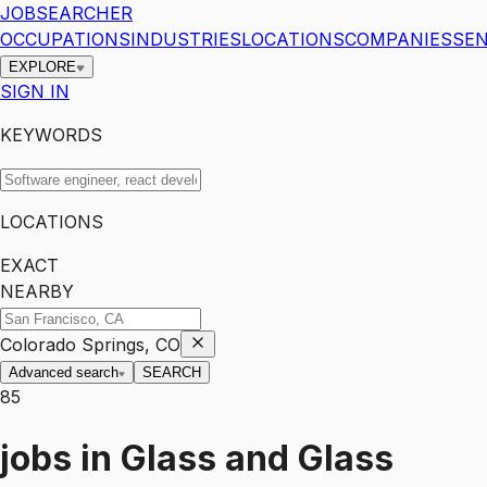
JOBSEARCHER
OCCUPATIONS
INDUSTRIES
LOCATIONS
COMPANIES
SEN
EXPLORE
SIGN IN
KEYWORDS
LOCATIONS
EXACT
NEARBY
Colorado Springs, CO
Advanced search
SEARCH
85
jobs
in
Glass and Glass