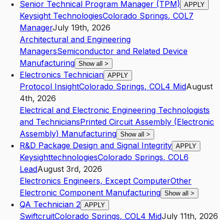
Senior Technical Program Manager (TPM)
APPLY
Keysight Technologies
Colorado Springs
,
CO
L7
Manager
July 19th, 2026
Architectural and Engineering
Managers
Semiconductor and Related Device
Manufacturing
Show all
>
Electronics Technician
APPLY
Protocol Insight
Colorado Springs
,
CO
L4
Mid
August
4th, 2026
Electrical and Electronic Engineering Technologists
and Technicians
Printed Circuit Assembly (Electronic
Assembly) Manufacturing
Show all
>
R&D Package Design and Signal Integrity
APPLY
Keysighttechnologies
Colorado Springs
,
CO
L6
Lead
August 3rd, 2026
Electronics Engineers, Except Computer
Other
Electronic Component Manufacturing
Show all
>
QA Technician 2
APPLY
Swiftcruit
Colorado Springs
,
CO
L4
Mid
July 11th, 2026