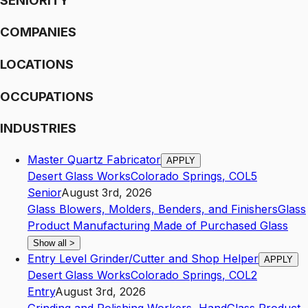
SENIORITY
COMPANIES
LOCATIONS
OCCUPATIONS
INDUSTRIES
Master Quartz Fabricator
APPLY
Desert Glass Works
Colorado Springs
,
CO
L5
Senior
August 3rd, 2026
Glass Blowers, Molders, Benders, and Finishers
Glass
Product Manufacturing Made of Purchased Glass
Show all
>
Entry Level Grinder/Cutter and Shop Helper
APPLY
Desert Glass Works
Colorado Springs
,
CO
L2
Entry
August 3rd, 2026