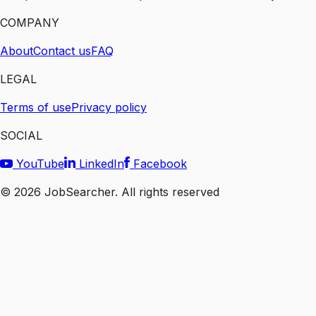
COMPANY
About
Contact us
FAQ
LEGAL
Terms of use
Privacy policy
SOCIAL
YouTube
LinkedIn
Facebook
©
2026
JobSearcher. All rights reserved