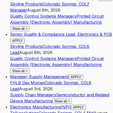
Skyline Products
Colorado Springs
,
CO
L7
Manager
August 8th, 2026
Quality Control Systems Managers
Printed Circuit
Assembly (Electronic Assembly) Manufacturing
Show all
>
Senior Quality & Compliance Lead, Electronics & PCB
APPLY
Skyline Products
Colorado Springs
,
CO
L6
Lead
August 8th, 2026
Quality Control Systems Managers
Printed Circuit
Assembly (Electronic Assembly) Manufacturing
Show all
>
Manager-Supply Management
APPLY
FHLB Des Moines
Colorado Springs
,
CO
L6
Lead
August 3rd, 2026
Supply Chain Managers
Semiconductor and Related
Device Manufacturing
Show all
>
Electronics Manufacturing(NPI)
APPLY