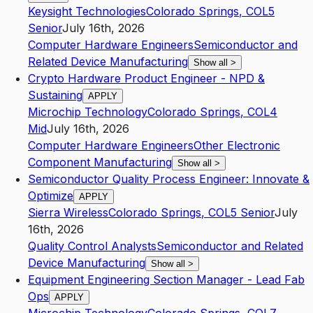
Keysight Technologies
Colorado Springs
,
CO
L5
Senior
July 16th, 2026
Computer Hardware Engineers
Semiconductor and
Related Device Manufacturing
Show all
>
Crypto Hardware Product Engineer - NPD &
Sustaining
APPLY
Microchip Technology
Colorado Springs
,
CO
L4
Mid
July 16th, 2026
Computer Hardware Engineers
Other Electronic
Component Manufacturing
Show all
>
Semiconductor Quality Process Engineer: Innovate &
Optimize
APPLY
Sierra Wireless
Colorado Springs
,
CO
L5
Senior
July
16th, 2026
Quality Control Analysts
Semiconductor and Related
Device Manufacturing
Show all
>
Equipment Engineering Section Manager - Lead Fab
Ops
APPLY