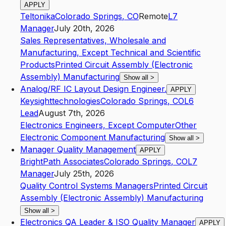
APPLY
Teltonika
Colorado Springs
,
CO
Remote
L7
Manager
July 20th, 2026
Sales Representatives, Wholesale and
Manufacturing, Except Technical and Scientific
Products
Printed Circuit Assembly (Electronic
Assembly) Manufacturing
Show all
>
Analog/RF IC Layout Design Engineer.
APPLY
Keysighttechnologies
Colorado Springs
,
CO
L6
Lead
August 7th, 2026
Electronics Engineers, Except Computer
Other
Electronic Component Manufacturing
Show all
>
Manager Quality Management
APPLY
BrightPath Associates
Colorado Springs
,
CO
L7
Manager
July 25th, 2026
Quality Control Systems Managers
Printed Circuit
Assembly (Electronic Assembly) Manufacturing
Show all
>
Electronics QA Leader & ISO Quality Manager
APPLY