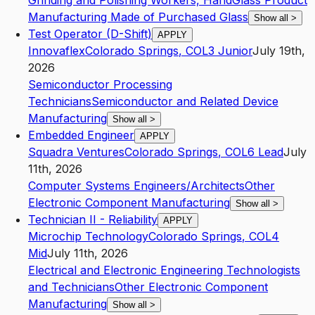
Grinding and Polishing Workers, Hand
Glass Product
Manufacturing Made of Purchased Glass
Show all
>
Test Operator (D-Shift)
APPLY
Innovaflex
Colorado Springs
,
CO
L3
Junior
July 19th,
2026
Semiconductor Processing
Technicians
Semiconductor and Related Device
Manufacturing
Show all
>
Embedded Engineer
APPLY
Squadra Ventures
Colorado Springs
,
CO
L6
Lead
July
11th, 2026
Computer Systems Engineers/Architects
Other
Electronic Component Manufacturing
Show all
>
Technician II - Reliability
APPLY
Microchip Technology
Colorado Springs
,
CO
L4
Mid
July 11th, 2026
Electrical and Electronic Engineering Technologists
and Technicians
Other Electronic Component
Manufacturing
Show all
>