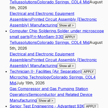
Tellussolutions
Colorado Springs
,
CO
L4
Mid
August
5th, 2026
Electrical and Electronic Equipment
Assemblers
Printed Circuit Assembly (Electronic
Assembly) Manufacturing
Show all
>
Computer Chip Soldering,Solder under microscope
small parts(Fri-Mon5am-3:30
APPLY
Tellussolutions
Colorado Springs
,
CO
L4
Mid
August
5th, 2026
Electrical and Electronic Equipment
Assemblers
Printed Circuit Assembly (Electronic
Assembly) Manufacturing
Show all
>
Technician II- Facilities (Air Separation)
APPLY
Microchip Technology
Colorado Springs
,
CO
L4
Mid
July 19th, 2026
Gas Compressor and Gas Pumping Station
Operators
Semiconductor and Related Device
Manufacturing
Show all
>
Senior Test Engineering - Advantest 93K
APPLY