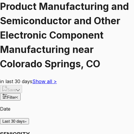
Product Manufacturing and
Semiconductor and Other
Electronic Component
Manufacturing
near
Colorado Springs, CO
in last 30 days
Show all
>
Save
Filter
<
Date
Last 30 days