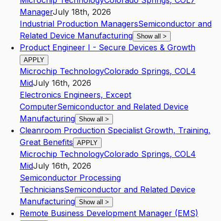
Microchip Technology
Colorado Springs
,
CO
L7
Manager
July 18th, 2026
Industrial Production Managers
Semiconductor and
Related Device Manufacturing
Show all
>
Product Engineer I - Secure Devices & Growth
APPLY
Microchip Technology
Colorado Springs
,
CO
L4
Mid
July 16th, 2026
Electronics Engineers, Except
Computer
Semiconductor and Related Device
Manufacturing
Show all
>
Cleanroom Production Specialist Growth, Training,
Great Benefits
APPLY
Microchip Technology
Colorado Springs
,
CO
L4
Mid
July 16th, 2026
Semiconductor Processing
Technicians
Semiconductor and Related Device
Manufacturing
Show all
>
Remote Business Development Manager (EMS)