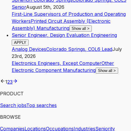
Spherion Colorado Springs
Colorado Springs
,
CO
L5
Senior
August 5th, 2026
First-Line Supervisors of Production and Operating
Workers
Printed Circuit Assembly (Electronic
Assembly) Manufacturing
Show all
>
Senior Engineer, Design Evaluation Engineering
APPLY
Analog Devices
Colorado Springs
,
CO
L6
Lead
July
23rd, 2026
Electronics Engineers, Except Computer
Other
Electronic Component Manufacturing
Show all
>
1
2
3
PRODUCT
Search jobs
Top searches
BROWSE
Companies
Locations
Occupations
Industries
Seniority