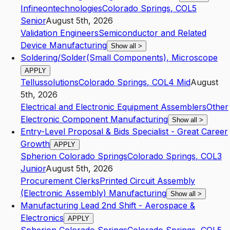
Infineontechnologies
Colorado Springs
,
CO
L5
Senior
August 5th, 2026
Validation Engineers
Semiconductor and Related
Device Manufacturing
Show all
>
Soldering/Solder(Small Components), Microscope
APPLY
Tellussolutions
Colorado Springs
,
CO
L4
Mid
August
5th, 2026
Electrical and Electronic Equipment Assemblers
Other
Electronic Component Manufacturing
Show all
>
Entry-Level Proposal & Bids Specialist - Great Career
Growth
APPLY
Spherion Colorado Springs
Colorado Springs
,
CO
L3
Junior
August 5th, 2026
Procurement Clerks
Printed Circuit Assembly
(Electronic Assembly) Manufacturing
Show all
>
Manufacturing Lead 2nd Shift - Aerospace &
Electronics
APPLY