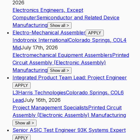
2026
Electronics Engineers, Except
Computer
Semiconductor and Related Device
Manufacturing
Show all
>
Electro-Mechanical Assembler
APPLY
Indotronix International
Colorado Springs
,
CO
L4
Mid
July 17th, 2026
Electromechanical Equipment Assemblers
Printed
Circuit Assembly (Electronic Assembly)
Manufacturing
Show all
>
Integrated Product Team Lead: Project Engineer
APPLY
L3Harris Technologies
Colorado Springs
,
CO
L6
Lead
July 16th, 2026
Project Management Specialists
Printed Circuit
Assembly (Electronic Assembly) Manufacturing
Show all
>
Senior ASIC Test Engineer 93K Systems Expert
APPLY