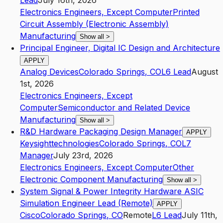
Lead
July 16th, 2026
Electronics Engineers, Except Computer
Printed
Circuit Assembly (Electronic Assembly)
Manufacturing
Show all
>
Principal Engineer, Digital IC Design and Architecture
APPLY
Analog Devices
Colorado Springs
,
CO
L6
Lead
August
1st, 2026
Electronics Engineers, Except
Computer
Semiconductor and Related Device
Manufacturing
Show all
>
R&D Hardware Packaging Design Manager
APPLY
Keysighttechnologies
Colorado Springs
,
CO
L7
Manager
July 23rd, 2026
Electronics Engineers, Except Computer
Other
Electronic Component Manufacturing
Show all
>
System Signal & Power Integrity Hardware ASIC
Simulation Engineer Lead (Remote)
APPLY
Cisco
Colorado Springs
,
CO
Remote
L6
Lead
July 11th,