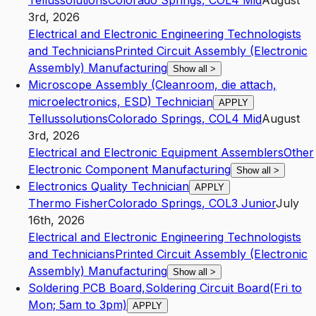
Tellussolutions
Colorado Springs
,
CO
L4
Mid
August
3rd, 2026
Electrical and Electronic Engineering Technologists
and Technicians
Printed Circuit Assembly (Electronic
Assembly) Manufacturing
Show all
>
Microscope Assembly (Cleanroom, die attach,
microelectronics, ESD) Technician
APPLY
Tellussolutions
Colorado Springs
,
CO
L4
Mid
August
3rd, 2026
Electrical and Electronic Equipment Assemblers
Other
Electronic Component Manufacturing
Show all
>
Electronics Quality Technician
APPLY
Thermo Fisher
Colorado Springs
,
CO
L3
Junior
July
16th, 2026
Electrical and Electronic Engineering Technologists
and Technicians
Printed Circuit Assembly (Electronic
Assembly) Manufacturing
Show all
>
Soldering PCB Board,Soldering Circuit Board(Fri to
Mon; 5am to 3pm)
APPLY