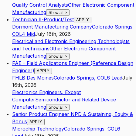
Quality Control Analysts
Other Electronic Component
Manufacturing
Show all
>
Technician II-Product/Test
APPLY
Dormont Manufacturing Company
Colorado Springs
,
CO
L4
Mid
July 16th, 2026
Electrical and Electronic Engineering Technologists
and Technicians
Other Electronic Component
Manufacturing
Show all
>
FAE - Field Applications Engineer (Reference Design
Engineer)
APPLY
FHLB Des Moines
Colorado Springs
,
CO
L6
Lead
July
16th, 2026
Electronics Engineers, Except
Computer
Semiconductor and Related Device
Manufacturing
Show all
>
Senior Product Engineer NPD & Sustaining, Equity &
Bonus
APPLY
Microchip Technology
Colorado Springs
,
CO
L6