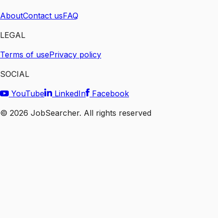
About
Contact us
FAQ
LEGAL
Terms of use
Privacy policy
SOCIAL
YouTube
LinkedIn
Facebook
©
2026
JobSearcher. All rights reserved