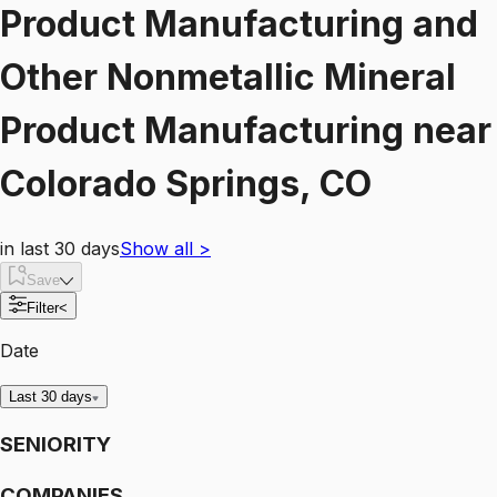
Product Manufacturing and
Other Nonmetallic Mineral
Product Manufacturing
near
Colorado Springs, CO
in last 30 days
Show all
>
Save
Filter
<
Date
Last 30 days
SENIORITY
COMPANIES