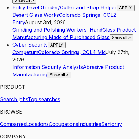
Show all
>
Entry Level Grinder/Cutter and Shop Helper
APPLY
Desert Glass Works
Colorado Springs
,
CO
L2
Entry
August 3rd, 2026
Grinding and Polishing Workers, Hand
Glass Product
Manufacturing Made of Purchased Glass
Show all
>
Cyber Security
APPLY
Competum
Colorado Springs
,
CO
L4
Mid
July 27th,
2026
Information Security Analysts
Abrasive Product
Manufacturing
Show all
>
PRODUCT
Search jobs
Top searches
BROWSE
Companies
Locations
Occupations
Industries
Seniority
COMPANY