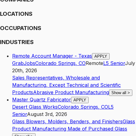
LOCATIONS
OCCUPATIONS
INDUSTRIES
Remote Account Manager - Texas
APPLY
GrabJobs
Colorado Springs
,
CO
Remote
L5
Senior
July
20th, 2026
Sales Representatives, Wholesale and
Manufacturing, Except Technical and Scientific
Products
Abrasive Product Manufacturing
Show all
>
Master Quartz Fabricator
APPLY
Desert Glass Works
Colorado Springs
,
CO
L5
Senior
August 3rd, 2026
Glass Blowers, Molders, Benders, and Finishers
Glass
Product Manufacturing Made of Purchased Glass