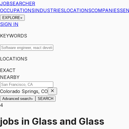
JOBSEARCHER
OCCUPATIONS
INDUSTRIES
LOCATIONS
COMPANIES
SEN
EXPLORE
SIGN IN
KEYWORDS
LOCATIONS
EXACT
NEARBY
Colorado Springs, CO
Advanced search
SEARCH
4
jobs
in
Glass and Glass