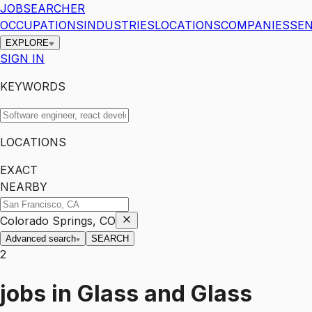
JOBSEARCHER
OCCUPATIONS
INDUSTRIES
LOCATIONS
COMPANIES
SEN
EXPLORE
SIGN IN
KEYWORDS
LOCATIONS
EXACT
NEARBY
Colorado Springs, CO
Advanced search
SEARCH
2
jobs
in
Glass and Glass