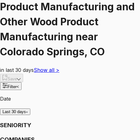
Product Manufacturing and
Other Wood Product
Manufacturing
near
Colorado Springs, CO
in last 30 days
Show all
>
Save
Filter
<
Date
Last 30 days
SENIORITY
COMPANIES