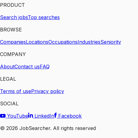
PRODUCT
Search jobs
Top searches
BROWSE
Companies
Locations
Occupations
Industries
Seniority
COMPANY
About
Contact us
FAQ
LEGAL
Terms of use
Privacy policy
SOCIAL
YouTube
LinkedIn
Facebook
©
2026
JobSearcher. All rights reserved