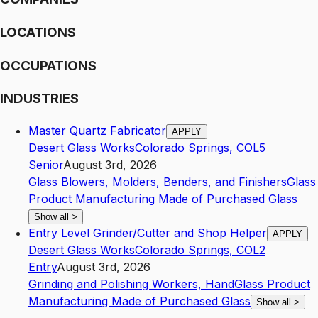
LOCATIONS
OCCUPATIONS
INDUSTRIES
Master Quartz Fabricator
APPLY
Desert Glass Works
Colorado Springs
,
CO
L5
Senior
August 3rd, 2026
Glass Blowers, Molders, Benders, and Finishers
Glass
Product Manufacturing Made of Purchased Glass
Show all
>
Entry Level Grinder/Cutter and Shop Helper
APPLY
Desert Glass Works
Colorado Springs
,
CO
L2
Entry
August 3rd, 2026
Grinding and Polishing Workers, Hand
Glass Product
Manufacturing Made of Purchased Glass
Show all
>