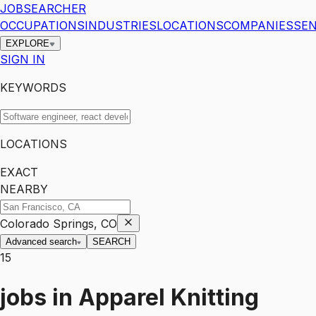
JOBSEARCHER
OCCUPATIONS
INDUSTRIES
LOCATIONS
COMPANIES
SEN
EXPLORE
SIGN IN
KEYWORDS
LOCATIONS
EXACT
NEARBY
Colorado Springs, CO
Advanced search
SEARCH
15
jobs
in
Apparel Knitting