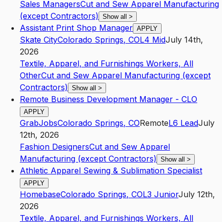
Sales Managers
Cut and Sew Apparel Manufacturing
(except Contractors)
Show all
>
Assistant Print Shop Manager
APPLY
Skate City
Colorado Springs
,
CO
L4
Mid
July 14th,
2026
Textile, Apparel, and Furnishings Workers, All
Other
Cut and Sew Apparel Manufacturing (except
Contractors)
Show all
>
Remote Business Development Manager - CLO
APPLY
GrabJobs
Colorado Springs
,
CO
Remote
L6
Lead
July
12th, 2026
Fashion Designers
Cut and Sew Apparel
Manufacturing (except Contractors)
Show all
>
Athletic Apparel Sewing & Sublimation Specialist
APPLY
Homebase
Colorado Springs
,
CO
L3
Junior
July 12th,
2026
Textile, Apparel, and Furnishings Workers, All