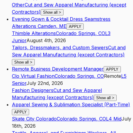
Other
Cut and Sew Apparel Manufacturing (except
Contractors)
Show all
>
Evening Gown & Cocktail Dress Seamstress
Alterations Camden, ME
APPLY
Thimble Alterations
Colorado Springs
,
CO
L3
Junior
August 4th, 2026
Tailors, Dressmakers, and Custom Sewers
Cut and
Sew Apparel Manufacturing (except Contractors)
Show all
>
Remote Business Development Manager
APPLY
Clo Virtual Fashion
Colorado Springs
,
CO
Remote
L5
Senior
July 22nd, 2026
Fashion Designers
Cut and Sew Apparel
Manufacturing (except Contractors)
Show all
>
Apparel Sewing & Sublimation Specialist (Part-Time)
APPLY
Skate City Colorado
Colorado Springs
,
CO
L4
Mid
July
18th, 2026