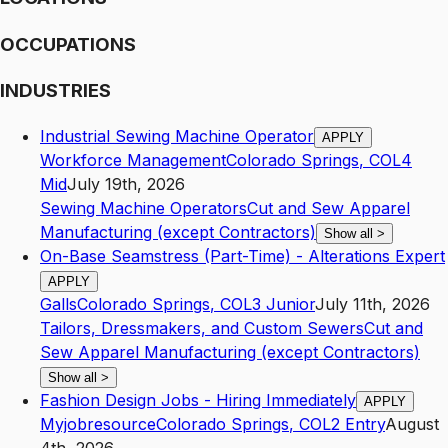
OCCUPATIONS
INDUSTRIES
Industrial Sewing Machine Operator
APPLY
Workforce Management
Colorado Springs
,
CO
L4
Mid
July 19th, 2026
Sewing Machine Operators
Cut and Sew Apparel
Manufacturing (except Contractors)
Show all
>
On-Base Seamstress (Part-Time) - Alterations Expert
APPLY
Galls
Colorado Springs
,
CO
L3
Junior
July 11th, 2026
Tailors, Dressmakers, and Custom Sewers
Cut and
Sew Apparel Manufacturing (except Contractors)
Show all
>
Fashion Design Jobs - Hiring Immediately
APPLY
Myjobresource
Colorado Springs
,
CO
L2
Entry
August