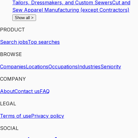
Tailors, Dressmakers, and Custom Sewers
Cut and
Sew Apparel Manufacturing (except Contractors)
Show all
>
PRODUCT
Search jobs
Top searches
BROWSE
Companies
Locations
Occupations
Industries
Seniority
COMPANY
About
Contact us
FAQ
LEGAL
Terms of use
Privacy policy
SOCIAL