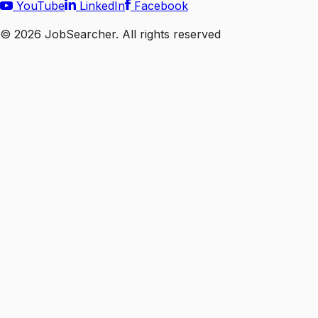
YouTube
LinkedIn
Facebook
©
2026
JobSearcher. All rights reserved