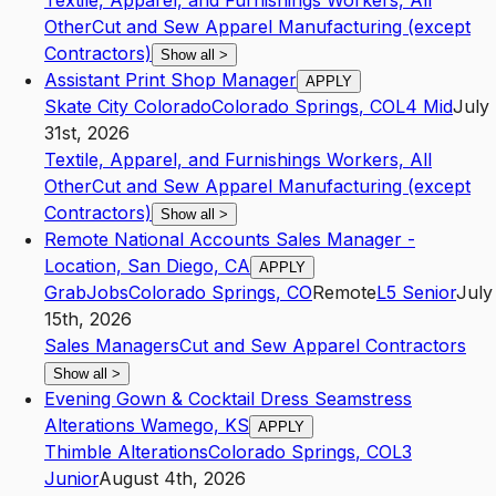
Textile, Apparel, and Furnishings Workers, All
Other
Cut and Sew Apparel Manufacturing (except
Contractors)
Show all
>
Assistant Print Shop Manager
APPLY
Skate City Colorado
Colorado Springs
,
CO
L4
Mid
July
31st, 2026
Textile, Apparel, and Furnishings Workers, All
Other
Cut and Sew Apparel Manufacturing (except
Contractors)
Show all
>
Remote National Accounts Sales Manager -
Location, San Diego, CA
APPLY
GrabJobs
Colorado Springs
,
CO
Remote
L5
Senior
July
15th, 2026
Sales Managers
Cut and Sew Apparel Contractors
Show all
>
Evening Gown & Cocktail Dress Seamstress
Alterations Wamego, KS
APPLY
Thimble Alterations
Colorado Springs
,
CO
L3
Junior
August 4th, 2026