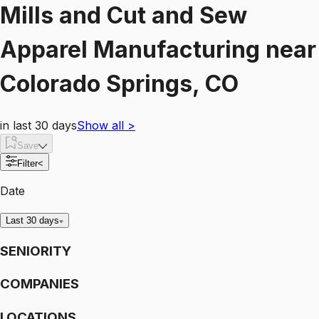
Mills and Cut and Sew
Apparel Manufacturing
near
Colorado Springs, CO
in last 30 days
Show all
>
Save
Filter
<
Date
Last 30 days
SENIORITY
COMPANIES
LOCATIONS