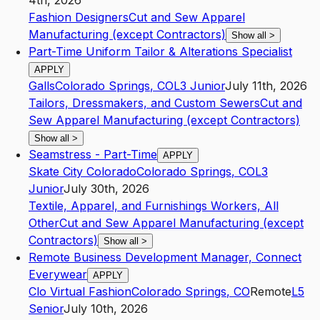
4th, 2026
Fashion Designers
Cut and Sew Apparel
Manufacturing (except Contractors)
Show all
>
Part-Time Uniform Tailor & Alterations Specialist
APPLY
Galls
Colorado Springs
,
CO
L3
Junior
July 11th, 2026
Tailors, Dressmakers, and Custom Sewers
Cut and
Sew Apparel Manufacturing (except Contractors)
Show all
>
Seamstress - Part-Time
APPLY
Skate City Colorado
Colorado Springs
,
CO
L3
Junior
July 30th, 2026
Textile, Apparel, and Furnishings Workers, All
Other
Cut and Sew Apparel Manufacturing (except
Contractors)
Show all
>
Remote Business Development Manager, Connect
Everywear
APPLY
Clo Virtual Fashion
Colorado Springs
,
CO
Remote
L5
Senior
July 10th, 2026