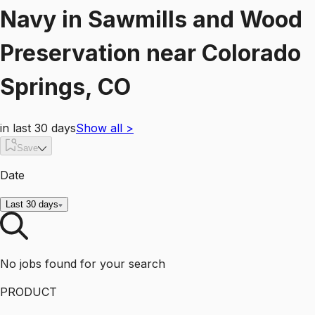
Navy
in
Sawmills and Wood
Preservation
near
Colorado
Springs, CO
in last 30 days
Show all
>
Save
Date
Last 30 days
No jobs found for your search
PRODUCT