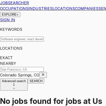
JOBSEARCHER
OCCUPATIONS
INDUSTRIES
LOCATIONS
COMPANIES
SEN
EXPLORE
SIGN IN
KEYWORDS
LOCATIONS
EXACT
NEARBY
Colorado Springs, CO
Advanced search
SEARCH
1
No jobs found for
jobs
at
Us