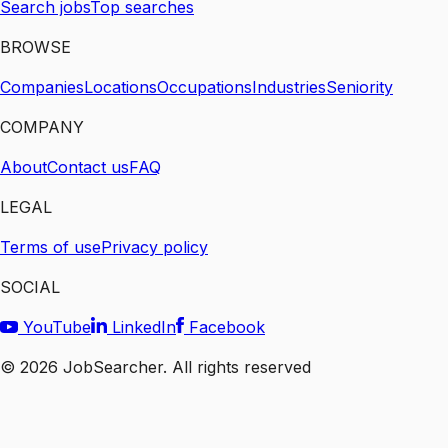
Search jobs
Top searches
BROWSE
Companies
Locations
Occupations
Industries
Seniority
COMPANY
About
Contact us
FAQ
LEGAL
Terms of use
Privacy policy
SOCIAL
YouTube
LinkedIn
Facebook
©
2026
JobSearcher. All rights reserved