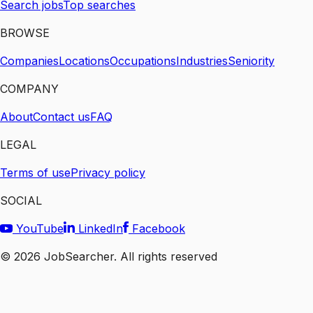
Search jobs
Top searches
BROWSE
Companies
Locations
Occupations
Industries
Seniority
COMPANY
About
Contact us
FAQ
LEGAL
Terms of use
Privacy policy
SOCIAL
YouTube
LinkedIn
Facebook
©
2026
JobSearcher. All rights reserved