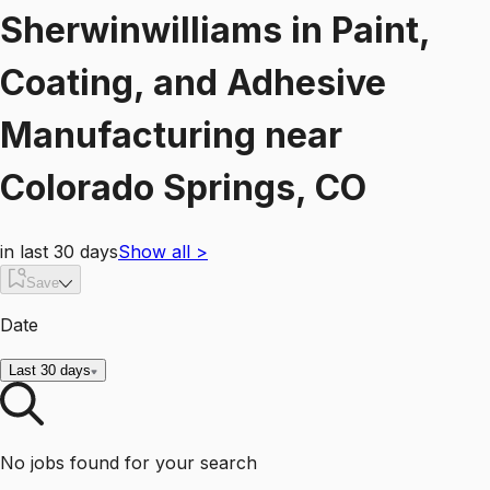
Sherwinwilliams
in
Paint,
Coating, and Adhesive
Manufacturing
near
Colorado Springs, CO
in last 30 days
Show all
>
Save
Date
Last 30 days
No jobs found for your search