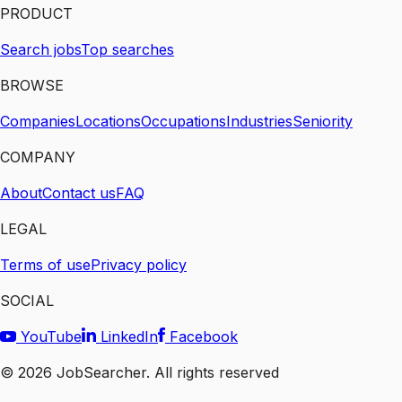
PRODUCT
Search jobs
Top searches
BROWSE
Companies
Locations
Occupations
Industries
Seniority
COMPANY
About
Contact us
FAQ
LEGAL
Terms of use
Privacy policy
SOCIAL
YouTube
LinkedIn
Facebook
©
2026
JobSearcher. All rights reserved