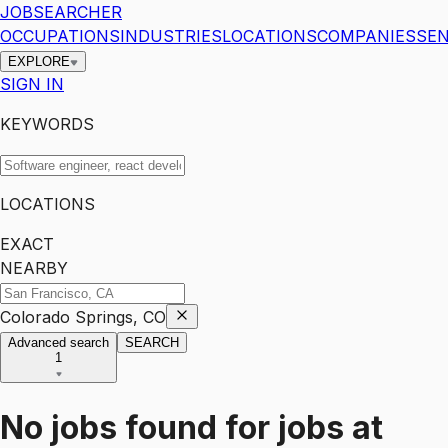
JOBSEARCHER
OCCUPATIONS
INDUSTRIES
LOCATIONS
COMPANIES
SEN
EXPLORE
SIGN IN
KEYWORDS
LOCATIONS
EXACT
NEARBY
Colorado Springs, CO
Advanced search
SEARCH
1
No jobs found for
jobs
at