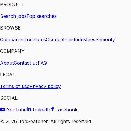
PRODUCT
Search jobs
Top searches
BROWSE
Companies
Locations
Occupations
Industries
Seniority
COMPANY
About
Contact us
FAQ
LEGAL
Terms of use
Privacy policy
SOCIAL
YouTube
LinkedIn
Facebook
©
2026
JobSearcher. All rights reserved