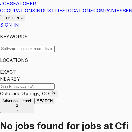
JOBSEARCHER
OCCUPATIONS
INDUSTRIES
LOCATIONS
COMPANIES
SEN
EXPLORE
SIGN IN
KEYWORDS
LOCATIONS
EXACT
NEARBY
Colorado Springs, CO
Advanced search
SEARCH
1
No jobs found for
jobs
at
Cfi