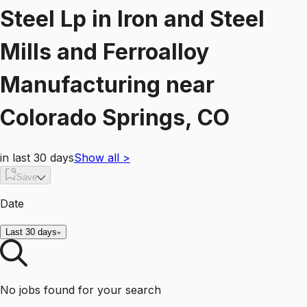
Steel Lp
in
Iron and Steel
Mills and Ferroalloy
Manufacturing
near
Colorado Springs, CO
in last 30 days
Show all
>
Save
Date
Last 30 days
No jobs found for your search