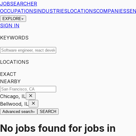
JOBSEARCHER
OCCUPATIONS
INDUSTRIES
LOCATIONS
COMPANIES
SEN
EXPLORE
SIGN IN
KEYWORDS
LOCATIONS
EXACT
NEARBY
Chicago, IL
Bellwood, IL
Advanced search
SEARCH
No jobs found for
jobs
in