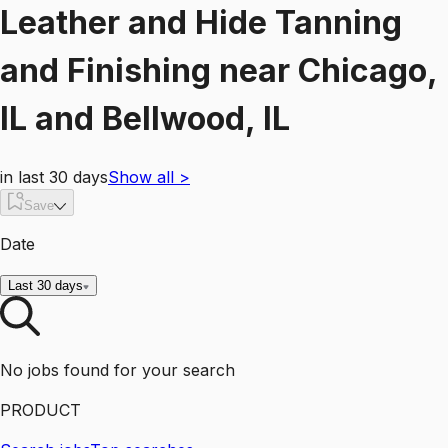
Leather and Hide Tanning
and Finishing
near
Chicago,
IL and Bellwood, IL
in last 30 days
Show all
>
Save
Date
Last 30 days
No jobs found for your search
PRODUCT