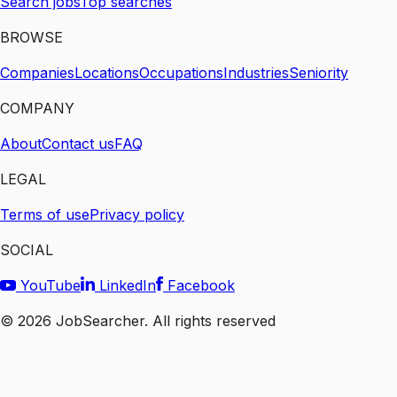
Search jobs
Top searches
BROWSE
Companies
Locations
Occupations
Industries
Seniority
COMPANY
About
Contact us
FAQ
LEGAL
Terms of use
Privacy policy
SOCIAL
YouTube
LinkedIn
Facebook
©
2026
JobSearcher. All rights reserved