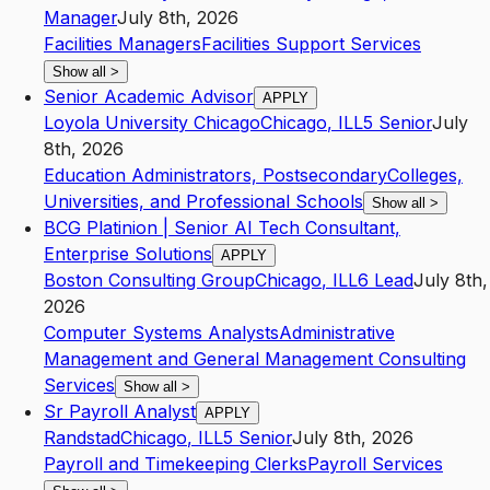
Manager
July 8th, 2026
Facilities Managers
Facilities Support Services
Show all
>
Senior Academic Advisor
APPLY
Loyola University Chicago
Chicago
,
IL
L5
Senior
July
8th, 2026
Education Administrators, Postsecondary
Colleges,
Universities, and Professional Schools
Show all
>
BCG Platinion | Senior AI Tech Consultant,
Enterprise Solutions
APPLY
Boston Consulting Group
Chicago
,
IL
L6
Lead
July 8th,
2026
Computer Systems Analysts
Administrative
Management and General Management Consulting
Services
Show all
>
Sr Payroll Analyst
APPLY
Randstad
Chicago
,
IL
L5
Senior
July 8th, 2026
Payroll and Timekeeping Clerks
Payroll Services