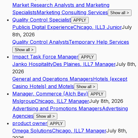
Market Research Analysts and Marketing
Specialists
Marketing Consulting Services
Show all
>
Quality Control Specialist
APPLY
Publicis Digital Experience
Chicago
,
IL
L3
Junior
July
8th, 2026
Quality Control Analysts
Temporary Help Services
Show all
>
Impact Task Force Manager
APPLY
Janko Hospitality
Des Plaines
,
IL
L7
Manager
July 8th,
2026
General and Operations Managers
Hotels (except
Casino Hotels) and Motels
Show all
>
Manager, Commerce (Alch Bev)
APPLY
Mslgroup
Chicago
,
IL
L7
Manager
July 8th, 2026
Advertising and Promotions Managers
Advertising
Agencies
Show all
>
product owner
APPLY
Omega Solutions
Chicago
,
IL
L7
Manager
July 8th,