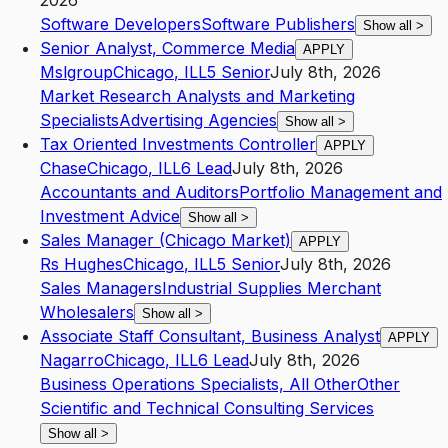
2026
Software Developers
Software Publishers
Show all
>
Senior Analyst, Commerce Media
APPLY
Mslgroup
Chicago
,
IL
L5
Senior
July 8th, 2026
Market Research Analysts and Marketing
Specialists
Advertising Agencies
Show all
>
Tax Oriented Investments Controller
APPLY
Chase
Chicago
,
IL
L6
Lead
July 8th, 2026
Accountants and Auditors
Portfolio Management and
Investment Advice
Show all
>
Sales Manager (Chicago Market)
APPLY
Rs Hughes
Chicago
,
IL
L5
Senior
July 8th, 2026
Sales Managers
Industrial Supplies Merchant
Wholesalers
Show all
>
Associate Staff Consultant, Business Analyst
APPLY
Nagarro
Chicago
,
IL
L6
Lead
July 8th, 2026
Business Operations Specialists, All Other
Other
Scientific and Technical Consulting Services
Show all
>