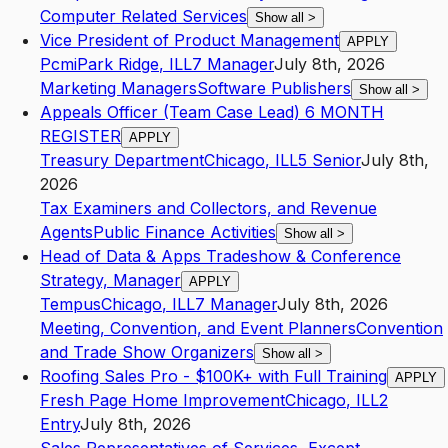
Computer Related Services
Show all
>
Vice President of Product Management
APPLY
Pcmi
Park Ridge
,
IL
L7
Manager
July 8th, 2026
Marketing Managers
Software Publishers
Show all
>
Appeals Officer (Team Case Lead) 6 MONTH
REGISTER
APPLY
Treasury Department
Chicago
,
IL
L5
Senior
July 8th,
2026
Tax Examiners and Collectors, and Revenue
Agents
Public Finance Activities
Show all
>
Head of Data & Apps Tradeshow & Conference
Strategy, Manager
APPLY
Tempus
Chicago
,
IL
L7
Manager
July 8th, 2026
Meeting, Convention, and Event Planners
Convention
and Trade Show Organizers
Show all
>
Roofing Sales Pro - $100K+ with Full Training
APPLY
Fresh Page Home Improvement
Chicago
,
IL
L2
Entry
July 8th, 2026