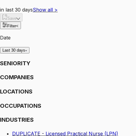
in last 30 days
Show all
>
Save
Filter
<
Date
Last 30 days
SENIORITY
COMPANIES
LOCATIONS
OCCUPATIONS
INDUSTRIES
DUPLICATE - Licensed Practical Nurse (LPN)