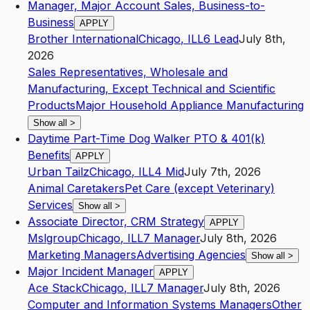
Manager, Major Account Sales, Business-to-
Business
APPLY
Brother International
Chicago
,
IL
L6
Lead
July 8th,
2026
Sales Representatives, Wholesale and
Manufacturing, Except Technical and Scientific
Products
Major Household Appliance Manufacturing
Show all
>
Daytime Part-Time Dog Walker PTO & 401(k)
Benefits
APPLY
Urban Tailz
Chicago
,
IL
L4
Mid
July 7th, 2026
Animal Caretakers
Pet Care (except Veterinary)
Services
Show all
>
Associate Director, CRM Strategy
APPLY
Mslgroup
Chicago
,
IL
L7
Manager
July 8th, 2026
Marketing Managers
Advertising Agencies
Show all
>
Major Incident Manager
APPLY
Ace Stack
Chicago
,
IL
L7
Manager
July 8th, 2026
Computer and Information Systems Managers
Other