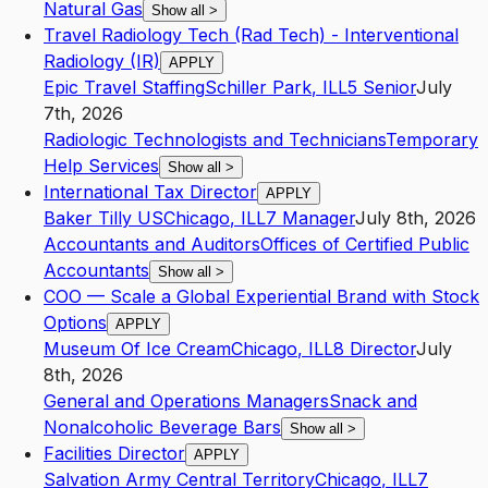
Natural Gas
Show all
>
Travel Radiology Tech (Rad Tech) - Interventional
Radiology (IR)
APPLY
Epic Travel Staffing
Schiller Park
,
IL
L5
Senior
July
7th, 2026
Radiologic Technologists and Technicians
Temporary
Help Services
Show all
>
International Tax Director
APPLY
Baker Tilly US
Chicago
,
IL
L7
Manager
July 8th, 2026
Accountants and Auditors
Offices of Certified Public
Accountants
Show all
>
COO — Scale a Global Experiential Brand with Stock
Options
APPLY
Museum Of Ice Cream
Chicago
,
IL
L8
Director
July
8th, 2026
General and Operations Managers
Snack and
Nonalcoholic Beverage Bars
Show all
>
Facilities Director
APPLY
Salvation Army Central Territory
Chicago
,
IL
L7