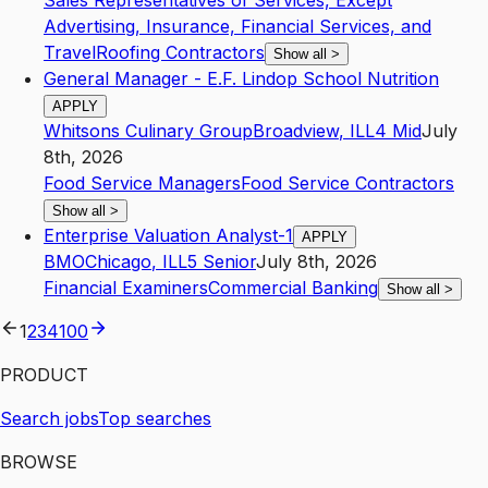
Sales Representatives of Services, Except
Advertising, Insurance, Financial Services, and
Travel
Roofing Contractors
Show all
>
General Manager - E.F. Lindop School Nutrition
APPLY
Whitsons Culinary Group
Broadview
,
IL
L4
Mid
July
8th, 2026
Food Service Managers
Food Service Contractors
Show all
>
Enterprise Valuation Analyst-1
APPLY
BMO
Chicago
,
IL
L5
Senior
July 8th, 2026
Financial Examiners
Commercial Banking
Show all
>
1
2
3
4
100
PRODUCT
Search jobs
Top searches
BROWSE