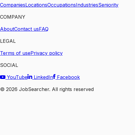
Companies
Locations
Occupations
Industries
Seniority
COMPANY
About
Contact us
FAQ
LEGAL
Terms of use
Privacy policy
SOCIAL
YouTube
LinkedIn
Facebook
©
2026
JobSearcher. All rights reserved