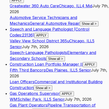
APPLY
Greatwater 360 Auto Care
Chicago
,
IL
L4
Mid
July 7th,
2026
Automotive Service Technicians and
Mechanics
General Automotive Repair
Show all
>
Speech and Language Pathologist (Control
Codes:23136)
APPLY
Valley View School District 365u
Chicago
,
IL
L5
Senior
July 7th, 2026
Speech-Language Pathologists
Elementary and
Secondary Schools
Show all
>
Construction Loan Portfolio Manager II
APPLY
Fifth Third Bancorp
Des Plaines
,
IL
L5
Senior
July 7th,
2026
Loan Officers
Commercial and Institutional Building
Construction
Show all
>
Gas Operations Supervisor
APPLY
WM
Schiller Park
,
IL
L5
Senior
July 7th, 2026
Gas Plant Operators
Pipeline Transportation of