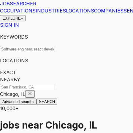
JOBSEARCHER
OCCUPATIONS
INDUSTRIES
LOCATIONS
COMPANIES
SEN
EXPLORE
SIGN IN
KEYWORDS
LOCATIONS
EXACT
NEARBY
Chicago, IL
Advanced search
SEARCH
10,000+
jobs
near
Chicago, IL