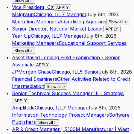
Show all
>
Vice President, CX
APPLY
Mslgroup
Chicago
,
IL
L7
Manager
July 8th, 2026
Marketing Managers
Advertising Agencies
Show all
>
Senior Director, National Market Leader
APPLY
Year Up
Chicago
,
IL
L7
Manager
July 8th, 2026
Marketing Managers
Educational Support Services
Show all
>
Asset Based Lending Field Examination - Senior
Associate
APPLY
JPMorgan Chase
Chicago
,
IL
L5
Senior
July 8th, 2026
Financial Examiners
Other Activities Related to Credit
Intermediation
Show all
>
Senior Technical Success Manager III - Strategic
APPLY
Amplitude
Chicago
,
IL
L7
Manager
July 8th, 2026
Information Technology Project Managers
Software
Publishers
Show all
>
AR & Credit Manager | $100M Manufacturer | West