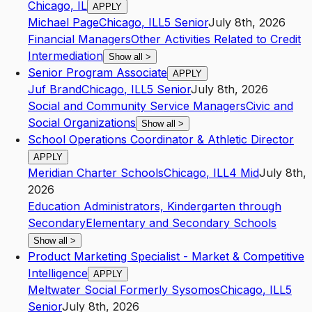
Chicago, IL
APPLY
Michael Page
Chicago
,
IL
L5
Senior
July 8th, 2026
Financial Managers
Other Activities Related to Credit
Intermediation
Show all
>
Senior Program Associate
APPLY
Juf Brand
Chicago
,
IL
L5
Senior
July 8th, 2026
Social and Community Service Managers
Civic and
Social Organizations
Show all
>
School Operations Coordinator & Athletic Director
APPLY
Meridian Charter Schools
Chicago
,
IL
L4
Mid
July 8th,
2026
Education Administrators, Kindergarten through
Secondary
Elementary and Secondary Schools
Show all
>
Product Marketing Specialist - Market & Competitive
Intelligence
APPLY
Meltwater Social Formerly Sysomos
Chicago
,
IL
L5
Senior
July 8th, 2026