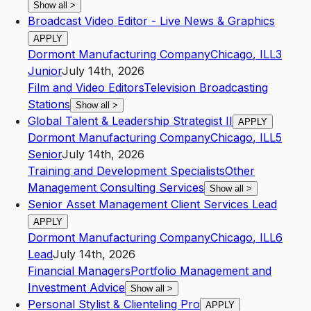
Show all
>
Broadcast Video Editor - Live News & Graphics
APPLY
Dormont Manufacturing Company
Chicago
,
IL
L3
Junior
July 14th, 2026
Film and Video Editors
Television Broadcasting
Stations
Show all
>
Global Talent & Leadership Strategist II
APPLY
Dormont Manufacturing Company
Chicago
,
IL
L5
Senior
July 14th, 2026
Training and Development Specialists
Other
Management Consulting Services
Show all
>
Senior Asset Management Client Services Lead
APPLY
Dormont Manufacturing Company
Chicago
,
IL
L6
Lead
July 14th, 2026
Financial Managers
Portfolio Management and
Investment Advice
Show all
>
Personal Stylist & Clienteling Pro
APPLY