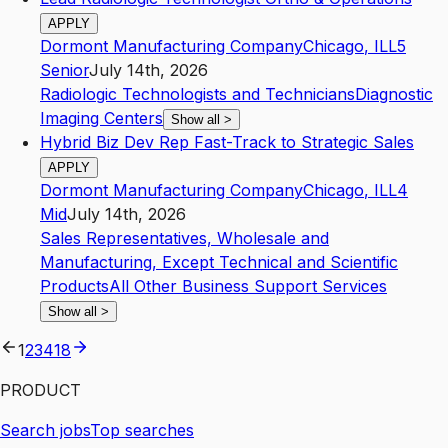
APPLY
Dormont Manufacturing Company
Chicago
,
IL
L5
Senior
July 14th, 2026
Radiologic Technologists and Technicians
Diagnostic
Imaging Centers
Show all
>
Hybrid Biz Dev Rep Fast-Track to Strategic Sales
APPLY
Dormont Manufacturing Company
Chicago
,
IL
L4
Mid
July 14th, 2026
Sales Representatives, Wholesale and
Manufacturing, Except Technical and Scientific
Products
All Other Business Support Services
Show all
>
1
2
3
4
18
PRODUCT
Search jobs
Top searches