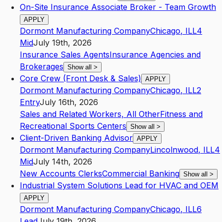
On-Site Insurance Associate Broker - Team Growth
APPLY
Dormont Manufacturing Company
Chicago
,
IL
L4
Mid
July 19th, 2026
Insurance Sales Agents
Insurance Agencies and
Brokerages
Show all
>
Core Crew (Front Desk & Sales)
APPLY
Dormont Manufacturing Company
Chicago
,
IL
L2
Entry
July 16th, 2026
Sales and Related Workers, All Other
Fitness and
Recreational Sports Centers
Show all
>
Client-Driven Banking Advisor
APPLY
Dormont Manufacturing Company
Lincolnwood
,
IL
L4
Mid
July 14th, 2026
New Accounts Clerks
Commercial Banking
Show all
>
Industrial System Solutions Lead for HVAC and OEM
APPLY
Dormont Manufacturing Company
Chicago
,
IL
L6
Lead
July 19th, 2026