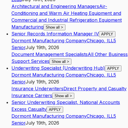
Architectural and Engineering Managers
Air-
Conditioning and Warm Air Heating Equipment and
Commercial and Industrial Refrigeration Equipment
Manufacturing
Show all
>
Senior Records Information Manager IV
APPLY
Dormont Manufacturing Company
Chicago
,
IL
L5
Senior
July 19th, 2026
Document Management Specialists
All Other Business
Support Services
Show all
>
Underwriting Specialist (Underwriting Hub)
APPLY
Dormont Manufacturing Company
Chicago
,
IL
L5
Senior
July 19th, 2026
Insurance Underwriters
Direct Property and Casualty
Insurance Carriers
Show all
>
Senior Underwriting Specialist, National Accounts
Excess Casualty
APPLY
Dormont Manufacturing Company
Chicago
,
IL
L5
Senior
July 19th, 2026