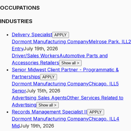
OCCUPATIONS
INDUSTRIES
Delivery Specialist
APPLY
Dormont Manufacturing Company
Melrose Park
,
IL
L2
Entry
July 19th, 2026
Driver/Sales Workers
Automotive Parts and
Accessories Retailers
Show all
>
Senior Midwest Client Partner - Programmatic &
Partnerships
APPLY
Dormont Manufacturing Company
Chicago
,
IL
L5
Senior
July 15th, 2026
Advertising Sales Agents
Other Services Related to
Advertising
Show all
>
Records Management Specialist II
APPLY
Dormont Manufacturing Company
Chicago
,
IL
L4
Mid
July 19th, 2026