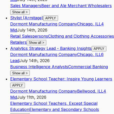
Sales Managers
Beer and Ale Merchant Wholesalers
Show all
>
Stylist (Armitage)
APPLY
Dormont Manufacturing Company
Chicago
,
IL
L4
Mid
July 14th, 2026
Retail Salespersons
Clothing and Clothing Accessories
Retailers
Show all
>
Analytics Strategy Lead - Banking Insights
APPLY
Dormont Manufacturing Company
Chicago
,
IL
L6
Lead
July 14th, 2026
Business Intelligence Analysts
Commercial Banking
Show all
>
Elementary School Teacher: Inspire Young Learners
APPLY
Dormont Manufacturing Company
Bellwood
,
IL
L4
Mid
July 11th, 2026
Elementary School Teachers, Except Special
Education
Elementary and Secondary Schools