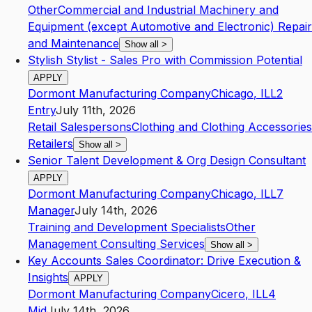
Other
Commercial and Industrial Machinery and
Equipment (except Automotive and Electronic) Repair
and Maintenance
Show all
>
Stylish Stylist - Sales Pro with Commission Potential
APPLY
Dormont Manufacturing Company
Chicago
,
IL
L2
Entry
July 11th, 2026
Retail Salespersons
Clothing and Clothing Accessories
Retailers
Show all
>
Senior Talent Development & Org Design Consultant
APPLY
Dormont Manufacturing Company
Chicago
,
IL
L7
Manager
July 14th, 2026
Training and Development Specialists
Other
Management Consulting Services
Show all
>
Key Accounts Sales Coordinator: Drive Execution &
Insights
APPLY
Dormont Manufacturing Company
Cicero
,
IL
L4
Mid
July 14th, 2026