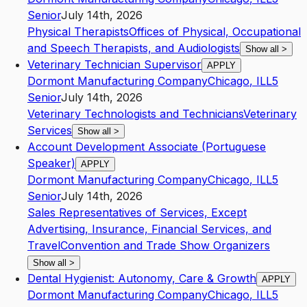
Senior
July 14th, 2026
Physical Therapists
Offices of Physical, Occupational
and Speech Therapists, and Audiologists
Show all
>
Veterinary Technician Supervisor
APPLY
Dormont Manufacturing Company
Chicago
,
IL
L5
Senior
July 14th, 2026
Veterinary Technologists and Technicians
Veterinary
Services
Show all
>
Account Development Associate (Portuguese
Speaker)
APPLY
Dormont Manufacturing Company
Chicago
,
IL
L5
Senior
July 14th, 2026
Sales Representatives of Services, Except
Advertising, Insurance, Financial Services, and
Travel
Convention and Trade Show Organizers
Show all
>
Dental Hygienist: Autonomy, Care & Growth
APPLY
Dormont Manufacturing Company
Chicago
,
IL
L5