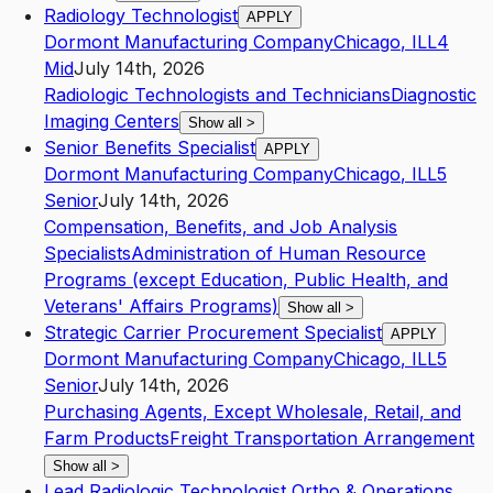
Radiology Technologist
APPLY
Dormont Manufacturing Company
Chicago
,
IL
L4
Mid
July 14th, 2026
Radiologic Technologists and Technicians
Diagnostic
Imaging Centers
Show all
>
Senior Benefits Specialist
APPLY
Dormont Manufacturing Company
Chicago
,
IL
L5
Senior
July 14th, 2026
Compensation, Benefits, and Job Analysis
Specialists
Administration of Human Resource
Programs (except Education, Public Health, and
Veterans' Affairs Programs)
Show all
>
Strategic Carrier Procurement Specialist
APPLY
Dormont Manufacturing Company
Chicago
,
IL
L5
Senior
July 14th, 2026
Purchasing Agents, Except Wholesale, Retail, and
Farm Products
Freight Transportation Arrangement
Show all
>
Lead Radiologic Technologist Ortho & Operations