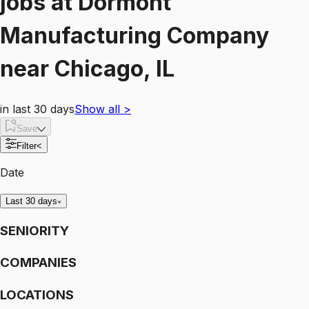
jobs
at
Dormont
Manufacturing Company
near
Chicago, IL
in last 30 days
Show all
>
Save
Filter
<
Date
Last 30 days
SENIORITY
COMPANIES
LOCATIONS