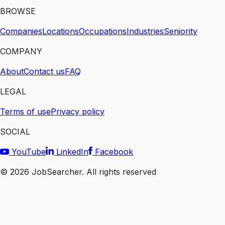
BROWSE
Companies
Locations
Occupations
Industries
Seniority
COMPANY
About
Contact us
FAQ
LEGAL
Terms of use
Privacy policy
SOCIAL
YouTube
LinkedIn
Facebook
©
2026
JobSearcher. All rights reserved