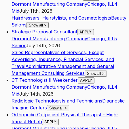
Dormont Manufacturing Company
Chicago
,
IL
L4
Mid
July 11th, 2026
Hairdressers, Hairstylists, and Cosmetologists
Beauty
Salons
Show all
>
Strategic Proposal Consultant
APPLY
Dormont Manufacturing Company
Chicago
,
IL
L5
Senior
July 14th, 2026
Sales Representatives of Services, Except
Advertising, Insurance, Financial Services, and
Travel
Administrative Management and General
Management Consulting Services
Show all
>
CT Technologist II Weekender
APPLY
Dormont Manufacturing Company
Chicago
,
IL
L4
Mid
July 14th, 2026
Radiologic Technologists and Technicians
Diagnostic
Imaging Centers
Show all
>
Orthopedic Outpatient Physical Therapist - High-
Impact Rehab
APPLY
Dormont Manufacturing Company
Chicago
,
IL
L5