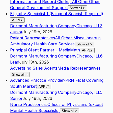
Information and Record Clerks, All Other
Other
General Government Support
Show all
>
Eligibility Specialist 1 (Bilingual Spanish Required)
APPLY
Dormont Manufacturing Company
Chicago
,
IL
L3
Junior
July 19th, 2026
Patient Representatives
All Other Miscellaneous
Ambulatory Health Care Services
Show all
>
Principal Client Partner - MediaMath
APPLY
Dormont Manufacturing Company
Chicago
,
IL
L6
Lead
July 19th, 2026
Advertising Sales Agents
Media Representatives
Show all
>
Advanced Practice Provider-PRN Float Covering
South Market
APPLY
Dormont Manufacturing Company
Chicago
,
IL
L5
Senior
July 19th, 2026
Nurse Practitioners
Offices of Physicians (except
Mental Health Specialists)
Show all
>