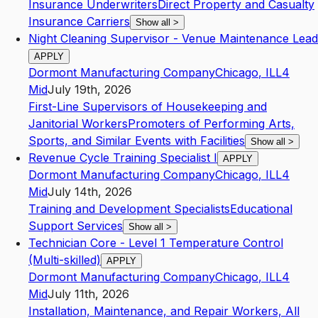
Insurance Underwriters
Direct Property and Casualty
Insurance Carriers
Show all
>
Night Cleaning Supervisor - Venue Maintenance Lead
APPLY
Dormont Manufacturing Company
Chicago
,
IL
L4
Mid
July 19th, 2026
First-Line Supervisors of Housekeeping and
Janitorial Workers
Promoters of Performing Arts,
Sports, and Similar Events with Facilities
Show all
>
Revenue Cycle Training Specialist I
APPLY
Dormont Manufacturing Company
Chicago
,
IL
L4
Mid
July 14th, 2026
Training and Development Specialists
Educational
Support Services
Show all
>
Technician Core - Level 1 Temperature Control
(Multi-skilled)
APPLY
Dormont Manufacturing Company
Chicago
,
IL
L4
Mid
July 11th, 2026
Installation, Maintenance, and Repair Workers, All