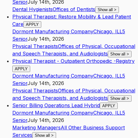
Senior
July 14th, 2026
Dental Hygienists
Offices of Dentists
Show all
>
Physical Therapist: Restore Mobility & Lead Patient
Care
APPLY
Dormont Manufacturing Company
Chicago
,
IL
L5
Senior
July 14th, 2026
Physical Therapists
Offices of Physical, Occupational
and Speech Therapists, and Audiologists
Show all
>
Physical Therapist - Outpatient Orthopedic -Registry
APPLY
Dormont Manufacturing Company
Chicago
,
IL
L5
Senior
July 14th, 2026
Physical Therapists
Offices of Physical, Occupational
and Speech Therapists, and Audiologists
Show all
>
Senior Billing Operations Lead Hybrid
APPLY
Dormont Manufacturing Company
Chicago
,
IL
L5
Senior
July 14th, 2026
Marketing Managers
All Other Business Support
Services
Show all
>