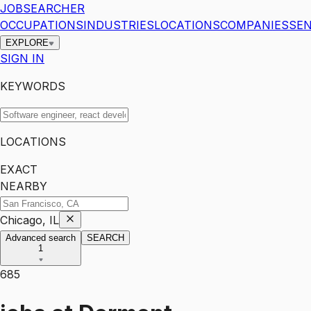
JOBSEARCHER
OCCUPATIONS
INDUSTRIES
LOCATIONS
COMPANIES
SEN
EXPLORE
SIGN IN
KEYWORDS
LOCATIONS
EXACT
NEARBY
Chicago, IL
Advanced search
SEARCH
1
685