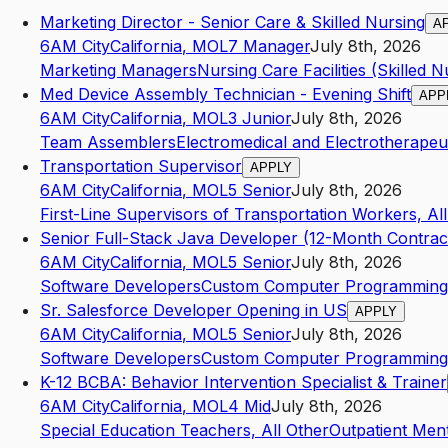
Marketing Director - Senior Care & Skilled Nursing
A
6AM City
California
,
MO
L7
Manager
July 8th, 2026
Marketing Managers
Nursing Care Facilities (Skilled Nu
Med Device Assembly Technician - Evening Shift
APP
6AM City
California
,
MO
L3
Junior
July 8th, 2026
Team Assemblers
Electromedical and Electrotherape
Transportation Supervisor
APPLY
6AM City
California
,
MO
L5
Senior
July 8th, 2026
First-Line Supervisors of Transportation Workers, Al
Senior Full-Stack Java Developer (12-Month Contrac
6AM City
California
,
MO
L5
Senior
July 8th, 2026
Software Developers
Custom Computer Programming 
Sr. Salesforce Developer Opening in US
APPLY
6AM City
California
,
MO
L5
Senior
July 8th, 2026
Software Developers
Custom Computer Programming 
K-12 BCBA: Behavior Intervention Specialist & Trainer
6AM City
California
,
MO
L4
Mid
July 8th, 2026
Special Education Teachers, All Other
Outpatient Men