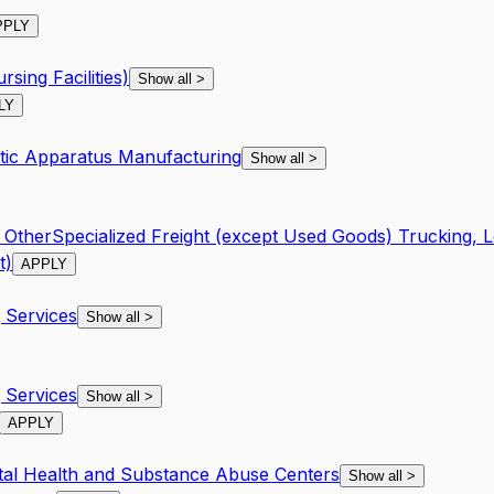
PPLY
rsing Facilities)
Show all
>
LY
utic Apparatus Manufacturing
Show all
>
l Other
Specialized Freight (except Used Goods) Trucking, L
t)
APPLY
Services
Show all
>
Services
Show all
>
APPLY
tal Health and Substance Abuse Centers
Show all
>