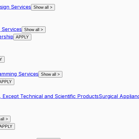
ign Services
Show all
>
Services
Show all
>
ership
APPLY
Y
amming Services
Show all
>
APPLY
 Except Technical and Scientific Products
Surgical Applian
all
>
APPLY