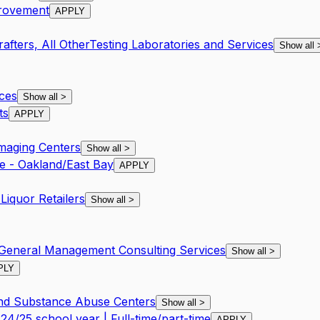
provement
APPLY
afters, All Other
Testing Laboratories and Services
Show all
ces
Show all
>
ts
APPLY
Imaging Centers
Show all
>
e - Oakland/East Bay
APPLY
Liquor Retailers
Show all
>
General Management Consulting Services
Show all
>
PLY
and Substance Abuse Centers
Show all
>
4/25 school year | Full-time/part-time
APPLY