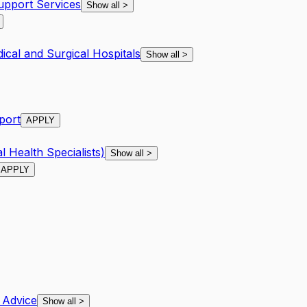
Support Services
Show all
>
ical and Surgical Hospitals
Show all
>
pport
APPLY
l Health Specialists)
Show all
>
APPLY
 Advice
Show all
>