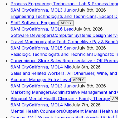
Process Engineering Technician - Lab & Process Im
6AM City
California
,
MO
L3
Junior
July 8th, 2026
Engineering Technologists and Technicians, Except Dr
Staff Software Engineer
APPLY
6AM City
California
,
MO
L6
Lead
July 8th, 2026
Software Developers
Computer Systems Design Servi
Travel Mammography Tech Competitive Pay & Benefi
6AM City
California
,
MO
L5
Senior
July 8th, 2026
Radiologic Technologists and Technicians
Diagnostic 
Convenience Store Sales Representative - Off Premis
6AM City
California
,
MO
L4
Mid
July 8th, 2026
Sales and Related Workers, All Other
Beer, Wine, and 
Account Manager Entry Level
APPLY
6AM City
California
,
MO
L3
Junior
July 8th, 2026
Marketing Managers
Administrative Management and 
Bilingual Mental Health Clinician - Family Therapy
AP
6AM City
California
,
MO
L4
Mid
July 7th, 2026
Mental Health Counselors
Outpatient Mental Health 
Orange, CA | Speech Language Pathologists (SLPs) | 2