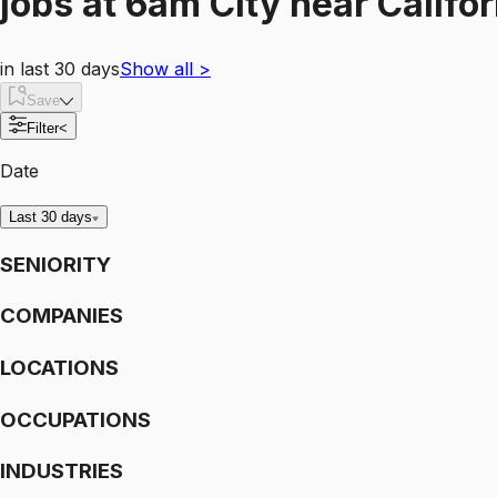
jobs
at
6am City
near
Califo
in last 30 days
Show all
>
Save
Filter
<
Date
Last 30 days
SENIORITY
COMPANIES
LOCATIONS
OCCUPATIONS
INDUSTRIES