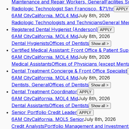
Maintenance and Repair Workers, General
Facilities 
Radiologic Technologist San Francisco, $71/hr
APPLY
6AM City
California
,
MO
L4
Mid
July 8th, 2026
Radiologic Technologists and Technicians
General Med
Registered Dental Hygienist (Anderson)
APPLY
6AM City
California
,
MO
L4
Mid
July 8th, 2026
Dental Hygienists
Offices of Dentists
Show all
>
Certified Medical Assistant: Front Office & Patient Su
6AM City
California
,
MO
L4
Mid
July 8th, 2026
Medical Assistants
Offices of Physicians (except Menta
Dental Treatment Concierge & Front Office Specialist
6AM City
California
,
MO
L4
Mid
July 8th, 2026
Dentists, General
Offices of Dentists
Show all
>
Dental Treatment Coordinator
APPLY
6AM City
California
,
MO
L4
Mid
July 8th, 2026
Dental Assistants
Offices of Dentists
Show all
>
Senior Portfolio Credit Leader
APPLY
6AM City
California
,
MO
L5
Senior
July 8th, 2026
Credit Analysts
Portfolio Management and Investment