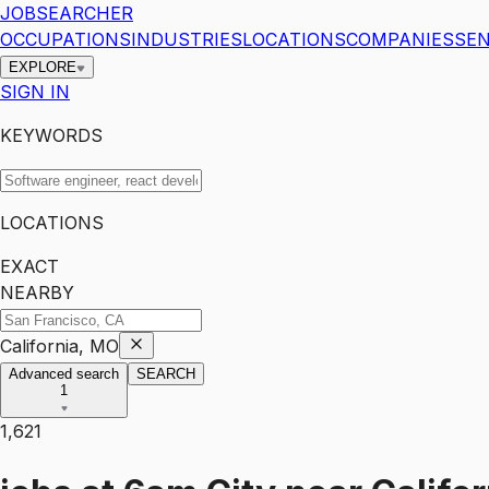
JOBSEARCHER
OCCUPATIONS
INDUSTRIES
LOCATIONS
COMPANIES
SEN
EXPLORE
SIGN IN
KEYWORDS
LOCATIONS
EXACT
NEARBY
California, MO
Advanced search
SEARCH
1
1,621