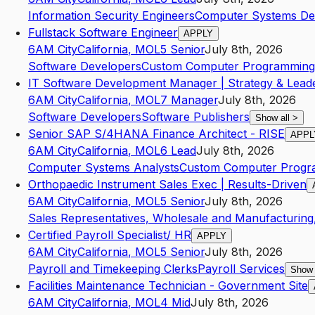
Information Security Engineers
Computer Systems Des
Fullstack Software Engineer
APPLY
6AM City
California
,
MO
L5
Senior
July 8th, 2026
Software Developers
Custom Computer Programming 
IT Software Development Manager | Strategy & Lead
6AM City
California
,
MO
L7
Manager
July 8th, 2026
Software Developers
Software Publishers
Show all
>
Senior SAP S/4HANA Finance Architect - RISE
APPL
6AM City
California
,
MO
L6
Lead
July 8th, 2026
Computer Systems Analysts
Custom Computer Progr
Orthopaedic Instrument Sales Exec | Results-Driven
6AM City
California
,
MO
L5
Senior
July 8th, 2026
Sales Representatives, Wholesale and Manufacturing,
Certified Payroll Specialist/ HR
APPLY
6AM City
California
,
MO
L5
Senior
July 8th, 2026
Payroll and Timekeeping Clerks
Payroll Services
Show 
Facilities Maintenance Technician - Government Site
6AM City
California
,
MO
L4
Mid
July 8th, 2026