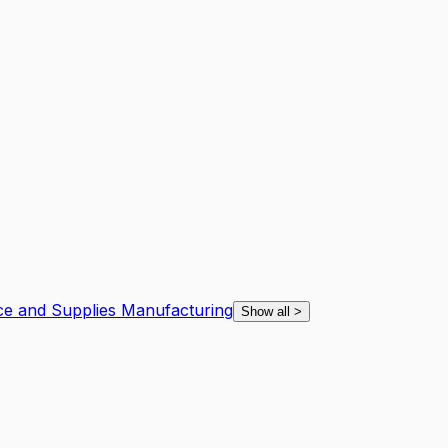
ce and Supplies Manufacturing
Show all
>