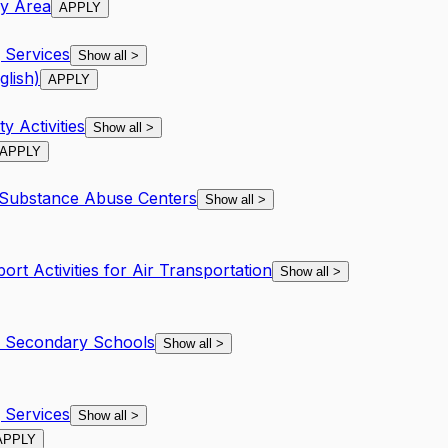
ay Area
APPLY
Services
Show all
>
glish)
APPLY
y Activities
Show all
>
APPLY
 Substance Abuse Centers
Show all
>
ort Activities for Air Transportation
Show all
>
d Secondary Schools
Show all
>
Services
Show all
>
APPLY