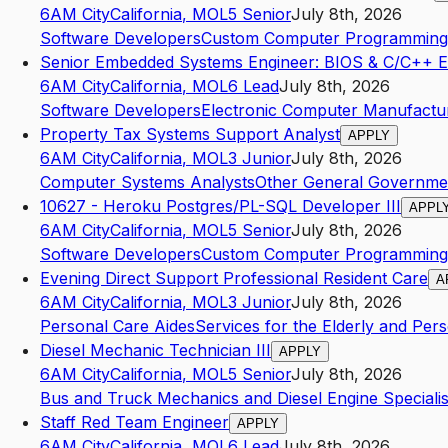
6AM City
California
,
MO
L5
Senior
July 8th, 2026
Software Developers
Custom Computer Programming 
Senior Embedded Systems Engineer: BIOS & C/C++ E
6AM City
California
,
MO
L6
Lead
July 8th, 2026
Software Developers
Electronic Computer Manufactu
Property Tax Systems Support Analyst
APPLY
6AM City
California
,
MO
L3
Junior
July 8th, 2026
Computer Systems Analysts
Other General Governme
10627 - Heroku Postgres/PL-SQL Developer III
APPL
6AM City
California
,
MO
L5
Senior
July 8th, 2026
Software Developers
Custom Computer Programming 
Evening Direct Support Professional Resident Care
A
6AM City
California
,
MO
L3
Junior
July 8th, 2026
Personal Care Aides
Services for the Elderly and Perso
Diesel Mechanic Technician III
APPLY
6AM City
California
,
MO
L5
Senior
July 8th, 2026
Bus and Truck Mechanics and Diesel Engine Specialis
Staff Red Team Engineer
APPLY
6AM City
California
,
MO
L6
Lead
July 8th, 2026