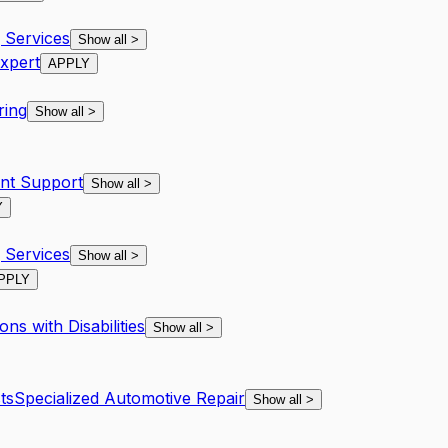
Services
Show all
>
xpert
APPLY
ring
Show all
>
nt Support
Show all
>
Y
Services
Show all
>
PPLY
ns with Disabilities
Show all
>
ts
Specialized Automotive Repair
Show all
>