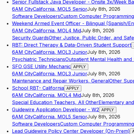
Senior Fullstack Java Developer - Onsite 3x/Week B
6AM City
California
,
MO
L5
Senior
July 8th, 2026
Software Developers
Custom Computer Programming 
Weekend Armed Event Officer - Bilingual (Spanish/En
6AM City
California
,
MO
L4
Mid
July 8th, 2026
Security Guards
Other Justice, Public Order, and Safet
RBT: Direct Therapy & Data-Driven Student Support
6AM City
California
,
MO
L3
Junior
July 8th, 2026
Psychiatric Technicians
Outpatient Mental Health and
SFO GSE Utility Mechanic
APPLY
6AM City
California
,
MO
L3
Junior
July 8th, 2026
Maintenance and Repair Workers, General
Other Supp
School RBT- California
APPLY
6AM City
California
,
MO
L4
Mid
July 8th, 2026
Special Education Teachers, All Other
Elementary an
Guidewire Application Developer - W2
APPLY
6AM City
California
,
MO
L5
Senior
July 8th, 2026
Software Developers
Custom Computer Programming 
Lead Guidewire Policy Center Developer (On-Prem)