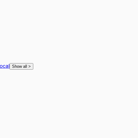
ocal
Show all
>