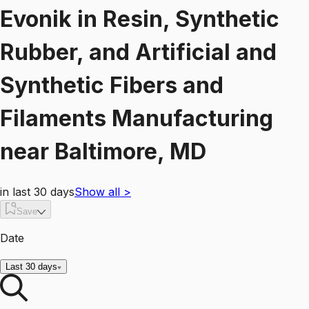
Evonik
in
Resin, Synthetic
Rubber, and Artificial and
Synthetic Fibers and
Filaments Manufacturing
near
Baltimore, MD
in last 30 days
Show all
>
Save
Date
Last 30 days