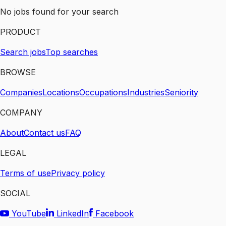
No jobs found for your search
PRODUCT
Search jobs
Top searches
BROWSE
Companies
Locations
Occupations
Industries
Seniority
COMPANY
About
Contact us
FAQ
LEGAL
Terms of use
Privacy policy
SOCIAL
YouTube
LinkedIn
Facebook