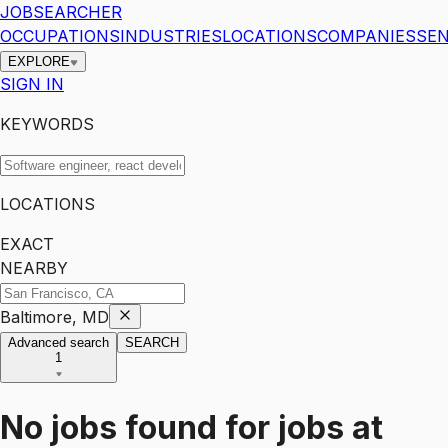
JOBSEARCHER
OCCUPATIONS
INDUSTRIES
LOCATIONS
COMPANIES
SEN
EXPLORE
SIGN IN
KEYWORDS
LOCATIONS
EXACT
NEARBY
Baltimore, MD
Advanced search
SEARCH
1
No jobs found for
jobs
at