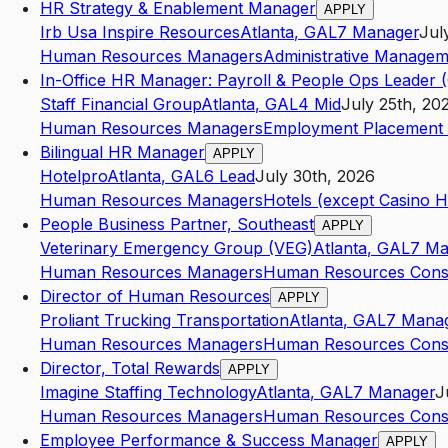
HR Strategy & Enablement Manager
APPLY
Irb Usa Inspire Resources
Atlanta
,
GA
L7
Manager
Jul
Human Resources Managers
Administrative Managem
In-Office HR Manager: Payroll & People Ops Leader 
Staff Financial Group
Atlanta
,
GA
L4
Mid
July 25th, 20
Human Resources Managers
Employment Placement 
Bilingual HR Manager
APPLY
Hotelpro
Atlanta
,
GA
L6
Lead
July 30th, 2026
Human Resources Managers
Hotels (except Casino H
People Business Partner, Southeast
APPLY
Veterinary Emergency Group (VEG)
Atlanta
,
GA
L7
Ma
Human Resources Managers
Human Resources Consu
Director of Human Resources
APPLY
Proliant Trucking Transportation
Atlanta
,
GA
L7
Mana
Human Resources Managers
Human Resources Consu
Director, Total Rewards
APPLY
Imagine Staffing Technology
Atlanta
,
GA
L7
Manager
J
Human Resources Managers
Human Resources Consu
Employee Performance & Success Manager
APPLY