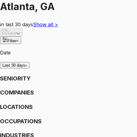
Atlanta, GA
in last 30 days
Show all
>
Save
Filter
<
Date
Last 30 days
SENIORITY
COMPANIES
LOCATIONS
OCCUPATIONS
INDUSTRIES