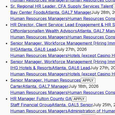
Human Resources Managers
Human Resources Consu
Sr. Regional HR Leader, CFA Supply Services Talent
Bay Center Foods
Atlanta
,
GA
L7
Manager
July 28th, 
Human Resources Managers
Human Resources Consu
HR Director, Client Service: Lead Engagement & HR S
Cliftonlarsonallen Wealth Advisors
Atlanta
,
GA
L7
Man
Human Resources Managers
Human Resources Consu
Senior Manager, Workforce Management (Hiring Imm
IHG
Atlanta
,
GA
L6
Lead
July 27th, 2026
Human Resources Managers
Hotels (except Casino H
Senior Manager, Workforce Management (Hiring Imm
IHG Hotels & Resorts
Atlanta
,
GA
L6
Lead
July 27th, 2
Human Resources Managers
Hotels (except Casino H
Senior Manager, Human Resources
APPLY
Carter
Atlanta
,
GA
L7
Manager
July 18th, 2026
Human Resources Managers
Human Resources Consu
HR Manager Fulton County GA
APPLY
Staff Financial Group
Atlanta
,
GA
L5
Senior
July 25th,
Human Resources Managers
Administration of Human