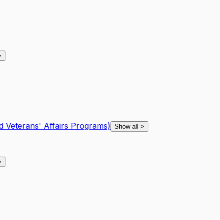
>
d Veterans' Affairs Programs)
Show all
>
>