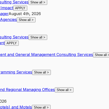
lting Services
Show all
>
 Impact
APPLY
ager
August 4th, 2026
Agencies
Show all
>
lting Services
Show all
>
ant
APPLY
ent and General Management Consulting Services
Show all
amming Services
Show all
>
and Regional Managing Offices
Show all
>
2026
otels) and Motels
Show all
>