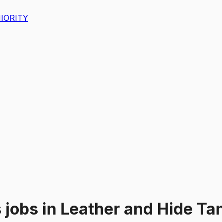
IORITY
s
jobs
in
Leather and Hide Ta