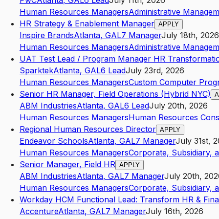
PwC
Atlanta
,
GA
L6
Lead
July 11th, 2026
Human Resources Managers
Administrative Managem
HR Strategy & Enablement Manager
APPLY
Inspire Brands
Atlanta
,
GA
L7
Manager
July 18th, 2026
Human Resources Managers
Administrative Managem
UAT Test Lead / Program Manager HR Transformati
Sparktek
Atlanta
,
GA
L6
Lead
July 23rd, 2026
Human Resources Managers
Custom Computer Progr
Senior HR Manager, Field Operations (Hybrid NYC)
A
ABM Industries
Atlanta
,
GA
L6
Lead
July 20th, 2026
Human Resources Managers
Human Resources Consu
Regional Human Resources Director
APPLY
Endeavor Schools
Atlanta
,
GA
L7
Manager
July 31st, 
Human Resources Managers
Corporate, Subsidiary, 
Senior Manager, Field HR
APPLY
ABM Industries
Atlanta
,
GA
L7
Manager
July 20th, 202
Human Resources Managers
Corporate, Subsidiary, 
Workday HCM Functional Lead: Transform HR & Fin
Accenture
Atlanta
,
GA
L7
Manager
July 16th, 2026