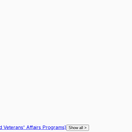
d Veterans' Affairs Programs)
Show all
>