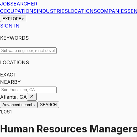
JOBSEARCHER
OCCUPATIONS
INDUSTRIES
LOCATIONS
COMPANIES
SEN
EXPLORE
SIGN IN
KEYWORDS
LOCATIONS
EXACT
NEARBY
Atlanta, GA
Advanced search
SEARCH
1,061
Human Resources Manager