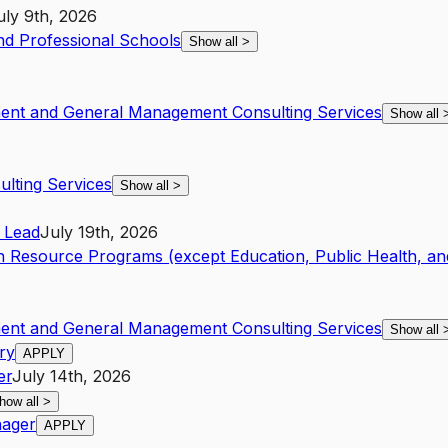
uly 9th, 2026
and Professional Schools
Show all
>
ent and General Management Consulting Services
Show all
lting Services
Show all
>
Lead
July 19th, 2026
 Resource Programs (except Education, Public Health, an
ent and General Management Consulting Services
Show all
ry
APPLY
er
July 14th, 2026
how all
>
nager
APPLY