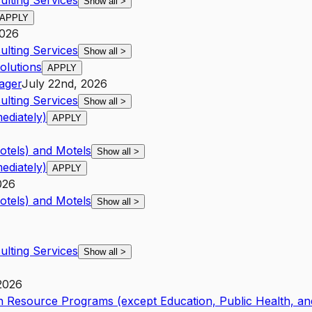
lting Services
Show all
>
APPLY
2026
lting Services
Show all
>
olutions
APPLY
ager
July 22nd, 2026
lting Services
Show all
>
ediately)
APPLY
otels) and Motels
Show all
>
ediately)
APPLY
026
otels) and Motels
Show all
>
lting Services
Show all
>
 2026
 Resource Programs (except Education, Public Health, an