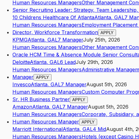
Human Resources Managers
Other Management Consu
Senior Recruiting Leader: Strategy, Team Leadership,
10 Childrens Healthcare Of Atlanta
Atlanta
,
GA
L7
Man
Human Resources Managers
Employment Placement 
Director, Workforce Transformation
APPLY
KPMG
Atlanta
,
GA
L7
Manager
July 25th, 2026
Human Resources Managers
Other Management Consu
Oracle HCM Time & Absence Module Senior Consult
Deloitte
Atlanta
,
GA
L6
Lead
July 29th, 2026
Human Resources Managers
Administrative Managem
Manager
APPLY
Invesco
Atlanta
,
GA
L7
Manager
August 5th, 2026
Human Resources Managers
Custom Computer Progr
Sr. HR Business Partner
APPLY
Amazon
Atlanta
,
GA
L7
Manager
August 5th, 2026
Human Resources Managers
Corporate, Subsidiary, 
Human Resources Manager
APPLY
Marriott International
Atlanta
,
GA
L4
Mid
August 4th, 
Human Resources Managers
Hotels (except Casino H