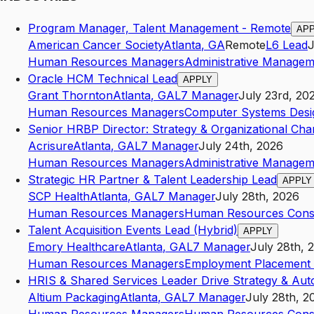
Program Manager, Talent Management - Remote
AP
American Cancer Society
Atlanta
,
GA
Remote
L6
Lead
J
Human Resources Managers
Administrative Managem
Oracle HCM Technical Lead
APPLY
Grant Thornton
Atlanta
,
GA
L7
Manager
July 23rd, 20
Human Resources Managers
Computer Systems Desi
Senior HRBP Director: Strategy & Organizational Ch
Acrisure
Atlanta
,
GA
L7
Manager
July 24th, 2026
Human Resources Managers
Administrative Managem
Strategic HR Partner & Talent Leadership Lead
APPLY
SCP Health
Atlanta
,
GA
L7
Manager
July 28th, 2026
Human Resources Managers
Human Resources Consu
Talent Acquisition Events Lead (Hybrid)
APPLY
Emory Healthcare
Atlanta
,
GA
L7
Manager
July 28th, 
Human Resources Managers
Employment Placement 
HRIS & Shared Services Leader Drive Strategy & Aut
Altium Packaging
Atlanta
,
GA
L7
Manager
July 28th, 2