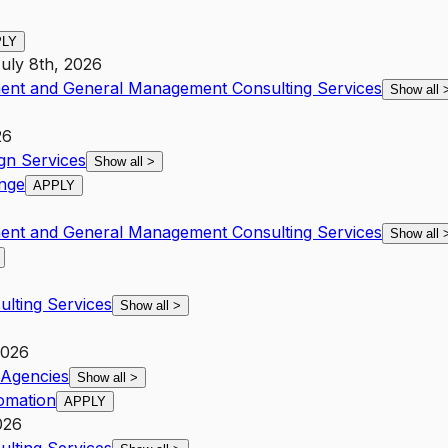
PLY
uly 8th, 2026
ent and General Management Consulting Services
Show all
26
gn Services
Show all
>
ange
APPLY
ent and General Management Consulting Services
Show all
lting Services
Show all
>
2026
Agencies
Show all
>
omation
APPLY
026