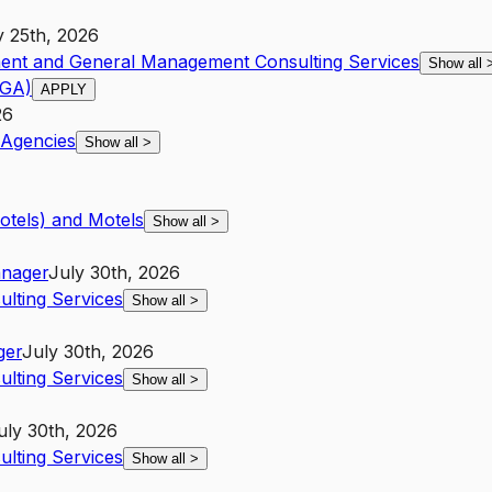
y 25th, 2026
ent and General Management Consulting Services
Show all
(GA)
APPLY
26
Agencies
Show all
>
otels) and Motels
Show all
>
nager
July 30th, 2026
lting Services
Show all
>
ger
July 30th, 2026
lting Services
Show all
>
uly 30th, 2026
lting Services
Show all
>