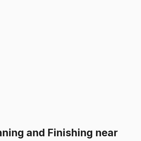
nning and Finishing
near