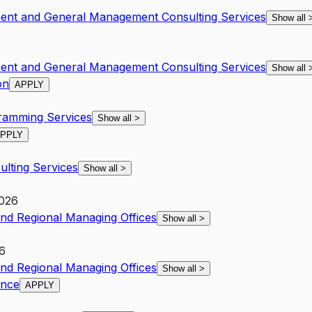
ent and General Management Consulting Services
Show all
ent and General Management Consulting Services
Show all
on
APPLY
amming Services
Show all
>
PPLY
lting Services
Show all
>
2026
and Regional Managing Offices
Show all
>
6
and Regional Managing Offices
Show all
>
ance
APPLY