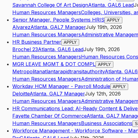
Savannah College Of Art Design
Atlanta
,
GA
L6
Lead
J
Human Resources Managers
Colleges, Universities, 
Senior Manager, People Systems HRIS
APPLY
Alvarez
Atlanta
,
GA
L7
Manager
July 19th, 2026
Human Resources Managers
Administrative Managem
HR Business Partner
APPLY
Brochel 23
Atlanta
,
GA
L6
Lead
July 19th, 2026
Human Resources Managers
Human Resources Consu
MGR LEAVE MGMT & DOT COMPL
APPLY
Metropolitanatlantarapidtransitauthority
Atlanta
,
GA
L6
Human Resources Managers
Administration of Human
Workday HCM Manager - Payroll Module
APPLY
Deloitte
Atlanta
,
GA
L7
Manager
July 12th, 2026
Human Resources Managers
Administrative Managem
HR Communications Lead: AI-Ready Content & Delive
Fayette Chamber Of Commerce
Atlanta
,
GA
L7
Manag
Human Resources Managers
Business Associations
S
Workforce Management - Workforce Software - Ma