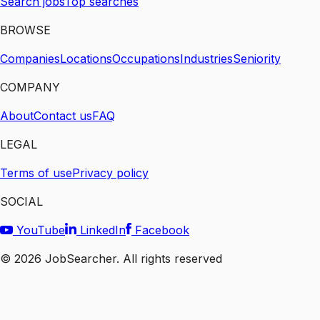
Search jobs
Top searches
BROWSE
Companies
Locations
Occupations
Industries
Seniority
COMPANY
About
Contact us
FAQ
LEGAL
Terms of use
Privacy policy
SOCIAL
YouTube
LinkedIn
Facebook
©
2026
JobSearcher. All rights reserved