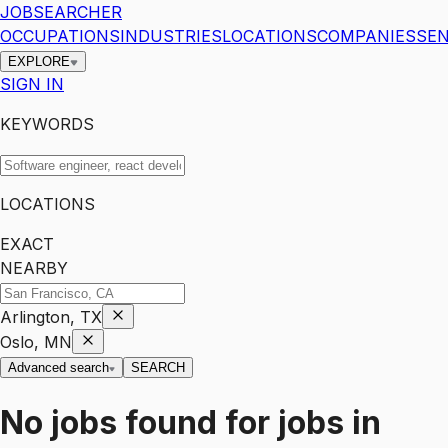
JOBSEARCHER
OCCUPATIONS
INDUSTRIES
LOCATIONS
COMPANIES
SEN
EXPLORE
SIGN IN
KEYWORDS
LOCATIONS
EXACT
NEARBY
Arlington, TX
Oslo, MN
Advanced search
SEARCH
No jobs found for
jobs
in