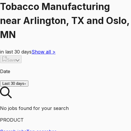
Tobacco Manufacturing
near
Arlington, TX and Oslo,
MN
in last 30 days
Show all
>
Save
Date
Last 30 days
No jobs found for your search
PRODUCT