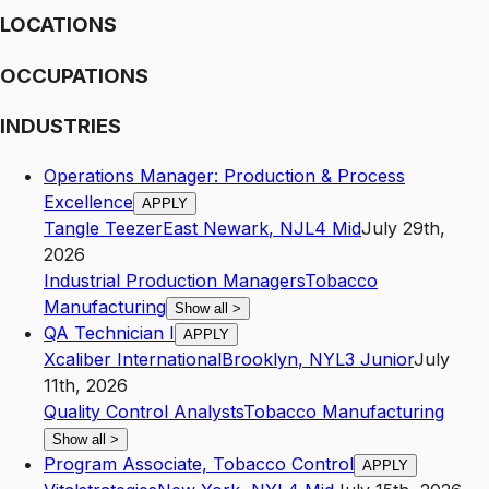
LOCATIONS
OCCUPATIONS
INDUSTRIES
Operations Manager: Production & Process
Excellence
APPLY
Tangle Teezer
East Newark
,
NJ
L4
Mid
July 29th,
2026
Industrial Production Managers
Tobacco
Manufacturing
Show all
>
QA Technician I
APPLY
Xcaliber International
Brooklyn
,
NY
L3
Junior
July
11th, 2026
Quality Control Analysts
Tobacco Manufacturing
Show all
>
Program Associate, Tobacco Control
APPLY