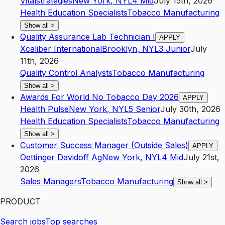
Vitalstrategies
New York
,
NY
L4
Mid
July 15th, 2026
Health Education Specialists
Tobacco Manufacturing
Show all
>
Quality Assurance Lab Technician I
APPLY
Xcaliber International
Brooklyn
,
NY
L3
Junior
July
11th, 2026
Quality Control Analysts
Tobacco Manufacturing
Show all
>
Awards For World No Tobacco Day 2026
APPLY
Health Pulse
New York
,
NY
L5
Senior
July 30th, 2026
Health Education Specialists
Tobacco Manufacturing
Show all
>
Customer Success Manager (Outside Sales)
APPLY
Oettinger Davidoff Ag
New York
,
NY
L4
Mid
July 21st,
2026
Sales Managers
Tobacco Manufacturing
Show all
>
PRODUCT
Search jobs
Top searches