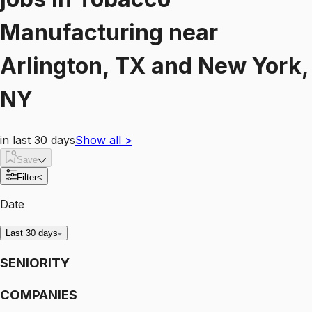
Manufacturing
near
Arlington, TX and New York,
NY
in last 30 days
Show all
>
Save
Filter
<
Date
Last 30 days
SENIORITY
COMPANIES