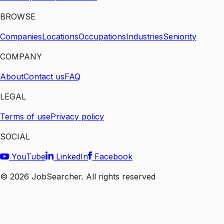
BROWSE
Companies
Locations
Occupations
Industries
Seniority
COMPANY
About
Contact us
FAQ
LEGAL
Terms of use
Privacy policy
SOCIAL
YouTube
LinkedIn
Facebook
©
2026
JobSearcher. All rights reserved