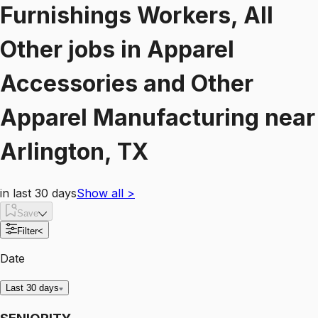
Furnishings Workers, All
Other
jobs
in
Apparel
Accessories and Other
Apparel Manufacturing
near
Arlington, TX
in last 30 days
Show all
>
Save
Filter
<
Date
Last 30 days