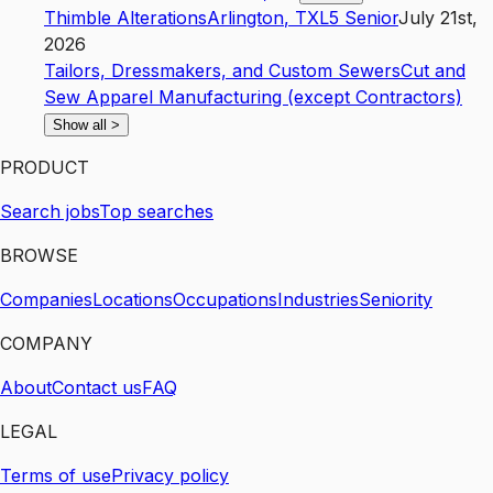
Thimble Alterations
Arlington
,
TX
L5
Senior
July 21st,
2026
Tailors, Dressmakers, and Custom Sewers
Cut and
Sew Apparel Manufacturing (except Contractors)
Show all
>
PRODUCT
Search jobs
Top searches
BROWSE
Companies
Locations
Occupations
Industries
Seniority
COMPANY
About
Contact us
FAQ
LEGAL
Terms of use
Privacy policy