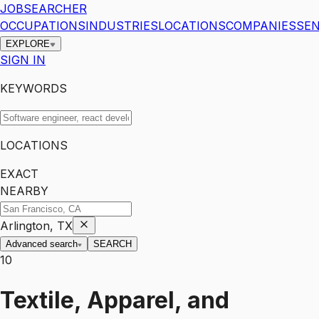
JOBSEARCHER
OCCUPATIONS
INDUSTRIES
LOCATIONS
COMPANIES
SEN
EXPLORE
SIGN IN
KEYWORDS
LOCATIONS
EXACT
NEARBY
Arlington, TX
Advanced search
SEARCH
10
Textile, Apparel, and