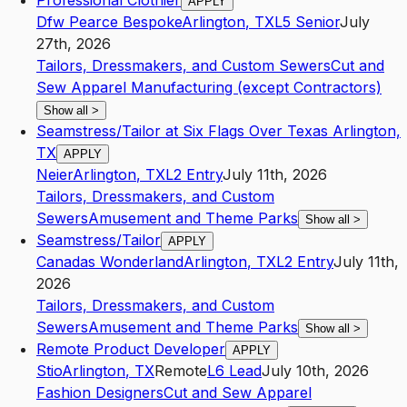
Professional Clothier
APPLY
Dfw Pearce Bespoke
Arlington
,
TX
L5
Senior
July
27th, 2026
Tailors, Dressmakers, and Custom Sewers
Cut and
Sew Apparel Manufacturing (except Contractors)
Show all
>
Seamstress/Tailor at Six Flags Over Texas Arlington,
TX
APPLY
Neier
Arlington
,
TX
L2
Entry
July 11th, 2026
Tailors, Dressmakers, and Custom
Sewers
Amusement and Theme Parks
Show all
>
Seamstress/Tailor
APPLY
Canadas Wonderland
Arlington
,
TX
L2
Entry
July 11th,
2026
Tailors, Dressmakers, and Custom
Sewers
Amusement and Theme Parks
Show all
>
Remote Product Developer
APPLY
Stio
Arlington
,
TX
Remote
L6
Lead
July 10th, 2026
Fashion Designers
Cut and Sew Apparel