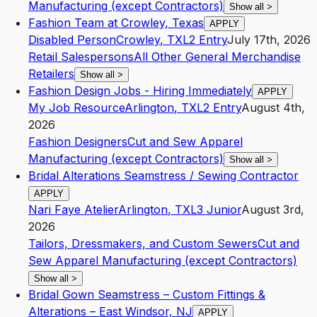
Manufacturing (except Contractors)
Show all
>
Fashion Team at Crowley, Texas
APPLY
Disabled Person
Crowley
,
TX
L2
Entry
July 17th, 2026
Retail Salespersons
All Other General Merchandise
Retailers
Show all
>
Fashion Design Jobs - Hiring Immediately
APPLY
My Job Resource
Arlington
,
TX
L2
Entry
August 4th,
2026
Fashion Designers
Cut and Sew Apparel
Manufacturing (except Contractors)
Show all
>
Bridal Alterations Seamstress / Sewing Contractor
APPLY
Nari Faye Atelier
Arlington
,
TX
L3
Junior
August 3rd,
2026
Tailors, Dressmakers, and Custom Sewers
Cut and
Sew Apparel Manufacturing (except Contractors)
Show all
>
Bridal Gown Seamstress – Custom Fittings &
Alterations – East Windsor, NJ
APPLY