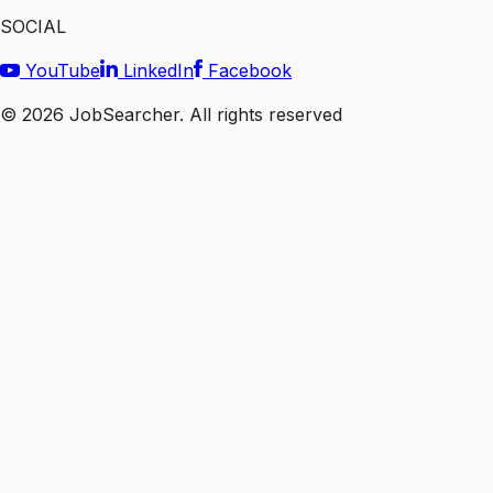
SOCIAL
YouTube
LinkedIn
Facebook
©
2026
JobSearcher. All rights reserved