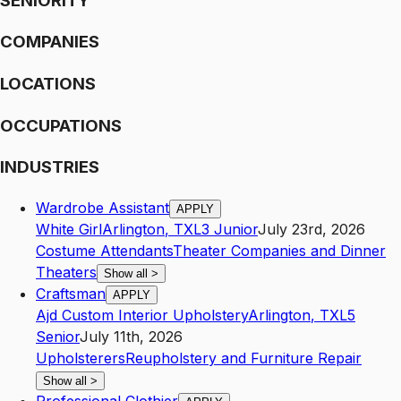
SENIORITY
COMPANIES
LOCATIONS
OCCUPATIONS
INDUSTRIES
Wardrobe Assistant
APPLY
White Girl
Arlington
,
TX
L3
Junior
July 23rd, 2026
Costume Attendants
Theater Companies and Dinner
Theaters
Show all
>
Craftsman
APPLY
Ajd Custom Interior Upholstery
Arlington
,
TX
L5
Senior
July 11th, 2026
Upholsterers
Reupholstery and Furniture Repair
Show all
>