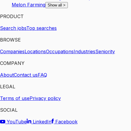
Melon Farming
Show all
>
PRODUCT
Search jobs
Top searches
BROWSE
Companies
Locations
Occupations
Industries
Seniority
COMPANY
About
Contact us
FAQ
LEGAL
Terms of use
Privacy policy
SOCIAL
YouTube
LinkedIn
Facebook