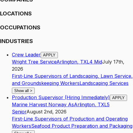
LOCATIONS
OCCUPATIONS
INDUSTRIES
Crew Leader
APPLY
Wright Tree Service
Arlington
,
TX
L4
Mid
July 17th,
2026
First-Line Supervisors of Landscaping, Lawn Service,
and Groundskeeping Workers
Landscaping Services
Show all
>
Production Supervisor (Hiring Immediately)
APPLY
Marine Harvest Norway As
Arlington
,
TX
L5
Senior
August 2nd, 2026
First-Line Supervisors of Production and Operating
Workers
Seafood Product Preparation and Packaging