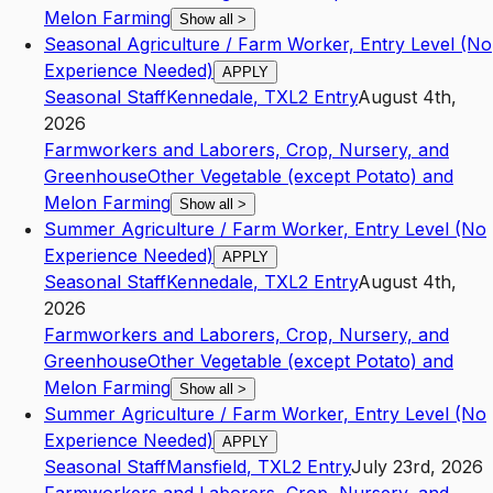
Melon Farming
Show all
>
Seasonal Agriculture / Farm Worker, Entry Level (No
Experience Needed)
APPLY
Seasonal Staff
Kennedale
,
TX
L2
Entry
August 4th,
2026
Farmworkers and Laborers, Crop, Nursery, and
Greenhouse
Other Vegetable (except Potato) and
Melon Farming
Show all
>
Summer Agriculture / Farm Worker, Entry Level (No
Experience Needed)
APPLY
Seasonal Staff
Kennedale
,
TX
L2
Entry
August 4th,
2026
Farmworkers and Laborers, Crop, Nursery, and
Greenhouse
Other Vegetable (except Potato) and
Melon Farming
Show all
>
Summer Agriculture / Farm Worker, Entry Level (No
Experience Needed)
APPLY
Seasonal Staff
Mansfield
,
TX
L2
Entry
July 23rd, 2026