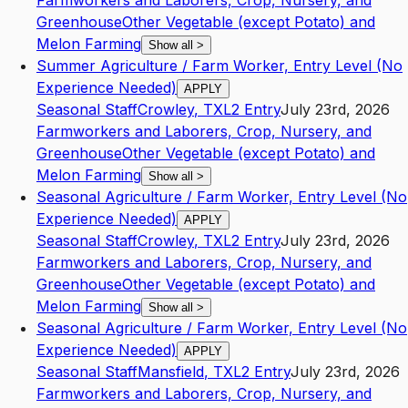
Farmworkers and Laborers, Crop, Nursery, and
Greenhouse
Other Vegetable (except Potato) and
Melon Farming
Show all
>
Summer Agriculture / Farm Worker, Entry Level (No
Experience Needed)
APPLY
Seasonal Staff
Crowley
,
TX
L2
Entry
July 23rd, 2026
Farmworkers and Laborers, Crop, Nursery, and
Greenhouse
Other Vegetable (except Potato) and
Melon Farming
Show all
>
Seasonal Agriculture / Farm Worker, Entry Level (No
Experience Needed)
APPLY
Seasonal Staff
Crowley
,
TX
L2
Entry
July 23rd, 2026
Farmworkers and Laborers, Crop, Nursery, and
Greenhouse
Other Vegetable (except Potato) and
Melon Farming
Show all
>
Seasonal Agriculture / Farm Worker, Entry Level (No
Experience Needed)
APPLY
Seasonal Staff
Mansfield
,
TX
L2
Entry
July 23rd, 2026
Farmworkers and Laborers, Crop, Nursery, and