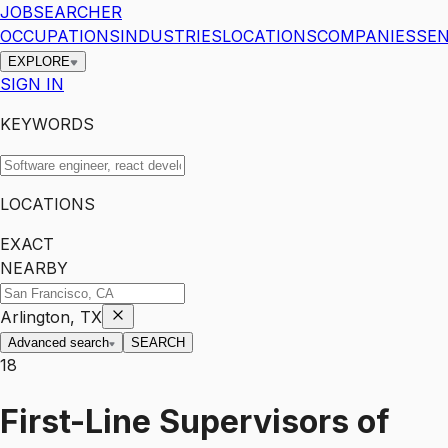
JOBSEARCHER
OCCUPATIONS
INDUSTRIES
LOCATIONS
COMPANIES
SEN
EXPLORE
SIGN IN
KEYWORDS
LOCATIONS
EXACT
NEARBY
Arlington, TX
Advanced search
SEARCH
18
First-Line Supervisors of