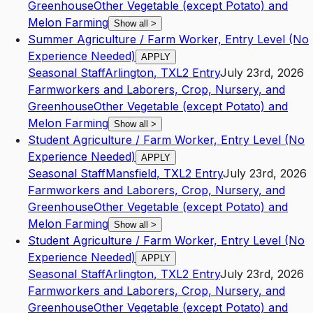
Greenhouse
Other Vegetable (except Potato) and
Melon Farming
Show all
>
Summer Agriculture / Farm Worker, Entry Level (No
Experience Needed)
APPLY
Seasonal Staff
Arlington
,
TX
L2
Entry
July 23rd, 2026
Farmworkers and Laborers, Crop, Nursery, and
Greenhouse
Other Vegetable (except Potato) and
Melon Farming
Show all
>
Student Agriculture / Farm Worker, Entry Level (No
Experience Needed)
APPLY
Seasonal Staff
Mansfield
,
TX
L2
Entry
July 23rd, 2026
Farmworkers and Laborers, Crop, Nursery, and
Greenhouse
Other Vegetable (except Potato) and
Melon Farming
Show all
>
Student Agriculture / Farm Worker, Entry Level (No
Experience Needed)
APPLY
Seasonal Staff
Arlington
,
TX
L2
Entry
July 23rd, 2026
Farmworkers and Laborers, Crop, Nursery, and
Greenhouse
Other Vegetable (except Potato) and