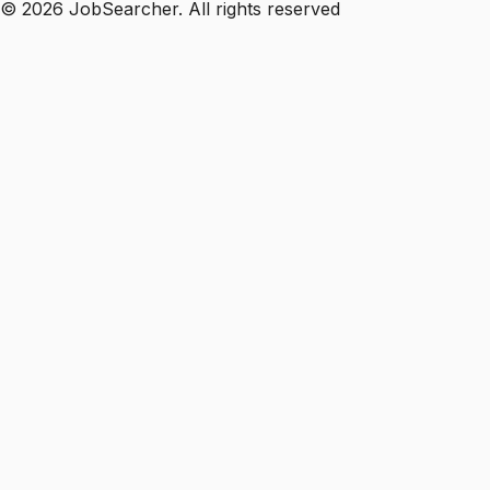
©
2026
JobSearcher. All rights reserved