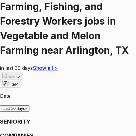
Farming, Fishing, and
Forestry Workers
jobs
in
Vegetable and Melon
Farming
near
Arlington, TX
in last 30 days
Show all
>
Save
Filter
<
Date
Last 30 days
SENIORITY
COMPANIES