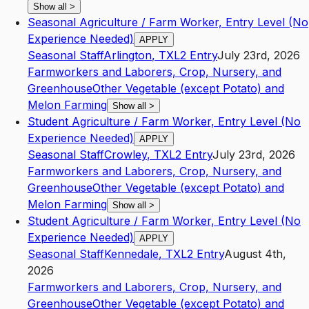
Show all
>
Seasonal Agriculture / Farm Worker, Entry Level (No
Experience Needed)
APPLY
Seasonal Staff
Arlington
,
TX
L2
Entry
July 23rd, 2026
Farmworkers and Laborers, Crop, Nursery, and
Greenhouse
Other Vegetable (except Potato) and
Melon Farming
Show all
>
Student Agriculture / Farm Worker, Entry Level (No
Experience Needed)
APPLY
Seasonal Staff
Crowley
,
TX
L2
Entry
July 23rd, 2026
Farmworkers and Laborers, Crop, Nursery, and
Greenhouse
Other Vegetable (except Potato) and
Melon Farming
Show all
>
Student Agriculture / Farm Worker, Entry Level (No
Experience Needed)
APPLY
Seasonal Staff
Kennedale
,
TX
L2
Entry
August 4th,
2026
Farmworkers and Laborers, Crop, Nursery, and
Greenhouse
Other Vegetable (except Potato) and