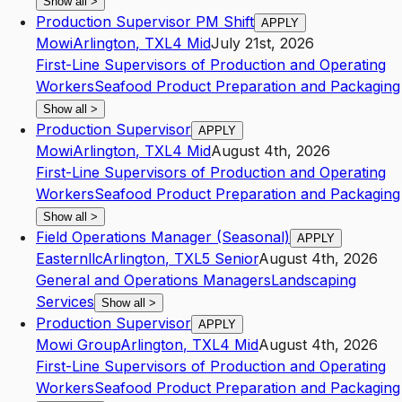
Show all
>
Production Supervisor PM Shift
APPLY
Mowi
Arlington
,
TX
L4
Mid
July 21st, 2026
First-Line Supervisors of Production and Operating
Workers
Seafood Product Preparation and Packaging
Show all
>
Production Supervisor
APPLY
Mowi
Arlington
,
TX
L4
Mid
August 4th, 2026
First-Line Supervisors of Production and Operating
Workers
Seafood Product Preparation and Packaging
Show all
>
Field Operations Manager (Seasonal)
APPLY
Easternllc
Arlington
,
TX
L5
Senior
August 4th, 2026
General and Operations Managers
Landscaping
Services
Show all
>
Production Supervisor
APPLY
Mowi Group
Arlington
,
TX
L4
Mid
August 4th, 2026
First-Line Supervisors of Production and Operating
Workers
Seafood Product Preparation and Packaging