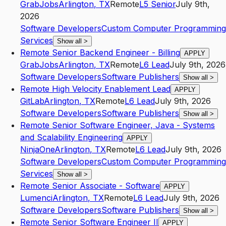
GrabJobs
Arlington
,
TX
Remote
L5
Senior
July 9th,
2026
Software Developers
Custom Computer Programming
Services
Show all
>
Remote Senior Backend Engineer - Billing
APPLY
GrabJobs
Arlington
,
TX
Remote
L6
Lead
July 9th, 2026
Software Developers
Software Publishers
Show all
>
Remote High Velocity Enablement Lead
APPLY
GitLab
Arlington
,
TX
Remote
L6
Lead
July 9th, 2026
Software Developers
Software Publishers
Show all
>
Remote Senior Software Engineer, Java - Systems
and Scalability Engineering
APPLY
NinjaOne
Arlington
,
TX
Remote
L6
Lead
July 9th, 2026
Software Developers
Custom Computer Programming
Services
Show all
>
Remote Senior Associate - Software
APPLY
Lumenci
Arlington
,
TX
Remote
L6
Lead
July 9th, 2026
Software Developers
Software Publishers
Show all
>
Remote Senior Software Engineer II
APPLY