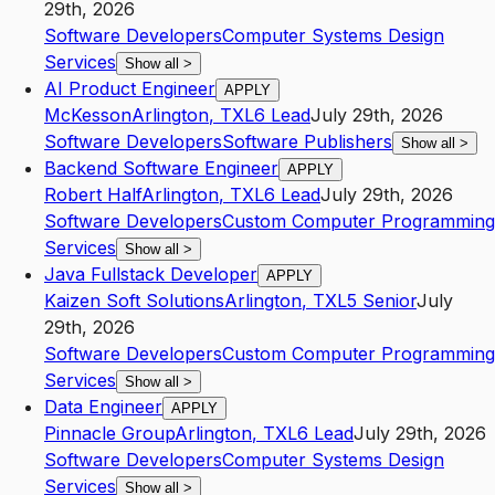
29th, 2026
Software Developers
Computer Systems Design
Services
Show all
>
AI Product Engineer
APPLY
McKesson
Arlington
,
TX
L6
Lead
July 29th, 2026
Software Developers
Software Publishers
Show all
>
Backend Software Engineer
APPLY
Robert Half
Arlington
,
TX
L6
Lead
July 29th, 2026
Software Developers
Custom Computer Programming
Services
Show all
>
Java Fullstack Developer
APPLY
Kaizen Soft Solutions
Arlington
,
TX
L5
Senior
July
29th, 2026
Software Developers
Custom Computer Programming
Services
Show all
>
Data Engineer
APPLY
Pinnacle Group
Arlington
,
TX
L6
Lead
July 29th, 2026
Software Developers
Computer Systems Design
Services
Show all
>