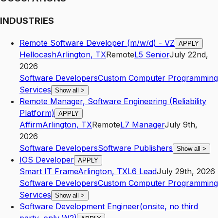
INDUSTRIES
Remote Software Developer (m/w/d) - VZ
APPLY
Hellocash
Arlington
,
TX
Remote
L5
Senior
July 22nd,
2026
Software Developers
Custom Computer Programming
Services
Show all
>
Remote Manager, Software Engineering (Reliability
Platform)
APPLY
Affirm
Arlington
,
TX
Remote
L7
Manager
July 9th,
2026
Software Developers
Software Publishers
Show all
>
IOS Developer
APPLY
Smart IT Frame
Arlington
,
TX
L6
Lead
July 29th, 2026
Software Developers
Custom Computer Programming
Services
Show all
>
Software Development Engineer(onsite, no third