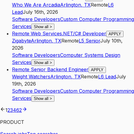
Who We Are Arcadia
Arlington
,
TX
Remote
L6
Lead
July 16th, 2026
Software Developers
Custom Computer Programming
Services
Show all
>
Remote Web Services.NET/C# Developer
APPLY
Zigabyte
Arlington
,
TX
Remote
L5
Senior
July 10th,
2026
Software Developers
Computer Systems Design
Services
Show all
>
Remote Senior Backend Engineer
APPLY
Weight Watchers
Arlington
,
TX
Remote
L6
Lead
July
19th, 2026
Software Developers
Custom Computer Programming
Services
Show all
>
1
2
3
4
62
PRODUCT