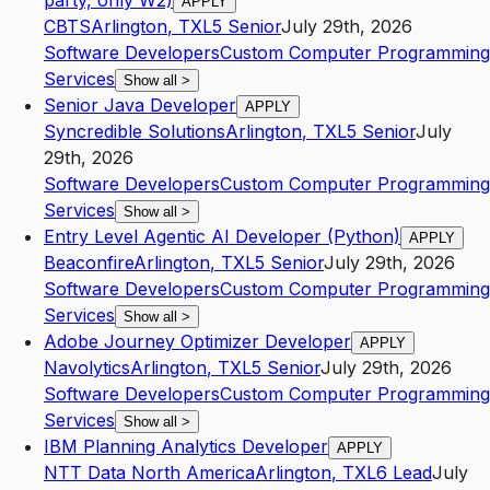
party, only W2)
APPLY
CBTS
Arlington
,
TX
L5
Senior
July 29th, 2026
Software Developers
Custom Computer Programming
Services
Show all
>
Senior Java Developer
APPLY
Syncredible Solutions
Arlington
,
TX
L5
Senior
July
29th, 2026
Software Developers
Custom Computer Programming
Services
Show all
>
Entry Level Agentic AI Developer (Python)
APPLY
Beaconfire
Arlington
,
TX
L5
Senior
July 29th, 2026
Software Developers
Custom Computer Programming
Services
Show all
>
Adobe Journey Optimizer Developer
APPLY
Navolytics
Arlington
,
TX
L5
Senior
July 29th, 2026
Software Developers
Custom Computer Programming
Services
Show all
>
IBM Planning Analytics Developer
APPLY
NTT Data North America
Arlington
,
TX
L6
Lead
July