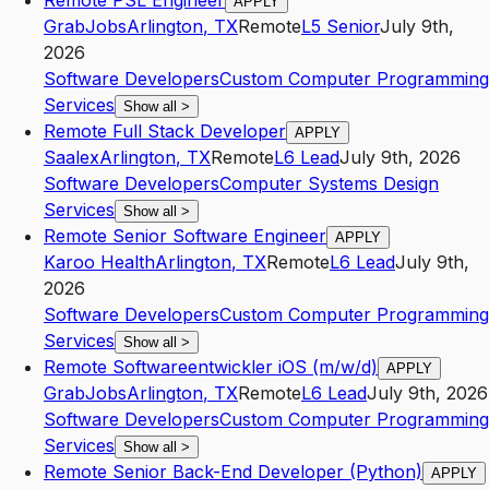
Remote PSL Engineer
APPLY
GrabJobs
Arlington
,
TX
Remote
L5
Senior
July 9th,
2026
Software Developers
Custom Computer Programming
Services
Show all
>
Remote Full Stack Developer
APPLY
Saalex
Arlington
,
TX
Remote
L6
Lead
July 9th, 2026
Software Developers
Computer Systems Design
Services
Show all
>
Remote Senior Software Engineer
APPLY
Karoo Health
Arlington
,
TX
Remote
L6
Lead
July 9th,
2026
Software Developers
Custom Computer Programming
Services
Show all
>
Remote Softwareentwickler iOS (m/w/d)
APPLY
GrabJobs
Arlington
,
TX
Remote
L6
Lead
July 9th, 2026
Software Developers
Custom Computer Programming
Services
Show all
>
Remote Senior Back-End Developer (Python)
APPLY