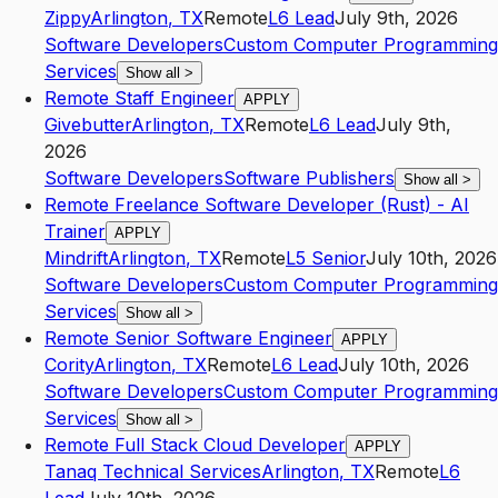
Zippy
Arlington
,
TX
Remote
L6
Lead
July 9th, 2026
Software Developers
Custom Computer Programming
Services
Show all
>
Remote Staff Engineer
APPLY
Givebutter
Arlington
,
TX
Remote
L6
Lead
July 9th,
2026
Software Developers
Software Publishers
Show all
>
Remote Freelance Software Developer (Rust) - AI
Trainer
APPLY
Mindrift
Arlington
,
TX
Remote
L5
Senior
July 10th, 2026
Software Developers
Custom Computer Programming
Services
Show all
>
Remote Senior Software Engineer
APPLY
Cority
Arlington
,
TX
Remote
L6
Lead
July 10th, 2026
Software Developers
Custom Computer Programming
Services
Show all
>
Remote Full Stack Cloud Developer
APPLY
Tanaq Technical Services
Arlington
,
TX
Remote
L6