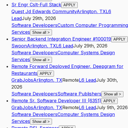
Sr Engr Cslt-Full Stack
APPLY
Quest Jd Edwards Community
Arlington
,
TX
L6
Lead
July 29th, 2026
Software Developers
Custom Computer Programming
Services
Show all
>
Senior Backend Integration Engineer #100019
APPLY
Swoon
Arlington
,
TX
L6
Lead
July 29th, 2026
Software Developers
Computer Systems Design
Services
Show all
>
Remote Forward Deployed Engineer, Deepgram for
Restaurants
APPLY
GrabJobs
Arlington
,
TX
Remote
L6
Lead
July 30th,
2026
Software Developers
Software Publishers
Show all
>
Remote Sr. Software Developer III (6351)
APPLY
GrabJobs
Arlington
,
TX
Remote
L6
Lead
July 9th, 2026
Software Developers
Computer Systems Design
Services
Show all
>