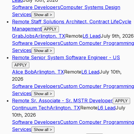
Lead
July 10th, 2026
Software Developers
Computer Systems Design
Services
Show all
>
Remote Staff Solutions Architect, Contract LifeCycle
Management
APPLY
GrabJobs
Arlington
,
TX
Remote
L6
Lead
July 9th, 2026
Software Developers
Custom Computer Programming
Services
Show all
>
Remote Senior System Software Engineer - US
APPLY
Alice Bob
Arlington
,
TX
Remote
L6
Lead
July 10th,
2026
Software Developers
Custom Computer Programming
Services
Show all
>
Remote Sr. Associate - Sr. MSTR Developer
APPLY
Continuum Tech
Arlington
,
TX
Remote
L6
Lead
July
10th, 2026
Software Developers
Custom Computer Programming
Services
Show all
>