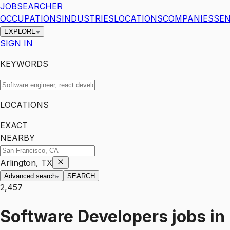
JOBSEARCHER
OCCUPATIONS
INDUSTRIES
LOCATIONS
COMPANIES
SEN
EXPLORE
SIGN IN
KEYWORDS
LOCATIONS
EXACT
NEARBY
Arlington, TX
Advanced search
SEARCH
2,457
Software Developers
jobs
in