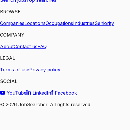
Search jobs
Top searches
BROWSE
Companies
Locations
Occupations
Industries
Seniority
COMPANY
About
Contact us
FAQ
LEGAL
Terms of use
Privacy policy
SOCIAL
YouTube
LinkedIn
Facebook
©
2026
JobSearcher. All rights reserved