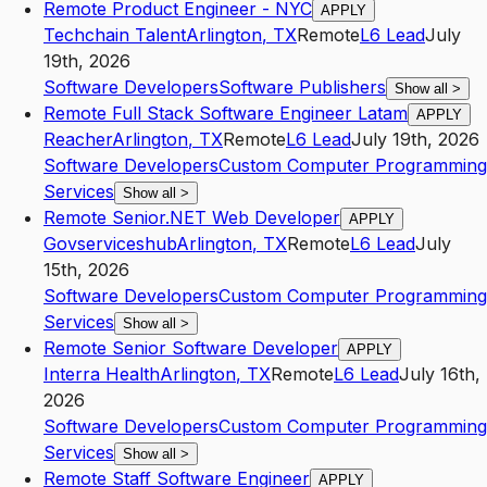
Remote Product Engineer - NYC
APPLY
Techchain Talent
Arlington
,
TX
Remote
L6
Lead
July
19th, 2026
Software Developers
Software Publishers
Show all
>
Remote Full Stack Software Engineer Latam
APPLY
Reacher
Arlington
,
TX
Remote
L6
Lead
July 19th, 2026
Software Developers
Custom Computer Programming
Services
Show all
>
Remote Senior.NET Web Developer
APPLY
Govserviceshub
Arlington
,
TX
Remote
L6
Lead
July
15th, 2026
Software Developers
Custom Computer Programming
Services
Show all
>
Remote Senior Software Developer
APPLY
Interra Health
Arlington
,
TX
Remote
L6
Lead
July 16th,
2026
Software Developers
Custom Computer Programming
Services
Show all
>
Remote Staff Software Engineer
APPLY