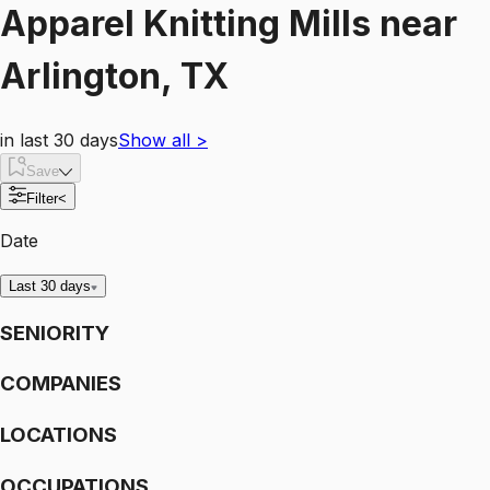
Apparel Knitting Mills
near
Arlington, TX
in last 30 days
Show all
>
Save
Filter
<
Date
Last 30 days
SENIORITY
COMPANIES
LOCATIONS
OCCUPATIONS