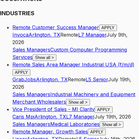
INDUSTRIES
Remote Customer Success Manager
APPLY
Invoca
Arlington
,
TX
Remote
L7
Manager
July 9th,
2026
Sales Managers
Custom Computer Programming
Services
Show all
>
Remote Sales Area Manager Industrial USA (f/m/d)
APPLY
GrabJobs
Arlington
,
TX
Remote
L5
Senior
July 19th,
2026
Sales Managers
Industrial Machinery and Equipment
Merchant Wholesalers
Show all
>
Vice President of Sales - MI Clarity
APPLY
Caris Mpi
Arlington
,
TX
L7
Manager
July 19th, 2026
Sales Managers
Medical Laboratories
Show all
>
Remote Manager, Growth Sales
APPLY