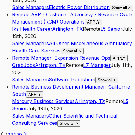
19th, 2026
Sales Managers
Electric Power Distribution
Show all
>
Remote AVP - Customer Advocacy - Revenue Cycle
Management (RCM) Operations
APPLY
Iks Health Career
Arlington
,
TX
Remote
L5
Senior
July
19th, 2026
Sales Managers
All Other Miscellaneous Ambulatory
Health Care Services
Show all
>
Remote Manager, Expansion Revenue Ops
APPLY
GrabJobs
Arlington
,
TX
Remote
L7
Manager
July 11th,
2026
Sales Managers
Software Publishers
Show all
>
Remote Business Development Manager- California
South
APPLY
Mercury Business Services
Arlington
,
TX
Remote
L5
Senior
July 19th, 2026
Sales Managers
Other Scientific and Technical
Consulting Services
Show all
>