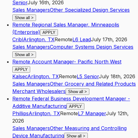
Senior
July 16th, 2026
Sales Managers
Other Specialized Design Services
Show all
>
Remote Regional Sales Manager, Minneapolis
(Enterprise)
APPLY
Cribl
Arlington
,
TX
Remote
L6
Lead
July 17th, 2026
Sales Managers
Computer Systems Design Services
Show all
>
Remote Account Manager- Pacific North West
APPLY
Kalsec
Arlington
,
TX
Remote
L5
Senior
July 18th, 2026
Sales Managers
Other Grocery and Related Products
Merchant Wholesalers
Show all
>
Remote Federal Business Development Manager -
Additive Manufacturing
APPLY
Phillips
Arlington
,
TX
Remote
L7
Manager
July 12th,
2026
Sales Managers
Other Measuring and Controlling
Device Manufacturing
Show all
>