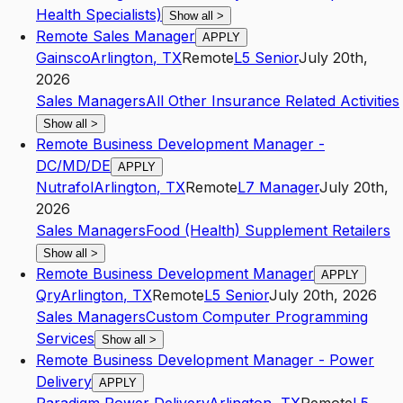
Health Specialists)
Show all
>
Remote Sales Manager
APPLY
Gainsco
Arlington
,
TX
Remote
L5
Senior
July 20th,
2026
Sales Managers
All Other Insurance Related Activities
Show all
>
Remote Business Development Manager -
DC/MD/DE
APPLY
Nutrafol
Arlington
,
TX
Remote
L7
Manager
July 20th,
2026
Sales Managers
Food (Health) Supplement Retailers
Show all
>
Remote Business Development Manager
APPLY
Qry
Arlington
,
TX
Remote
L5
Senior
July 20th, 2026
Sales Managers
Custom Computer Programming
Services
Show all
>
Remote Business Development Manager - Power
Delivery
APPLY