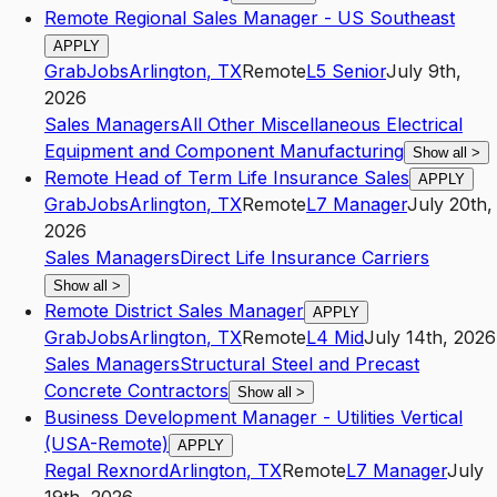
Remote Regional Sales Manager - US Southeast
APPLY
GrabJobs
Arlington
,
TX
Remote
L5
Senior
July 9th,
2026
Sales Managers
All Other Miscellaneous Electrical
Equipment and Component Manufacturing
Show all
>
Remote Head of Term Life Insurance Sales
APPLY
GrabJobs
Arlington
,
TX
Remote
L7
Manager
July 20th,
2026
Sales Managers
Direct Life Insurance Carriers
Show all
>
Remote District Sales Manager
APPLY
GrabJobs
Arlington
,
TX
Remote
L4
Mid
July 14th, 2026
Sales Managers
Structural Steel and Precast
Concrete Contractors
Show all
>
Business Development Manager - Utilities Vertical
(USA-Remote)
APPLY
Regal Rexnord
Arlington
,
TX
Remote
L7
Manager
July