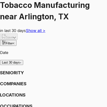
Tobacco Manufacturing
near
Arlington, TX
in last 30 days
Show all
>
Save
Filter
<
Date
Last 30 days
SENIORITY
COMPANIES
LOCATIONS
OCCUPATIONS