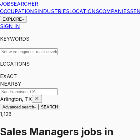
JOBSEARCHER
OCCUPATIONS
INDUSTRIES
LOCATIONS
COMPANIES
SEN
EXPLORE
SIGN IN
KEYWORDS
LOCATIONS
EXACT
NEARBY
Arlington, TX
Advanced search
SEARCH
1,128
Sales Managers
jobs
in