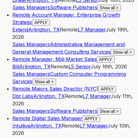
Linear
Arlington
,
TX
Remote
L5
Senior
July 16th, 2026
Sales Managers
Software Publishers
Show all
>
Remote Account Manager, Enterprise Growth
Strategy
APPLY
Extend
Arlington
,
TX
Remote
L7
Manager
July 19th,
2026
Sales Managers
Administrative Management and
General Management Consulting Services
Show all
>
Remote Manager, Mid-Market Sales
APPLY
Bill
Arlington
,
TX
Remote
L5
Senior
July 16th, 2026
Sales Managers
Custom Computer Programming
Services
Show all
>
Remote Majors Sales Director (NYC)
APPLY
Dbt Labs
Arlington
,
TX
Remote
L7
Manager
July 11th,
2026
Sales Managers
Software Publishers
Show all
>
Remote Digital Sales Manager
APPLY
Intuitive
Arlington
,
TX
Remote
L7
Manager
July 10th,
2026