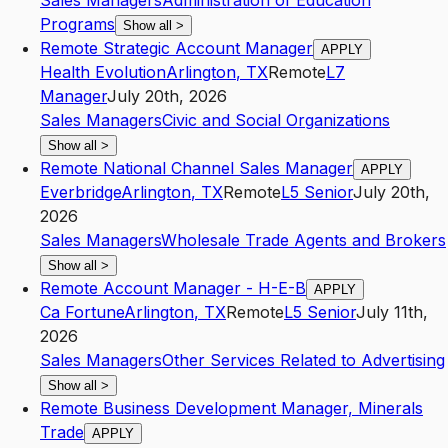
Sales Managers
Administration of Education
Programs
Show all
>
Remote Strategic Account Manager
APPLY
Health Evolution
Arlington
,
TX
Remote
L7
Manager
July 20th, 2026
Sales Managers
Civic and Social Organizations
Show all
>
Remote National Channel Sales Manager
APPLY
Everbridge
Arlington
,
TX
Remote
L5
Senior
July 20th,
2026
Sales Managers
Wholesale Trade Agents and Brokers
Show all
>
Remote Account Manager - H-E-B
APPLY
Ca Fortune
Arlington
,
TX
Remote
L5
Senior
July 11th,
2026
Sales Managers
Other Services Related to Advertising
Show all
>
Remote Business Development Manager, Minerals
Trade
APPLY