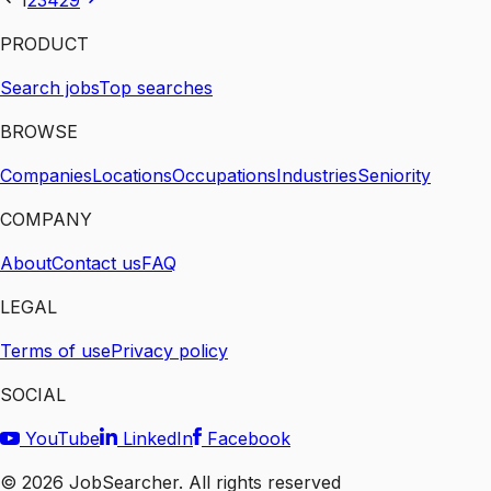
1
2
3
4
29
PRODUCT
Search jobs
Top searches
BROWSE
Companies
Locations
Occupations
Industries
Seniority
COMPANY
About
Contact us
FAQ
LEGAL
Terms of use
Privacy policy
SOCIAL
YouTube
LinkedIn
Facebook
©
2026
JobSearcher. All rights reserved