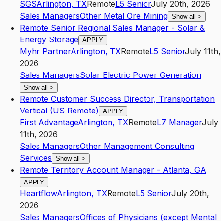
SGS
Arlington
,
TX
Remote
L5
Senior
July 20th, 2026
Sales Managers
Other Metal Ore Mining
Show all
>
Remote Senior Regional Sales Manager - Solar &
Energy Storage
APPLY
Myhr Partner
Arlington
,
TX
Remote
L5
Senior
July 11th,
2026
Sales Managers
Solar Electric Power Generation
Show all
>
Remote Customer Success Director, Transportation
Vertical (US Remote)
APPLY
First Advantage
Arlington
,
TX
Remote
L7
Manager
July
11th, 2026
Sales Managers
Other Management Consulting
Services
Show all
>
Remote Territory Account Manager - Atlanta, GA
APPLY
Heartflow
Arlington
,
TX
Remote
L5
Senior
July 20th,
2026
Sales Managers
Offices of Physicians (except Mental