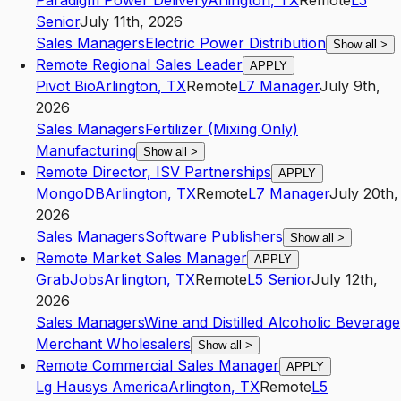
Paradigm Power Delivery
Arlington
,
TX
Remote
L5
Senior
July 11th, 2026
Sales Managers
Electric Power Distribution
Show all
>
Remote Regional Sales Leader
APPLY
Pivot Bio
Arlington
,
TX
Remote
L7
Manager
July 9th,
2026
Sales Managers
Fertilizer (Mixing Only)
Manufacturing
Show all
>
Remote Director, ISV Partnerships
APPLY
MongoDB
Arlington
,
TX
Remote
L7
Manager
July 20th,
2026
Sales Managers
Software Publishers
Show all
>
Remote Market Sales Manager
APPLY
GrabJobs
Arlington
,
TX
Remote
L5
Senior
July 12th,
2026
Sales Managers
Wine and Distilled Alcoholic Beverage
Merchant Wholesalers
Show all
>
Remote Commercial Sales Manager
APPLY
Lg Hausys America
Arlington
,
TX
Remote
L5