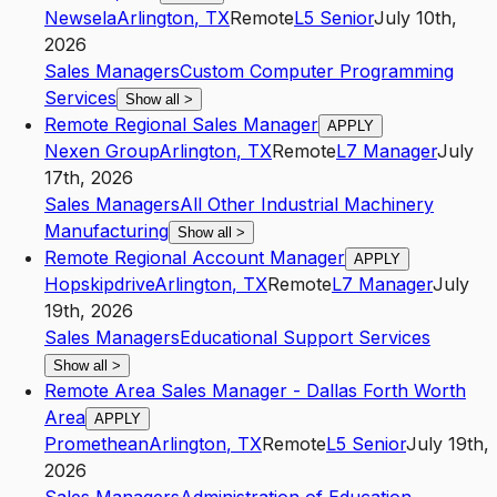
Newsela
Arlington
,
TX
Remote
L5
Senior
July 10th,
2026
Sales Managers
Custom Computer Programming
Services
Show all
>
Remote Regional Sales Manager
APPLY
Nexen Group
Arlington
,
TX
Remote
L7
Manager
July
17th, 2026
Sales Managers
All Other Industrial Machinery
Manufacturing
Show all
>
Remote Regional Account Manager
APPLY
Hopskipdrive
Arlington
,
TX
Remote
L7
Manager
July
19th, 2026
Sales Managers
Educational Support Services
Show all
>
Remote Area Sales Manager - Dallas Forth Worth
Area
APPLY
Promethean
Arlington
,
TX
Remote
L5
Senior
July 19th,
2026