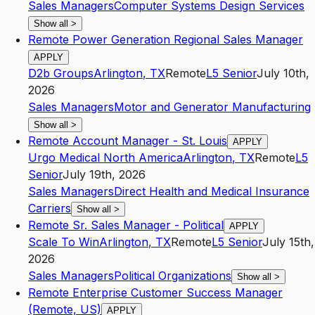
Sales Managers
Computer Systems Design Services
Show all
>
Remote Power Generation Regional Sales Manager
APPLY
D2b Groups
Arlington
,
TX
Remote
L5
Senior
July 10th,
2026
Sales Managers
Motor and Generator Manufacturing
Show all
>
Remote Account Manager - St. Louis
APPLY
Urgo Medical North America
Arlington
,
TX
Remote
L5
Senior
July 19th, 2026
Sales Managers
Direct Health and Medical Insurance
Carriers
Show all
>
Remote Sr. Sales Manager - Political
APPLY
Scale To Win
Arlington
,
TX
Remote
L5
Senior
July 15th,
2026
Sales Managers
Political Organizations
Show all
>
Remote Enterprise Customer Success Manager
(Remote, US)
APPLY