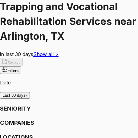
Trapping and Vocational
Rehabilitation Services
near
Arlington, TX
in last 30 days
Show all
>
Save
Filter
<
Date
Last 30 days
SENIORITY
COMPANIES
LOCATIONS