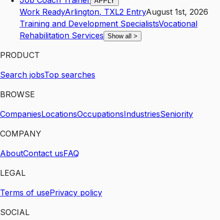
Job Coach Trainer
APPLY
Work Ready
Arlington
,
TX
L2
Entry
August 1st, 2026
Training and Development Specialists
Vocational
Rehabilitation Services
Show all
>
PRODUCT
Search jobs
Top searches
BROWSE
Companies
Locations
Occupations
Industries
Seniority
COMPANY
About
Contact us
FAQ
LEGAL
Terms of use
Privacy policy
SOCIAL