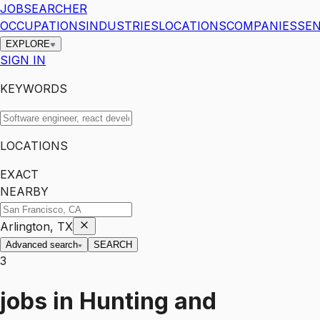
JOBSEARCHER
OCCUPATIONS
INDUSTRIES
LOCATIONS
COMPANIES
SEN
EXPLORE
SIGN IN
KEYWORDS
LOCATIONS
EXACT
NEARBY
Arlington, TX
Advanced search
SEARCH
3
jobs
in
Hunting and