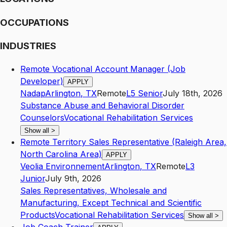
OCCUPATIONS
INDUSTRIES
Remote Vocational Account Manager (Job
Developer)
APPLY
Nadap
Arlington
,
TX
Remote
L5
Senior
July 18th, 2026
Substance Abuse and Behavioral Disorder
Counselors
Vocational Rehabilitation Services
Show all
>
Remote Territory Sales Representative (Raleigh Area,
North Carolina Area)
APPLY
Veolia Environnement
Arlington
,
TX
Remote
L3
Junior
July 9th, 2026
Sales Representatives, Wholesale and
Manufacturing, Except Technical and Scientific
Products
Vocational Rehabilitation Services
Show all
>