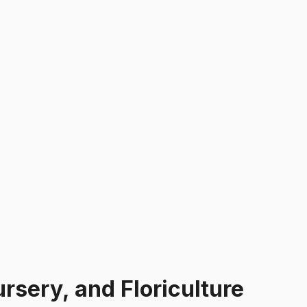
sery, and Floriculture