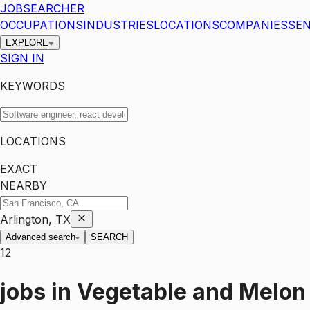
JOBSEARCHER
OCCUPATIONS
INDUSTRIES
LOCATIONS
COMPANIES
SEN
EXPLORE
SIGN IN
KEYWORDS
LOCATIONS
EXACT
NEARBY
Arlington, TX
Advanced search
SEARCH
12
jobs
in
Vegetable and Melon 