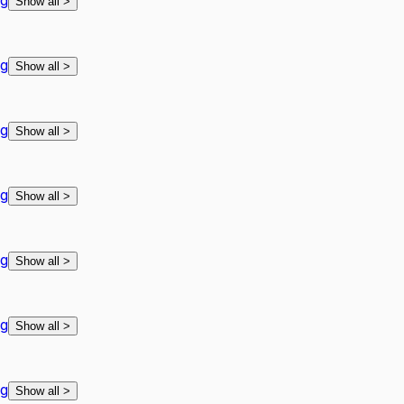
ng
Show all
>
ng
Show all
>
ng
Show all
>
ng
Show all
>
ng
Show all
>
ng
Show all
>
ng
Show all
>