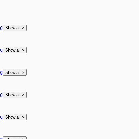
ng
Show all
>
ng
Show all
>
ng
Show all
>
ng
Show all
>
ng
Show all
>