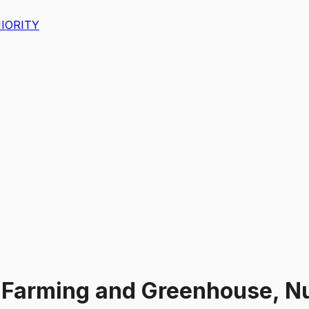
IORITY
Farming and Greenhouse, Nur