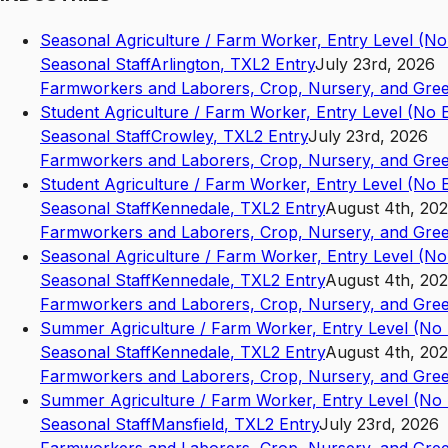
Seasonal Agriculture / Farm Worker, Entry Level (N
Seasonal Staff
Arlington
,
TX
L2
Entry
July 23rd, 2026
Farmworkers and Laborers, Crop, Nursery, and Gre
Student Agriculture / Farm Worker, Entry Level (No
Seasonal Staff
Crowley
,
TX
L2
Entry
July 23rd, 2026
Farmworkers and Laborers, Crop, Nursery, and Gre
Student Agriculture / Farm Worker, Entry Level (No
Seasonal Staff
Kennedale
,
TX
L2
Entry
August 4th, 20
Farmworkers and Laborers, Crop, Nursery, and Gre
Seasonal Agriculture / Farm Worker, Entry Level (N
Seasonal Staff
Kennedale
,
TX
L2
Entry
August 4th, 20
Farmworkers and Laborers, Crop, Nursery, and Gre
Summer Agriculture / Farm Worker, Entry Level (No
Seasonal Staff
Kennedale
,
TX
L2
Entry
August 4th, 20
Farmworkers and Laborers, Crop, Nursery, and Gre
Summer Agriculture / Farm Worker, Entry Level (No
Seasonal Staff
Mansfield
,
TX
L2
Entry
July 23rd, 2026