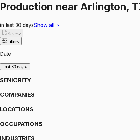
Production
near
Arlington, 
in last 30 days
Show all
>
Save
Filter
<
Date
Last 30 days
SENIORITY
COMPANIES
LOCATIONS
OCCUPATIONS
INDUSTRIES