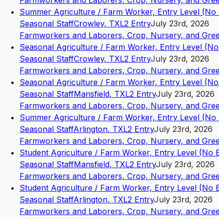
Farmworkers and Laborers, Crop, Nursery, and Gre
Summer Agriculture / Farm Worker, Entry Level (No
Seasonal Staff
Crowley
,
TX
L2
Entry
July 23rd, 2026
Farmworkers and Laborers, Crop, Nursery, and Gre
Seasonal Agriculture / Farm Worker, Entry Level (N
Seasonal Staff
Crowley
,
TX
L2
Entry
July 23rd, 2026
Farmworkers and Laborers, Crop, Nursery, and Gre
Seasonal Agriculture / Farm Worker, Entry Level (N
Seasonal Staff
Mansfield
,
TX
L2
Entry
July 23rd, 2026
Farmworkers and Laborers, Crop, Nursery, and Gre
Summer Agriculture / Farm Worker, Entry Level (No
Seasonal Staff
Arlington
,
TX
L2
Entry
July 23rd, 2026
Farmworkers and Laborers, Crop, Nursery, and Gre
Student Agriculture / Farm Worker, Entry Level (No
Seasonal Staff
Mansfield
,
TX
L2
Entry
July 23rd, 2026
Farmworkers and Laborers, Crop, Nursery, and Gre
Student Agriculture / Farm Worker, Entry Level (No
Seasonal Staff
Arlington
,
TX
L2
Entry
July 23rd, 2026
Farmworkers and Laborers, Crop, Nursery, and Gre