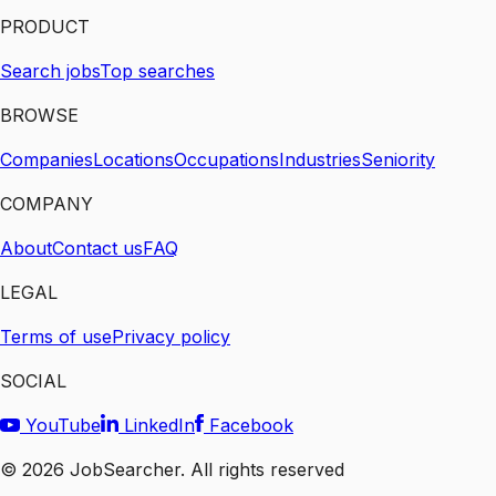
PRODUCT
Search jobs
Top searches
BROWSE
Companies
Locations
Occupations
Industries
Seniority
COMPANY
About
Contact us
FAQ
LEGAL
Terms of use
Privacy policy
SOCIAL
YouTube
LinkedIn
Facebook
©
2026
JobSearcher. All rights reserved