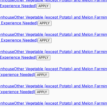
enhouse
Other Vegetable (except Potato) and Melon Farmi
 Experience Needed)
APPLY
enhouse
Other Vegetable (except Potato) and Melon Farmi
o Experience Needed)
APPLY
enhouse
Other Vegetable (except Potato) and Melon Farmi
o Experience Needed)
APPLY
enhouse
Other Vegetable (except Potato) and Melon Farmi
 Experience Needed)
APPLY
enhouse
Other Vegetable (except Potato) and Melon Farmi
 Experience Needed)
APPLY
enhouse
Other Vegetable (except Potato) and Melon Farmi
 Experience Needed)
APPLY
enhouse
Other Vegetable (except Potato) and Melon Farmi