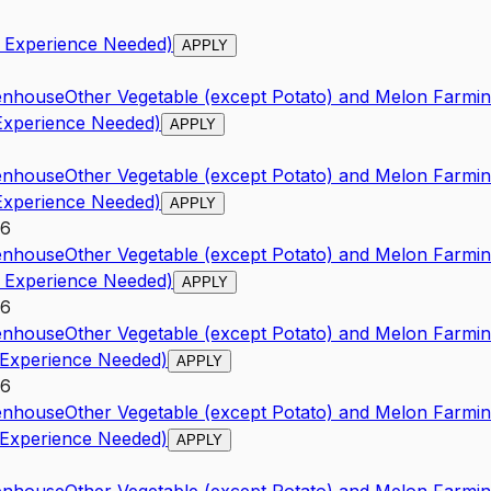
o Experience Needed)
APPLY
enhouse
Other Vegetable (except Potato) and Melon Farmi
 Experience Needed)
APPLY
enhouse
Other Vegetable (except Potato) and Melon Farmi
 Experience Needed)
APPLY
26
enhouse
Other Vegetable (except Potato) and Melon Farmi
o Experience Needed)
APPLY
26
enhouse
Other Vegetable (except Potato) and Melon Farmi
 Experience Needed)
APPLY
26
enhouse
Other Vegetable (except Potato) and Melon Farmi
 Experience Needed)
APPLY