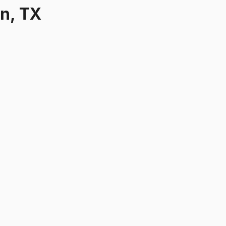
on, TX