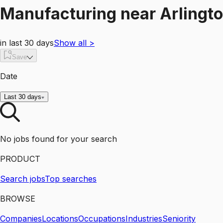
Manufacturing
near
Arlingt
in last 30 days
Show all
>
Save
Date
Last 30 days
No jobs found for your search
PRODUCT
Search jobs
Top searches
BROWSE
Companies
Locations
Occupations
Industries
Seniority