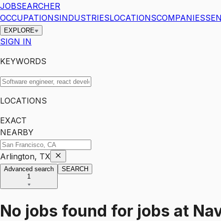
JOBSEARCHER
OCCUPATIONS
INDUSTRIES
LOCATIONS
COMPANIES
SEN
EXPLORE
SIGN IN
KEYWORDS
LOCATIONS
EXACT
NEARBY
Arlington, TX
Advanced search
SEARCH
1
No jobs found for
jobs
at
Nav