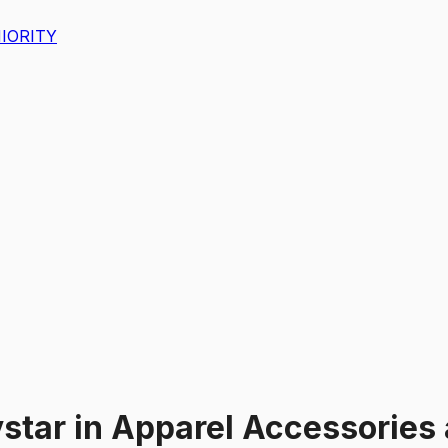
IORITY
star
in
Apparel Accessories 