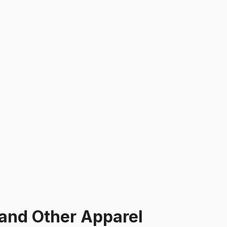
and Other Apparel