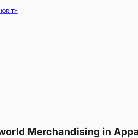
IORITY
world Merchandising
in
Appar