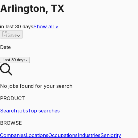
Arlington, TX
in last 30 days
Show all
>
Save
Date
Last 30 days
No jobs found for your search
PRODUCT
Search jobs
Top searches
BROWSE
Companies
Locations
Occupations
Industries
Seniority