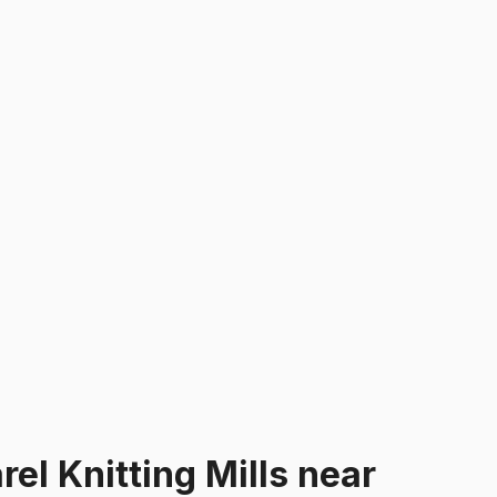
el Knitting Mills
near