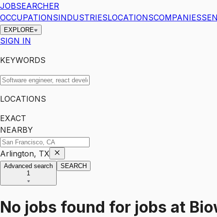
JOBSEARCHER
OCCUPATIONS
INDUSTRIES
LOCATIONS
COMPANIES
SEN
EXPLORE
SIGN IN
KEYWORDS
LOCATIONS
EXACT
NEARBY
Arlington, TX
Advanced search
SEARCH
1
No jobs found for
jobs
at
Bio