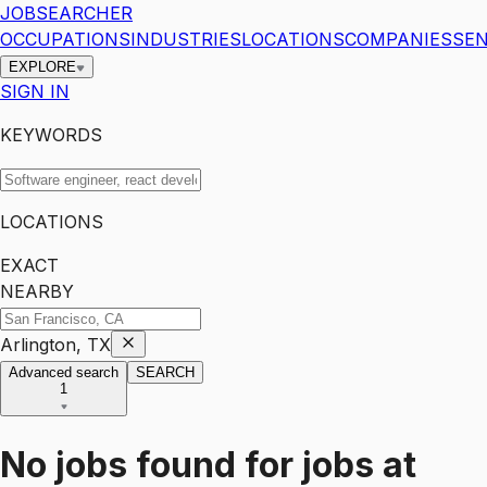
JOBSEARCHER
OCCUPATIONS
INDUSTRIES
LOCATIONS
COMPANIES
SEN
EXPLORE
SIGN IN
KEYWORDS
LOCATIONS
EXACT
NEARBY
Arlington, TX
Advanced search
SEARCH
1
No jobs found for
jobs
at