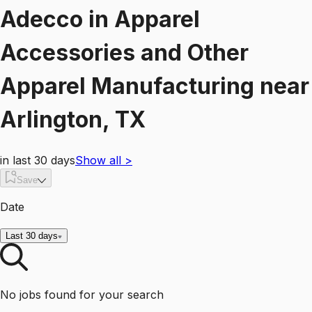
Adecco
in
Apparel
Accessories and Other
Apparel Manufacturing
near
Arlington, TX
in last 30 days
Show all
>
Save
Date
Last 30 days
No jobs found for your search