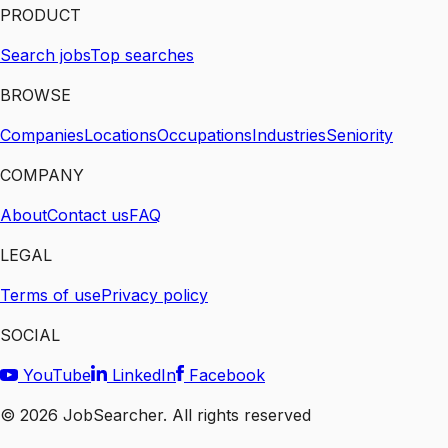
PRODUCT
Search jobs
Top searches
BROWSE
Companies
Locations
Occupations
Industries
Seniority
COMPANY
About
Contact us
FAQ
LEGAL
Terms of use
Privacy policy
SOCIAL
YouTube
LinkedIn
Facebook
©
2026
JobSearcher. All rights reserved