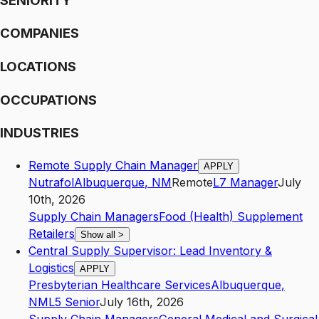
SENIORITY
COMPANIES
LOCATIONS
OCCUPATIONS
INDUSTRIES
Remote Supply Chain Manager
APPLY
Nutrafol
Albuquerque
,
NM
Remote
L7
Manager
July
10th, 2026
Supply Chain Managers
Food (Health) Supplement
Retailers
Show all
>
Central Supply Supervisor: Lead Inventory &
Logistics
APPLY
Presbyterian Healthcare Services
Albuquerque
,
NM
L5
Senior
July 16th, 2026