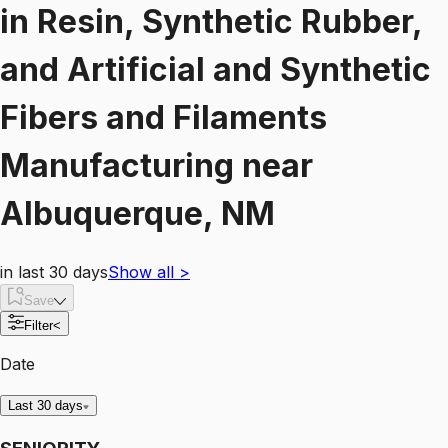
in
Resin, Synthetic Rubber,
and Artificial and Synthetic
Fibers and Filaments
Manufacturing
near
Albuquerque, NM
in last 30 days
Show all
>
Save
Filter
<
Date
Last 30 days