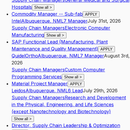
Supply Chain Managers
General Medical and Surgical
Hospitals
Show all
>
Commodity Manager -- Sub-fab
APPLY
Intel
Albuquerque
,
NM
L7
Manager
July 31st, 2026
Supply Chain Managers
Electronic Computer
Manufacturing
Show all
>
SAP Functional Lead (Manufacturing, Plant
Maintenance and Quality Management)
APPLY
QuidelOrtho
Albuquerque
,
NM
L7
Manager
August 3rd,
2026
Supply Chain Managers
Custom Computer
Programming Services
Show all
>
Material Project Manager
APPLY
Leidos
Albuquerque
,
NM
L6
Lead
July 29th, 2026
Supply Chain Managers
Research and Development
in the Physical, Engineering, and Life Sciences
(except Nanotechnology and Biotechnology)
Show all
>
Director, Supply Chain Leadership & Optimization