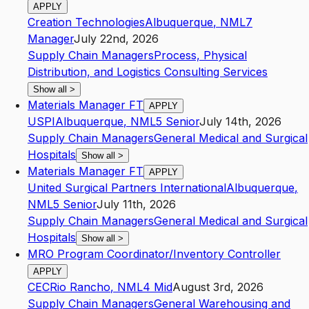
APPLY
Creation Technologies
Albuquerque
,
NM
L7
Manager
July 22nd, 2026
Supply Chain Managers
Process, Physical
Distribution, and Logistics Consulting Services
Show all
>
Materials Manager FT
APPLY
USPI
Albuquerque
,
NM
L5
Senior
July 14th, 2026
Supply Chain Managers
General Medical and Surgical
Hospitals
Show all
>
Materials Manager FT
APPLY
United Surgical Partners International
Albuquerque
,
NM
L5
Senior
July 11th, 2026
Supply Chain Managers
General Medical and Surgical
Hospitals
Show all
>
MRO Program Coordinator/Inventory Controller
APPLY
CEC
Rio Rancho
,
NM
L4
Mid
August 3rd, 2026
Supply Chain Managers
General Warehousing and