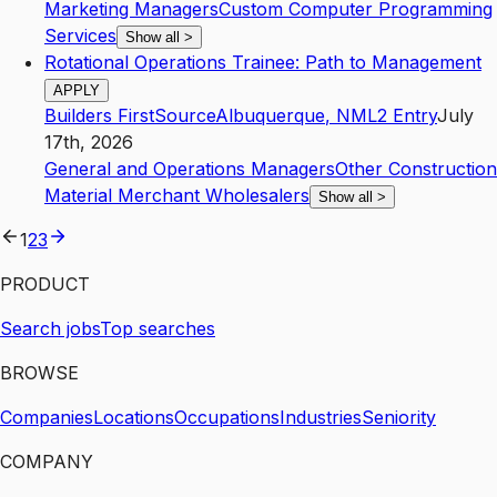
Marketing Managers
Custom Computer Programming
Services
Show all
>
Rotational Operations Trainee: Path to Management
APPLY
Builders FirstSource
Albuquerque
,
NM
L2
Entry
July
17th, 2026
General and Operations Managers
Other Construction
Material Merchant Wholesalers
Show all
>
1
2
3
PRODUCT
Search jobs
Top searches
BROWSE
Companies
Locations
Occupations
Industries
Seniority
COMPANY