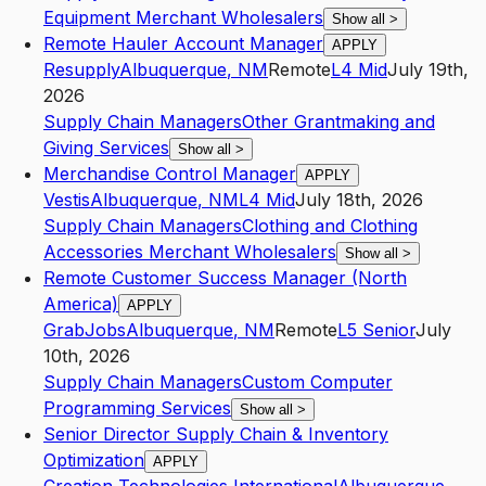
Equipment Merchant Wholesalers
Show all
>
Remote Hauler Account Manager
APPLY
Resupply
Albuquerque
,
NM
Remote
L4
Mid
July 19th,
2026
Supply Chain Managers
Other Grantmaking and
Giving Services
Show all
>
Merchandise Control Manager
APPLY
Vestis
Albuquerque
,
NM
L4
Mid
July 18th, 2026
Supply Chain Managers
Clothing and Clothing
Accessories Merchant Wholesalers
Show all
>
Remote Customer Success Manager (North
America)
APPLY
GrabJobs
Albuquerque
,
NM
Remote
L5
Senior
July
10th, 2026
Supply Chain Managers
Custom Computer
Programming Services
Show all
>
Senior Director Supply Chain & Inventory
Optimization
APPLY