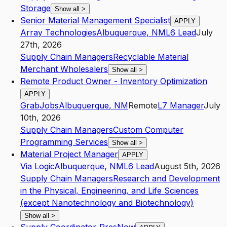
Storage
Show all
>
Senior Material Management Specialist
APPLY
Array Technologies
Albuquerque
,
NM
L6
Lead
July
27th, 2026
Supply Chain Managers
Recyclable Material
Merchant Wholesalers
Show all
>
Remote Product Owner - Inventory Optimization
APPLY
GrabJobs
Albuquerque
,
NM
Remote
L7
Manager
July
10th, 2026
Supply Chain Managers
Custom Computer
Programming Services
Show all
>
Material Project Manager
APPLY
Via Logic
Albuquerque
,
NM
L6
Lead
August 5th, 2026
Supply Chain Managers
Research and Development
in the Physical, Engineering, and Life Sciences
(except Nanotechnology and Biotechnology)
Show all
>