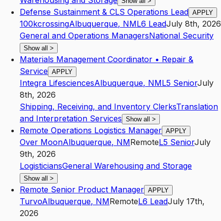
Warehousing and Storage
Show all
>
Defense Sustainment & CLS Operations Lead
APPLY
100kcrossing
Albuquerque
,
NM
L6
Lead
July 8th, 2026
General and Operations Managers
National Security
Show all
>
Materials Management Coordinator • Repair &
Service
APPLY
Integra Lifesciences
Albuquerque
,
NM
L5
Senior
July
8th, 2026
Shipping, Receiving, and Inventory Clerks
Translation
and Interpretation Services
Show all
>
Remote Operations Logistics Manager
APPLY
Over Moon
Albuquerque
,
NM
Remote
L5
Senior
July
9th, 2026
Logisticians
General Warehousing and Storage
Show all
>
Remote Senior Product Manager
APPLY
Turvo
Albuquerque
,
NM
Remote
L6
Lead
July 17th,
2026