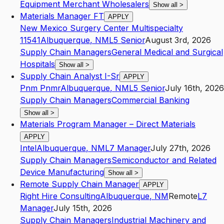
Equipment Merchant Wholesalers
Show all
>
Materials Manager FT
APPLY
New Mexico Surgery Center Multispecialty
11541
Albuquerque
,
NM
L5
Senior
August 3rd, 2026
Supply Chain Managers
General Medical and Surgical
Hospitals
Show all
>
Supply Chain Analyst I-Sr
APPLY
Pnm Pnmr
Albuquerque
,
NM
L5
Senior
July 16th, 2026
Supply Chain Managers
Commercial Banking
Show all
>
Materials Program Manager – Direct Materials
APPLY
Intel
Albuquerque
,
NM
L7
Manager
July 27th, 2026
Supply Chain Managers
Semiconductor and Related
Device Manufacturing
Show all
>
Remote Supply Chain Manager
APPLY
Right Hire Consulting
Albuquerque
,
NM
Remote
L7
Manager
July 15th, 2026
Supply Chain Managers
Industrial Machinery and