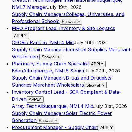
Creation Technologies International
Albuquerque
,
NM
L7
Manager
July 19th, 2026
Supply Chain Managers
Colleges, Universities, and
Professional Schools
Show all
>
MRO Program Lead: Inventory & Site Logistics
APPLY
CEC
Rio Rancho
,
NM
L4
Mid
July 16th, 2026
Supply Chain Managers
Industrial Supplies Merchant
Wholesalers
Show all
>
Pharmacy Supply Chain Specialist
APPLY
Eden
Albuquerque
,
NM
L5
Senior
July 27th, 2026
Supply Chain Managers
Drugs and Druggists'
Sundries Merchant Wholesalers
Show all
>
Inventory Control Lead - SOX-Compliant & Data-
Driven
APPLY
Array Tech
Albuquerque
,
NM
L4
Mid
July 31st, 2026
Supply Chain Managers
Solar Electric Power
Generation
Show all
>
Procurement Manager - Supply Chain
APPLY