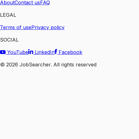
About
Contact us
FAQ
LEGAL
Terms of use
Privacy policy
SOCIAL
YouTube
LinkedIn
Facebook
©
2026
JobSearcher. All rights reserved