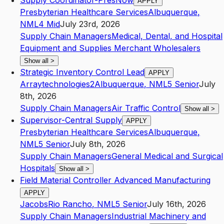
Supply Coordinator-PresNow
APPLY
Presbyterian Healthcare Services
Albuquerque
,
NM
L4
Mid
July 23rd, 2026
Supply Chain Managers
Medical, Dental, and Hospital
Equipment and Supplies Merchant Wholesalers
Show all
>
Strategic Inventory Control Lead
APPLY
Arraytechnologies2
Albuquerque
,
NM
L5
Senior
July
8th, 2026
Supply Chain Managers
Air Traffic Control
Show all
>
Supervisor-Central Supply
APPLY
Presbyterian Healthcare Services
Albuquerque
,
NM
L5
Senior
July 8th, 2026
Supply Chain Managers
General Medical and Surgical
Hospitals
Show all
>
Field Material Controller Advanced Manufacturing
APPLY
Jacobs
Rio Rancho
,
NM
L5
Senior
July 16th, 2026
Supply Chain Managers
Industrial Machinery and