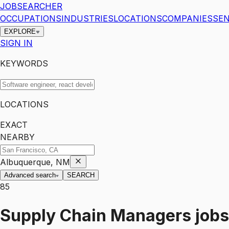
JOBSEARCHER
OCCUPATIONS
INDUSTRIES
LOCATIONS
COMPANIES
SEN
EXPLORE
SIGN IN
KEYWORDS
LOCATIONS
EXACT
NEARBY
Albuquerque, NM
Advanced search
SEARCH
85
Supply Chain Managers
jobs