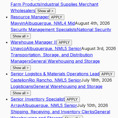
Farm Products
Industrial Supplies Merchant
Wholesalers
Show all
>
Resource Manager
APPLY
Mayvin
Albuquerque
,
NM
L4
Mid
August 4th, 2026
Security Management Specialists
National Security
Show all
>
Warehouse Manager II
APPLY
Unavco
Albuquerque
,
NM
L5
Senior
August 3rd, 2026
Transportation, Storage, and Distribution
Managers
General Warehousing and Storage
Show all
>
Senior Logistics & Materials Operations Lead
APPLY
Castelion
Rio Rancho
,
NM
L5
Senior
July 18th, 2026
Logisticians
General Warehousing and Storage
Show all
>
Senior Inventory Specialist
APPLY
Array
Albuquerque
,
NM
L5
Senior
July 10th, 2026
Shipping, Receiving, and Inventory Clerks
General