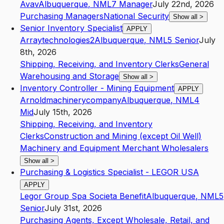
Avav
Albuquerque
,
NM
L7
Manager
July 22nd, 2026
Purchasing Managers
National Security
Show all
>
Senior Inventory Specialist
APPLY
Arraytechnologies2
Albuquerque
,
NM
L5
Senior
July
8th, 2026
Shipping, Receiving, and Inventory Clerks
General
Warehousing and Storage
Show all
>
Inventory Controller - Mining Equipment
APPLY
Arnoldmachinerycompany
Albuquerque
,
NM
L4
Mid
July 15th, 2026
Shipping, Receiving, and Inventory
Clerks
Construction and Mining (except Oil Well)
Machinery and Equipment Merchant Wholesalers
Show all
>
Purchasing & Logistics Specialist - LEGOR USA
APPLY
Legor Group Spa Societa Benefit
Albuquerque
,
NM
L5
Senior
July 31st, 2026
Purchasing Agents, Except Wholesale, Retail, and