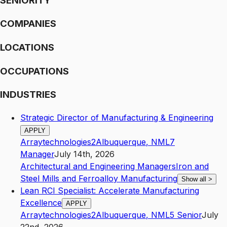
SENIORITY
COMPANIES
LOCATIONS
OCCUPATIONS
INDUSTRIES
Strategic Director of Manufacturing & Engineering
APPLY
Arraytechnologies2
Albuquerque
,
NM
L7
Manager
July 14th, 2026
Architectural and Engineering Managers
Iron and
Steel Mills and Ferroalloy Manufacturing
Show all
>
Lean RCI Specialist: Accelerate Manufacturing
Excellence
APPLY
Arraytechnologies2
Albuquerque
,
NM
L5
Senior
July