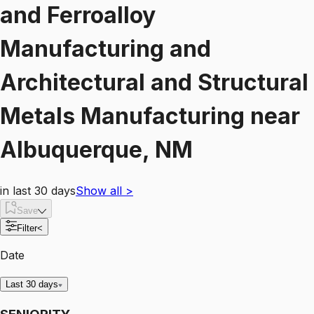
and Ferroalloy
Manufacturing and
Architectural and Structural
Metals Manufacturing
near
Albuquerque, NM
in last 30 days
Show all
>
Save
Filter
<
Date
Last 30 days