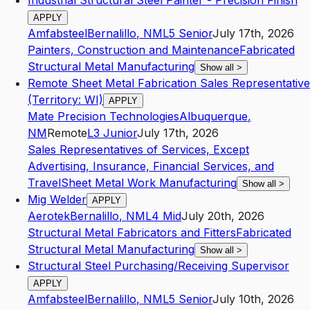
Industrial Structural Steel Painter - Precision Finish
APPLY
Amfabsteel
Bernalillo
,
NM
L5
Senior
July 17th, 2026
Painters, Construction and Maintenance
Fabricated
Structural Metal Manufacturing
Show all
>
Remote Sheet Metal Fabrication Sales Representative
(Territory: WI)
APPLY
Mate Precision Technologies
Albuquerque
,
NM
Remote
L3
Junior
July 17th, 2026
Sales Representatives of Services, Except
Advertising, Insurance, Financial Services, and
Travel
Sheet Metal Work Manufacturing
Show all
>
Mig Welder
APPLY
Aerotek
Bernalillo
,
NM
L4
Mid
July 20th, 2026
Structural Metal Fabricators and Fitters
Fabricated
Structural Metal Manufacturing
Show all
>
Structural Steel Purchasing/Receiving Supervisor
APPLY
Amfabsteel
Bernalillo
,
NM
L5
Senior
July 10th, 2026