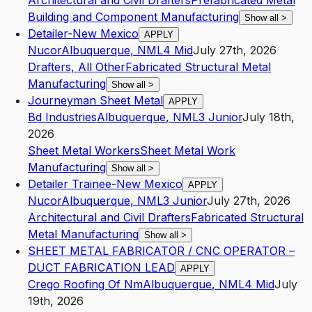
Architectural and Civil Drafters
Prefabricated Metal
Building and Component Manufacturing
Show all
>
Detailer-New Mexico
APPLY
Nucor
Albuquerque
,
NM
L4
Mid
July 27th, 2026
Drafters, All Other
Fabricated Structural Metal
Manufacturing
Show all
>
Journeyman Sheet Metal
APPLY
Bd Industries
Albuquerque
,
NM
L3
Junior
July 18th,
2026
Sheet Metal Workers
Sheet Metal Work
Manufacturing
Show all
>
Detailer Trainee-New Mexico
APPLY
Nucor
Albuquerque
,
NM
L3
Junior
July 27th, 2026
Architectural and Civil Drafters
Fabricated Structural
Metal Manufacturing
Show all
>
SHEET METAL FABRICATOR / CNC OPERATOR –
DUCT FABRICATION LEAD
APPLY
Crego Roofing Of Nm
Albuquerque
,
NM
L4
Mid
July
19th, 2026