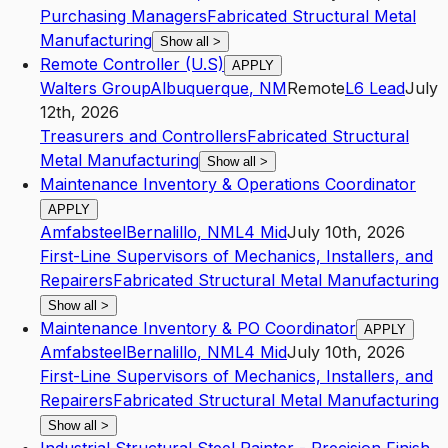
Purchasing Managers
Fabricated Structural Metal
Manufacturing
Show all
>
Remote Controller (U.S)
APPLY
Walters Group
Albuquerque
,
NM
Remote
L6
Lead
July
12th, 2026
Treasurers and Controllers
Fabricated Structural
Metal Manufacturing
Show all
>
Maintenance Inventory & Operations Coordinator
APPLY
Amfabsteel
Bernalillo
,
NM
L4
Mid
July 10th, 2026
First-Line Supervisors of Mechanics, Installers, and
Repairers
Fabricated Structural Metal Manufacturing
Show all
>
Maintenance Inventory & PO Coordinator
APPLY
Amfabsteel
Bernalillo
,
NM
L4
Mid
July 10th, 2026
First-Line Supervisors of Mechanics, Installers, and
Repairers
Fabricated Structural Metal Manufacturing
Show all
>