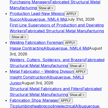
Purchasing Managers
Fabricated Structural Metal
Manufacturing
Show all
>
Production Lead-New Mexico
APPLY
Nucor
Albuquerque
,
NM
L4
Mid
July 31st, 2026
First-Line Supervisors of Production and Operating
Workers
Fabricated Structural Metal Manufacturing
Show all
>
Welding Fabrication Foreman
APPLY
Hasse Contracting
Albuquerque
,
NM
L4
Mid
August
3rd, 2026
Welders, Cutters, Solderers, and Brazers
Fabricated
Structural Metal Manufacturing
Show all
>
Metal Fabricator – Welding Division
APPLY
Insight Construction
Albuquerque
,
NM
L3
Junior
August 3rd, 2026
Structural Metal Fabricators and Fitters
Fabricated
Structural Metal Manufacturing
Show all
>
Fabrication Shop Manager
APPLY
Tlcplumbingheatingcoolingelectrical
Albuquerque
,