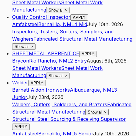
Sheet Metal Workers
Sheet Metal Work
Manufacturing
Show all
>
Quality Control Inspector
APPLY
Amfabsteel
Bernalillo
,
NM
L4
Mid
July 10th, 2026
Inspectors, Testers, Sorters, Samplers, and
Weighers
Fabricated Structural Metal Manufacturing
Show all
>
SHEETMETAL APPRENTICE
APPLY
Brycon
Rio Rancho
,
NM
L2
Entry
August 6th, 2026
Sheet Metal Workers
Sheet Metal Work
Manufacturing
Show all
>
Welder
APPLY
Barnett Aldon Ironworks
Albuquerque
,
NM
L3
Junior
July 23rd, 2026
Welders, Cutters, Solderers, and Brazers
Fabricated
Structural Metal Manufacturing
Show all
>
Structural Steel Sourcing & Receiving Supervisor
APPLY
Amfabsteel
Bernalillo
,
NM
L5
Senior
July 10th, 2026