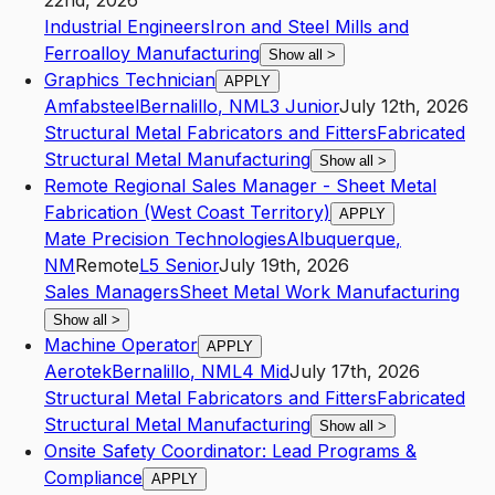
22nd, 2026
Industrial Engineers
Iron and Steel Mills and
Ferroalloy Manufacturing
Show all
>
Graphics Technician
APPLY
Amfabsteel
Bernalillo
,
NM
L3
Junior
July 12th, 2026
Structural Metal Fabricators and Fitters
Fabricated
Structural Metal Manufacturing
Show all
>
Remote Regional Sales Manager - Sheet Metal
Fabrication (West Coast Territory)
APPLY
Mate Precision Technologies
Albuquerque
,
NM
Remote
L5
Senior
July 19th, 2026
Sales Managers
Sheet Metal Work Manufacturing
Show all
>
Machine Operator
APPLY
Aerotek
Bernalillo
,
NM
L4
Mid
July 17th, 2026
Structural Metal Fabricators and Fitters
Fabricated
Structural Metal Manufacturing
Show all
>
Onsite Safety Coordinator: Lead Programs &
Compliance
APPLY