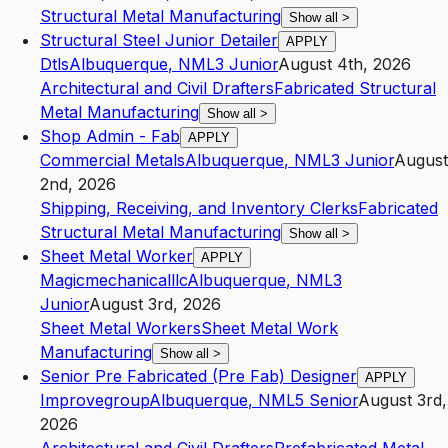
Structural Metal Manufacturing
Show all
>
Structural Steel Junior Detailer
APPLY
Dtls
Albuquerque
,
NM
L3
Junior
August 4th, 2026
Architectural and Civil Drafters
Fabricated Structural
Metal Manufacturing
Show all
>
Shop Admin - Fab
APPLY
Commercial Metals
Albuquerque
,
NM
L3
Junior
August
2nd, 2026
Shipping, Receiving, and Inventory Clerks
Fabricated
Structural Metal Manufacturing
Show all
>
Sheet Metal Worker
APPLY
Magicmechanicalllc
Albuquerque
,
NM
L3
Junior
August 3rd, 2026
Sheet Metal Workers
Sheet Metal Work
Manufacturing
Show all
>
Senior Pre Fabricated (Pre Fab) Designer
APPLY
Improvegroup
Albuquerque
,
NM
L5
Senior
August 3rd,
2026