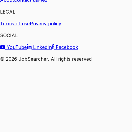
About
Contact us
FAQ
LEGAL
Terms of use
Privacy policy
SOCIAL
YouTube
LinkedIn
Facebook
©
2026
JobSearcher. All rights reserved