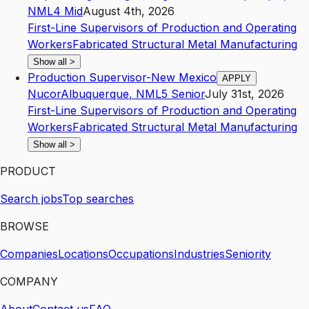
NM
L4
Mid
August 4th, 2026
First-Line Supervisors of Production and Operating
Workers
Fabricated Structural Metal Manufacturing
Show all
>
Production Supervisor-New Mexico
APPLY
Nucor
Albuquerque
,
NM
L5
Senior
July 31st, 2026
First-Line Supervisors of Production and Operating
Workers
Fabricated Structural Metal Manufacturing
Show all
>
PRODUCT
Search jobs
Top searches
BROWSE
Companies
Locations
Occupations
Industries
Seniority
COMPANY