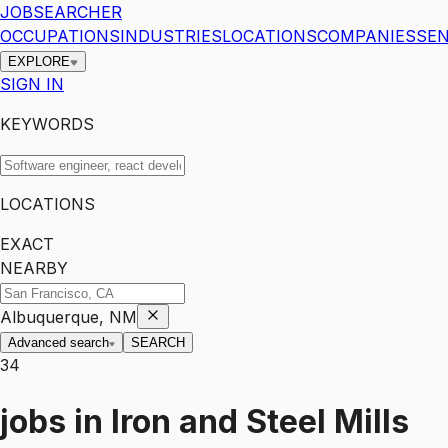
JOBSEARCHER
OCCUPATIONS
INDUSTRIES
LOCATIONS
COMPANIES
SEN
EXPLORE
SIGN IN
KEYWORDS
LOCATIONS
EXACT
NEARBY
Albuquerque, NM
Advanced search
SEARCH
34
jobs
in
Iron and Steel Mills