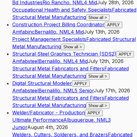
Bd Industries
Rio Rancho
,
NM
L4
Mid
July 28th, 2026
Occupational Health and Safety Specialists
Fabricated
Structural Metal Manufacturing
Show all
>
Construction Project Billing Coordinator
APPLY
Amfabinc
Bernalillo
,
NM
L4
Mid
July 13th, 2026
Project Management Specialists
Fabricated Structural
Metal Manufacturing
Show all
>
Structural Steel Graphics Technician (SDS2)
APPLY
Amfabsteel
Bernalillo
,
NM
L4
Mid
July 12th, 2026
Structural Metal Fabricators and Fitters
Fabricated
Structural Metal Manufacturing
Show all
>
Digital Structural Modeler
APPLY
Amfabsteel
Bernalillo
,
NM
L5
Senior
July 17th, 2026
Structural Metal Fabricators and Fitters
Fabricated
Structural Metal Manufacturing
Show all
>
Welder/Fabricator - Production
APPLY
Ultimate Performance
Albuquerque
,
NM
L3
Junior
August 4th, 2026
Welders, Cutters, Solderers, and Brazers
Fabricated