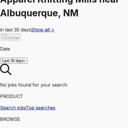
Albuquerque, NM
in last 30 days
Show all
>
Save
Date
Last 30 days
No jobs found for your search
PRODUCT
Search jobs
Top searches
BROWSE