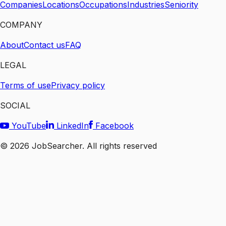
Companies
Locations
Occupations
Industries
Seniority
COMPANY
About
Contact us
FAQ
LEGAL
Terms of use
Privacy policy
SOCIAL
YouTube
LinkedIn
Facebook
©
2026
JobSearcher. All rights reserved