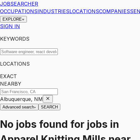
JOBSEARCHER
OCCUPATIONS
INDUSTRIES
LOCATIONS
COMPANIES
SEN
EXPLORE
SIGN IN
KEYWORDS
LOCATIONS
EXACT
NEARBY
Albuquerque, NM
Advanced search
SEARCH
No jobs found for
jobs
in
Apparel Knitting Mills
near