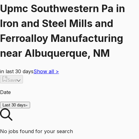
Upmc Southwestern Pa
in
Iron and Steel Mills and
Ferroalloy Manufacturing
near
Albuquerque, NM
in last 30 days
Show all
>
Save
Date
Last 30 days
No jobs found for your search