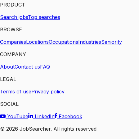
PRODUCT
Search jobs
Top searches
BROWSE
Companies
Locations
Occupations
Industries
Seniority
COMPANY
About
Contact us
FAQ
LEGAL
Terms of use
Privacy policy
SOCIAL
YouTube
LinkedIn
Facebook
©
2026
JobSearcher. All rights reserved