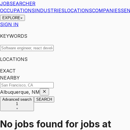
JOBSEARCHER
OCCUPATIONS
INDUSTRIES
LOCATIONS
COMPANIES
SEN
EXPLORE
SIGN IN
KEYWORDS
LOCATIONS
EXACT
NEARBY
Albuquerque, NM
Advanced search
SEARCH
1
No jobs found for
jobs
at