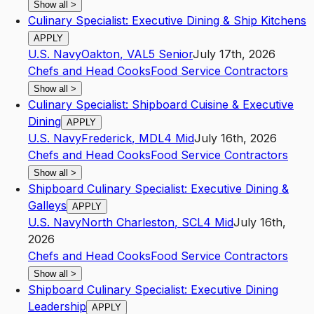
Show all
>
Culinary Specialist: Executive Dining & Ship Kitchens
APPLY
U.S. Navy
Oakton
,
VA
L5
Senior
July 17th, 2026
Chefs and Head Cooks
Food Service Contractors
Show all
>
Culinary Specialist: Shipboard Cuisine & Executive
Dining
APPLY
U.S. Navy
Frederick
,
MD
L4
Mid
July 16th, 2026
Chefs and Head Cooks
Food Service Contractors
Show all
>
Shipboard Culinary Specialist: Executive Dining &
Galleys
APPLY
U.S. Navy
North Charleston
,
SC
L4
Mid
July 16th,
2026
Chefs and Head Cooks
Food Service Contractors
Show all
>
Shipboard Culinary Specialist: Executive Dining
Leadership
APPLY