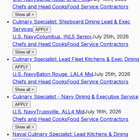
Chefs and Head Cooks
Food Service Contractors
Show all
>
Culinary Specialist: Shipboard Dining Lead & Exec
Services
APPLY
U.S. Navy
Columbus
,
IN
L5
Senior
July 25th, 2026
Chefs and Head Cooks
Food Service Contractors
Show all
>
Culinary Specialist: Lead Fleet Kitchens & Exec Dining
APPLY
U.S. Navy
Baton Rouge
,
LA
L4
Mid
July 25th, 2026
Chefs and Head Cooks
Food Service Contractors
Show all
>
Culinary Specialist - Navy Dining & Executive Service
APPLY
U.S. Navy
Trussville
,
AL
L4
Mid
July 16th, 2026
Chefs and Head Cooks
Food Service Contractors
Show all
>
Naval Culinary Specialist: Lead Kitchens & Dining