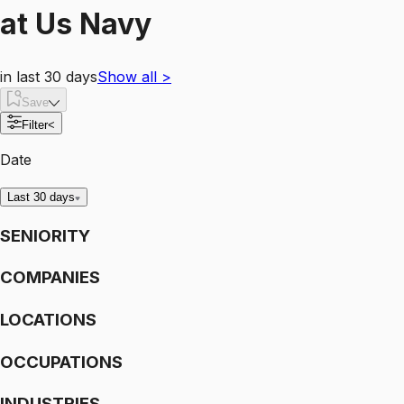
at
Us Navy
in last 30 days
Show all
>
Save
Filter
<
Date
Last 30 days
SENIORITY
COMPANIES
LOCATIONS
OCCUPATIONS
INDUSTRIES