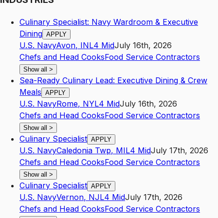
Culinary Specialist: Navy Wardroom & Executive
Dining
APPLY
U.S. Navy
Avon
,
IN
L4
Mid
July 16th, 2026
Chefs and Head Cooks
Food Service Contractors
Show all
>
Sea-Ready Culinary Lead: Executive Dining & Crew
Meals
APPLY
U.S. Navy
Rome
,
NY
L4
Mid
July 16th, 2026
Chefs and Head Cooks
Food Service Contractors
Show all
>
Culinary Specialist
APPLY
U.S. Navy
Caledonia Twp
,
MI
L4
Mid
July 17th, 2026
Chefs and Head Cooks
Food Service Contractors
Show all
>
Culinary Specialist
APPLY
U.S. Navy
Vernon
,
NJ
L4
Mid
July 17th, 2026
Chefs and Head Cooks
Food Service Contractors