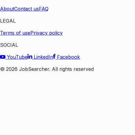
About
Contact us
FAQ
LEGAL
Terms of use
Privacy policy
SOCIAL
YouTube
LinkedIn
Facebook
©
2026
JobSearcher. All rights reserved