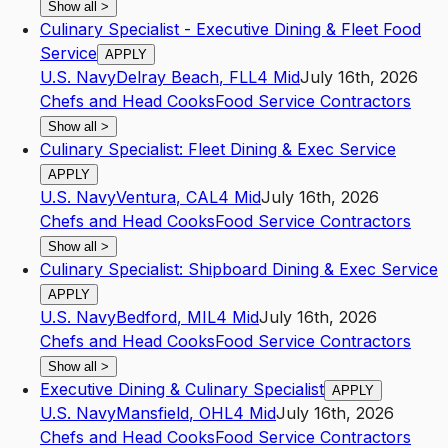
Show all
>
Culinary Specialist - Executive Dining & Fleet Food
Service
APPLY
U.S. Navy
Delray Beach
,
FL
L4
Mid
July 16th, 2026
Chefs and Head Cooks
Food Service Contractors
Show all
>
Culinary Specialist: Fleet Dining & Exec Service
APPLY
U.S. Navy
Ventura
,
CA
L4
Mid
July 16th, 2026
Chefs and Head Cooks
Food Service Contractors
Show all
>
Culinary Specialist: Shipboard Dining & Exec Service
APPLY
U.S. Navy
Bedford
,
MI
L4
Mid
July 16th, 2026
Chefs and Head Cooks
Food Service Contractors
Show all
>
Executive Dining & Culinary Specialist
APPLY
U.S. Navy
Mansfield
,
OH
L4
Mid
July 16th, 2026
Chefs and Head Cooks
Food Service Contractors