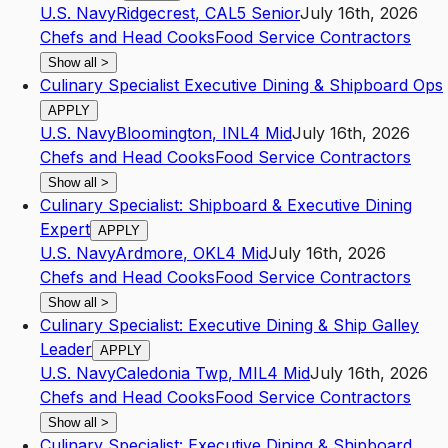
U.S. Navy
Ridgecrest
,
CA
L5
Senior
July 16th, 2026
Chefs and Head Cooks
Food Service Contractors
Show all
>
Culinary Specialist Executive Dining & Shipboard Ops
APPLY
U.S. Navy
Bloomington
,
IN
L4
Mid
July 16th, 2026
Chefs and Head Cooks
Food Service Contractors
Show all
>
Culinary Specialist: Shipboard & Executive Dining
Expert
APPLY
U.S. Navy
Ardmore
,
OK
L4
Mid
July 16th, 2026
Chefs and Head Cooks
Food Service Contractors
Show all
>
Culinary Specialist: Executive Dining & Ship Galley
Leader
APPLY
U.S. Navy
Caledonia Twp
,
MI
L4
Mid
July 16th, 2026
Chefs and Head Cooks
Food Service Contractors
Show all
>
Culinary Specialist: Executive Dining & Shipboard