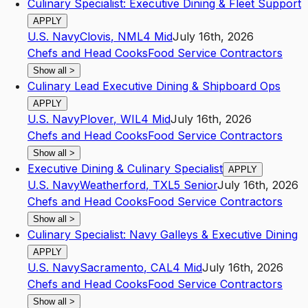
Culinary Specialist: Executive Dining & Fleet Support
APPLY
U.S. Navy
Clovis
,
NM
L4
Mid
July 16th, 2026
Chefs and Head Cooks
Food Service Contractors
Show all
>
Culinary Lead Executive Dining & Shipboard Ops
APPLY
U.S. Navy
Plover
,
WI
L4
Mid
July 16th, 2026
Chefs and Head Cooks
Food Service Contractors
Show all
>
Executive Dining & Culinary Specialist
APPLY
U.S. Navy
Weatherford
,
TX
L5
Senior
July 16th, 2026
Chefs and Head Cooks
Food Service Contractors
Show all
>
Culinary Specialist: Navy Galleys & Executive Dining
APPLY
U.S. Navy
Sacramento
,
CA
L4
Mid
July 16th, 2026
Chefs and Head Cooks
Food Service Contractors
Show all
>