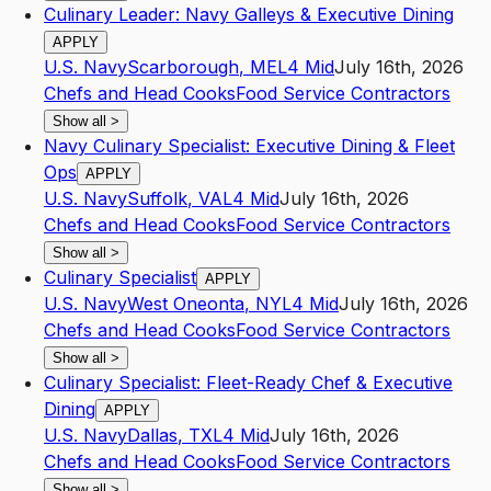
Culinary Leader: Navy Galleys & Executive Dining
APPLY
U.S. Navy
Scarborough
,
ME
L4
Mid
July 16th, 2026
Chefs and Head Cooks
Food Service Contractors
Show all
>
Navy Culinary Specialist: Executive Dining & Fleet
Ops
APPLY
U.S. Navy
Suffolk
,
VA
L4
Mid
July 16th, 2026
Chefs and Head Cooks
Food Service Contractors
Show all
>
Culinary Specialist
APPLY
U.S. Navy
West Oneonta
,
NY
L4
Mid
July 16th, 2026
Chefs and Head Cooks
Food Service Contractors
Show all
>
Culinary Specialist: Fleet-Ready Chef & Executive
Dining
APPLY
U.S. Navy
Dallas
,
TX
L4
Mid
July 16th, 2026
Chefs and Head Cooks
Food Service Contractors
Show all
>