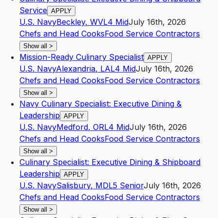
Service
APPLY
U.S. Navy
Beckley
,
WV
L4
Mid
July 16th, 2026
Chefs and Head Cooks
Food Service Contractors
Show all
>
Mission-Ready Culinary Specialist
APPLY
U.S. Navy
Alexandria
,
LA
L4
Mid
July 16th, 2026
Chefs and Head Cooks
Food Service Contractors
Show all
>
Navy Culinary Specialist: Executive Dining &
Leadership
APPLY
U.S. Navy
Medford
,
OR
L4
Mid
July 16th, 2026
Chefs and Head Cooks
Food Service Contractors
Show all
>
Culinary Specialist: Executive Dining & Shipboard
Leadership
APPLY
U.S. Navy
Salisbury
,
MD
L5
Senior
July 16th, 2026
Chefs and Head Cooks
Food Service Contractors
Show all
>