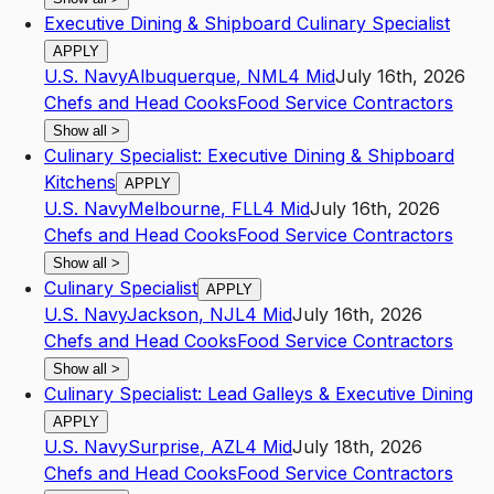
Executive Dining & Shipboard Culinary Specialist
APPLY
U.S. Navy
Albuquerque
,
NM
L4
Mid
July 16th, 2026
Chefs and Head Cooks
Food Service Contractors
Show all
>
Culinary Specialist: Executive Dining & Shipboard
Kitchens
APPLY
U.S. Navy
Melbourne
,
FL
L4
Mid
July 16th, 2026
Chefs and Head Cooks
Food Service Contractors
Show all
>
Culinary Specialist
APPLY
U.S. Navy
Jackson
,
NJ
L4
Mid
July 16th, 2026
Chefs and Head Cooks
Food Service Contractors
Show all
>
Culinary Specialist: Lead Galleys & Executive Dining
APPLY
U.S. Navy
Surprise
,
AZ
L4
Mid
July 18th, 2026
Chefs and Head Cooks
Food Service Contractors