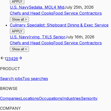
APPLY
U.S. Navy
Sedalia
,
MO
L4
Mid
July 25th, 2026
Chefs and Head Cooks
Food Service Contractors
Show all
>
Culinary Specialist: Shipboard Dining & Exec Service
APPLY
U.S. Navy
Irving
,
TX
L5
Senior
July 16th, 2026
Chefs and Head Cooks
Food Service Contractors
Show all
>
1
2
3
4
26
PRODUCT
Search jobs
Top searches
BROWSE
Companies
Locations
Occupations
Industries
Seniority
COMPANY