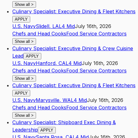
Show all
>
Culinary Specialist: Executive Dining & Fleet Kitchens
APPLY
U.S. Navy
Slidell
,
LA
L4
Mid
July 16th, 2026
Chefs and Head Cooks
Food Service Contractors
Show all
>
Culinary Specialist: Executive Dining & Crew Cuisine
Lead
APPLY
U.S. Navy
Hanford
,
CA
L4
Mid
July 16th, 2026
Chefs and Head Cooks
Food Service Contractors
Show all
>
Culinary Specialist: Executive Dining & Fleet Kitchens
APPLY
U.S. Navy
Marysville
,
WA
L4
Mid
July 16th, 2026
Chefs and Head Cooks
Food Service Contractors
Show all
>
Culinary Specialist: Shipboard Exec Dining &
Leadership
APPLY
U.S. Navy
Santa Rosa
,
CA
L4
Mid
July 16th, 2026