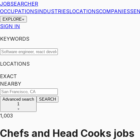
JOBSEARCHER
OCCUPATIONS
INDUSTRIES
LOCATIONS
COMPANIES
SEN
EXPLORE
SIGN IN
KEYWORDS
LOCATIONS
EXACT
NEARBY
Advanced search
SEARCH
1
1,003
Chefs and Head Cooks
jobs