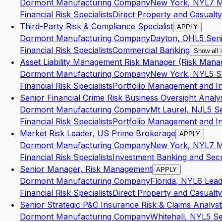
Dormont Manufacturing Company
New York
,
NY
L7
M
Financial Risk Specialists
Direct Property and Casualty
Third-Party Risk & Compliance Specialist
APPLY
Dormont Manufacturing Company
Dayton
,
OH
L5
Sen
Financial Risk Specialists
Commercial Banking
Show all
Asset Liability Management Risk Manager (Risk Manag
Dormont Manufacturing Company
New York
,
NY
L5
S
Financial Risk Specialists
Portfolio Management and I
Senior Financial Crime Risk Business Oversight Analy
Dormont Manufacturing Company
Mt Laurel
,
NJ
L5
S
Financial Risk Specialists
Portfolio Management and I
Market Risk Leader, US Prime Brokerage
APPLY
Dormont Manufacturing Company
New York
,
NY
L7
M
Financial Risk Specialists
Investment Banking and Secur
Senior Manager, Risk Management
APPLY
Dormont Manufacturing Company
Florida
,
NY
L6
Lea
Financial Risk Specialists
Direct Property and Casualty
Senior Strategic P&C Insurance Risk & Claims Analyst
Dormont Manufacturing Company
Whitehall
,
NY
L5
Se