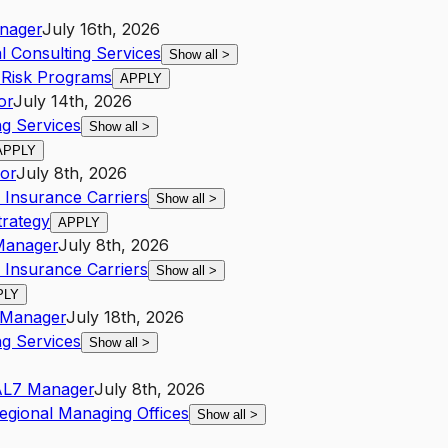
nager
July 16th, 2026
al Consulting Services
Show all
>
 Risk Programs
APPLY
or
July 14th, 2026
g Services
Show all
>
APPLY
or
July 8th, 2026
 Insurance Carriers
Show all
>
trategy
APPLY
Manager
July 8th, 2026
 Insurance Carriers
Show all
>
PLY
Manager
July 18th, 2026
g Services
Show all
>
A
L7
Manager
July 8th, 2026
egional Managing Offices
Show all
>