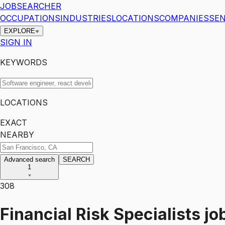
JOBSEARCHER
OCCUPATIONS
INDUSTRIES
LOCATIONS
COMPANIES
SEN
EXPLORE
SIGN IN
KEYWORDS
LOCATIONS
EXACT
NEARBY
Advanced search
SEARCH
1
308
Financial Risk Specialists
jo