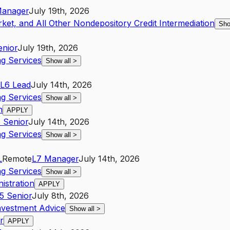
anager
July 19th, 2026
ket, and All Other Nondepository Credit Intermediation
Sho
enior
July 19th, 2026
g Services
Show all
>
L6
Lead
July 14th, 2026
g Services
Show all
>
n
APPLY
5
Senior
July 14th, 2026
g Services
Show all
>
L
Remote
L7
Manager
July 14th, 2026
g Services
Show all
>
nistration
APPLY
5
Senior
July 8th, 2026
nvestment Advice
Show all
>
r
APPLY