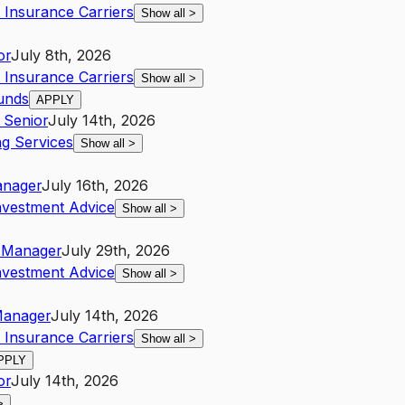
 Insurance Carriers
Show all
>
or
July 8th, 2026
 Insurance Carriers
Show all
>
ounds
APPLY
Senior
July 14th, 2026
g Services
Show all
>
nager
July 16th, 2026
nvestment Advice
Show all
>
Manager
July 29th, 2026
nvestment Advice
Show all
>
anager
July 14th, 2026
 Insurance Carriers
Show all
>
PPLY
or
July 14th, 2026
>