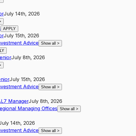
or
July 14th, 2026
>
s
APPLY
or
July 15th, 2026
nvestment Advice
Show all
>
LY
enior
July 8th, 2026
>
nior
July 15th, 2026
nvestment Advice
Show all
>
A
L7
Manager
July 8th, 2026
egional Managing Offices
Show all
>
July 14th, 2026
nvestment Advice
Show all
>