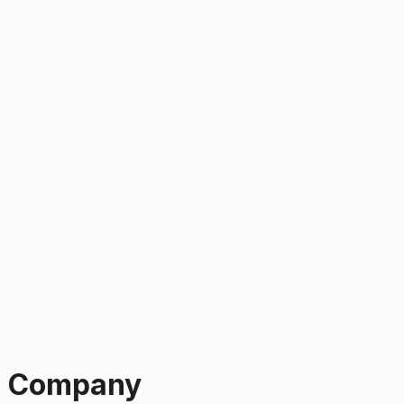
g Company