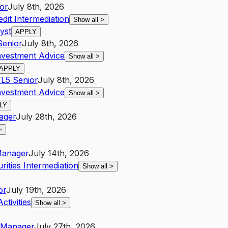
or
July 8th, 2026
edit Intermediation
Show all
>
yst
APPLY
Senior
July 8th, 2026
nvestment Advice
Show all
>
APPLY
T
L5
Senior
July 8th, 2026
nvestment Advice
Show all
>
LY
ager
July 28th, 2026
>
anager
July 14th, 2026
ities Intermediation
Show all
>
or
July 19th, 2026
ctivities
Show all
>
Manager
July 27th, 2026