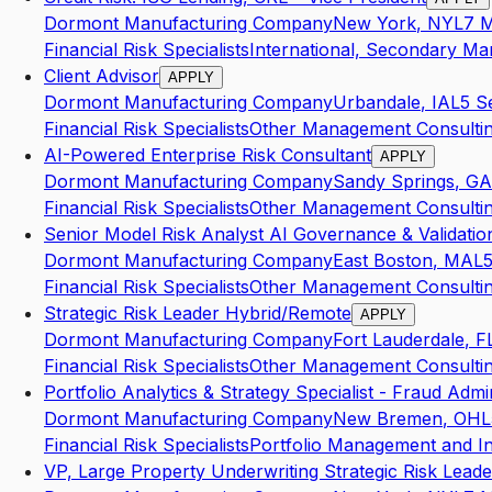
Dormont Manufacturing Company
New York
,
NY
L7
M
Financial Risk Specialists
International, Secondary Mar
Client Advisor
APPLY
Dormont Manufacturing Company
Urbandale
,
IA
L5
S
Financial Risk Specialists
Other Management Consultin
AI-Powered Enterprise Risk Consultant
APPLY
Dormont Manufacturing Company
Sandy Springs
,
GA
Financial Risk Specialists
Other Management Consultin
Senior Model Risk Analyst AI Governance & Validatio
Dormont Manufacturing Company
East Boston
,
MA
L
Financial Risk Specialists
Other Management Consultin
Strategic Risk Leader Hybrid/Remote
APPLY
Dormont Manufacturing Company
Fort Lauderdale
,
F
Financial Risk Specialists
Other Management Consultin
Portfolio Analytics & Strategy Specialist - Fraud Admi
Dormont Manufacturing Company
New Bremen
,
OH
L
Financial Risk Specialists
Portfolio Management and I
VP, Large Property Underwriting Strategic Risk Leade