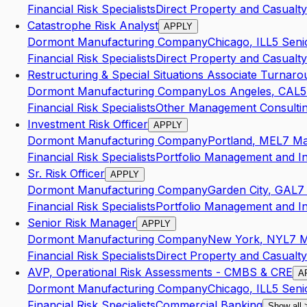
Financial Risk Specialists
Direct Property and Casualty
Catastrophe Risk Analyst
APPLY
Dormont Manufacturing Company
Chicago
,
IL
L5
Seni
Financial Risk Specialists
Direct Property and Casualty
Restructuring & Special Situations Associate Turnar
Dormont Manufacturing Company
Los Angeles
,
CA
L5
Financial Risk Specialists
Other Management Consultin
Investment Risk Officer
APPLY
Dormont Manufacturing Company
Portland
,
ME
L7
Ma
Financial Risk Specialists
Portfolio Management and I
Sr. Risk Officer
APPLY
Dormont Manufacturing Company
Garden City
,
GA
L7
Financial Risk Specialists
Portfolio Management and I
Senior Risk Manager
APPLY
Dormont Manufacturing Company
New York
,
NY
L7
M
Financial Risk Specialists
Direct Property and Casualty
AVP, Operational Risk Assessments - CMBS & CRE
A
Dormont Manufacturing Company
Chicago
,
IL
L5
Seni
Financial Risk Specialists
Commercial Banking
Show all