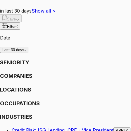
in last 30 days
Show all
>
Save
Filter
<
Date
Last 30 days
SENIORITY
COMPANIES
LOCATIONS
OCCUPATIONS
INDUSTRIES
Credit Risk: ISG Lending, CRE - Vice President
APPLY