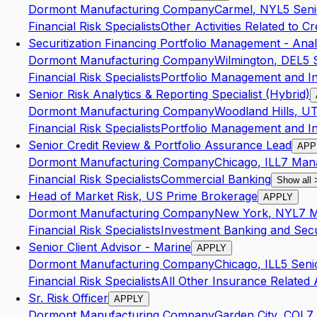
Dormont Manufacturing Company
Carmel
,
NY
L5
Seni
Financial Risk Specialists
Other Activities Related to Cr
Securitization Financing Portfolio Management - Anal
Dormont Manufacturing Company
Wilmington
,
DE
L5
Financial Risk Specialists
Portfolio Management and I
Senior Risk Analytics & Reporting Specialist (Hybrid)
Dormont Manufacturing Company
Woodland Hills
,
U
Financial Risk Specialists
Portfolio Management and I
Senior Credit Review & Portfolio Assurance Lead
APP
Dormont Manufacturing Company
Chicago
,
IL
L7
Man
Financial Risk Specialists
Commercial Banking
Show all
Head of Market Risk, US Prime Brokerage
APPLY
Dormont Manufacturing Company
New York
,
NY
L7
M
Financial Risk Specialists
Investment Banking and Secur
Senior Client Advisor - Marine
APPLY
Dormont Manufacturing Company
Chicago
,
IL
L5
Seni
Financial Risk Specialists
All Other Insurance Related A
Sr. Risk Officer
APPLY
Dormont Manufacturing Company
Garden City
,
CO
L7