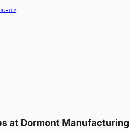
IORITY
bs
at
Dormont Manufacturin