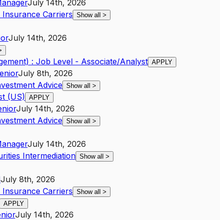
anager
July 14th, 2026
 Insurance Carriers
Show all
>
ior
July 14th, 2026
>
ement) : Job Level - Associate/Analyst
APPLY
enior
July 8th, 2026
nvestment Advice
Show all
>
st (US)
APPLY
enior
July 14th, 2026
nvestment Advice
Show all
>
anager
July 14th, 2026
ities Intermediation
Show all
>
d
July 8th, 2026
 Insurance Carriers
Show all
>
APPLY
nior
July 14th, 2026