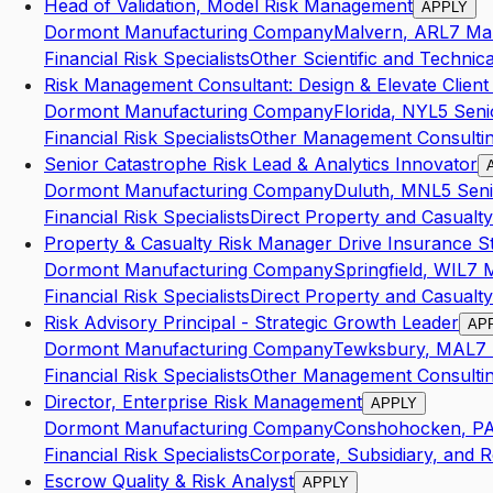
Head of Validation, Model Risk Management
APPLY
Dormont Manufacturing Company
Malvern
,
AR
L7
Ma
Financial Risk Specialists
Other Scientific and Technic
Risk Management Consultant: Design & Elevate Client
Dormont Manufacturing Company
Florida
,
NY
L5
Seni
Financial Risk Specialists
Other Management Consultin
Senior Catastrophe Risk Lead & Analytics Innovator
Dormont Manufacturing Company
Duluth
,
MN
L5
Seni
Financial Risk Specialists
Direct Property and Casualty
Property & Casualty Risk Manager Drive Insurance S
Dormont Manufacturing Company
Springfield
,
WI
L7
Financial Risk Specialists
Direct Property and Casualty
Risk Advisory Principal - Strategic Growth Leader
AP
Dormont Manufacturing Company
Tewksbury
,
MA
L7
Financial Risk Specialists
Other Management Consultin
Director, Enterprise Risk Management
APPLY
Dormont Manufacturing Company
Conshohocken
,
P
Financial Risk Specialists
Corporate, Subsidiary, and R
Escrow Quality & Risk Analyst
APPLY