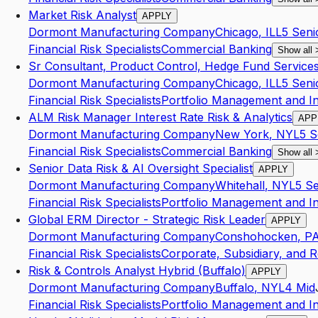
Market Risk Analyst
APPLY
Dormont Manufacturing Company
Chicago
,
IL
L5
Seni
Financial Risk Specialists
Commercial Banking
Show all
Sr Consultant, Product Control, Hedge Fund Service
Dormont Manufacturing Company
Chicago
,
IL
L5
Seni
Financial Risk Specialists
Portfolio Management and I
ALM Risk Manager Interest Rate Risk & Analytics
APP
Dormont Manufacturing Company
New York
,
NY
L5
S
Financial Risk Specialists
Commercial Banking
Show all
Senior Data Risk & AI Oversight Specialist
APPLY
Dormont Manufacturing Company
Whitehall
,
NY
L5
Se
Financial Risk Specialists
Portfolio Management and I
Global ERM Director - Strategic Risk Leader
APPLY
Dormont Manufacturing Company
Conshohocken
,
P
Financial Risk Specialists
Corporate, Subsidiary, and R
Risk & Controls Analyst Hybrid (Buffalo)
APPLY
Dormont Manufacturing Company
Buffalo
,
NY
L4
Mid
Financial Risk Specialists
Portfolio Management and I