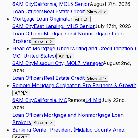
6AM City
California
,
MO
L5
Senior
August 7th, 2026
Loan Officers
Real Estate Credit
Show all
>
Mortgage Loan Originator
APPLY
6AM City
East Lansing
,
MI
L5
Senior
July 17th, 2026
Loan Officers
Mortgage and Nonmortgage Loan
Brokers
Show all
>
Head of Mortgage Underwriting and Credit Initiation (,
MO, United States)
APPLY
6AM City
Missouri City
,
MO
L7
Manager
August 2nd,
2026
Loan Officers
Real Estate Credit
Show all
>
Remote Mortgage Origination Pro Partners & Growth
APPLY
6AM City
California
,
MO
Remote
L4
Mid
July 22nd,
2026
Loan Officers
Mortgage and Nonmortgage Loan
Brokers
Show all
>
Banking Center President (Hidalgo County Area)
APPLY