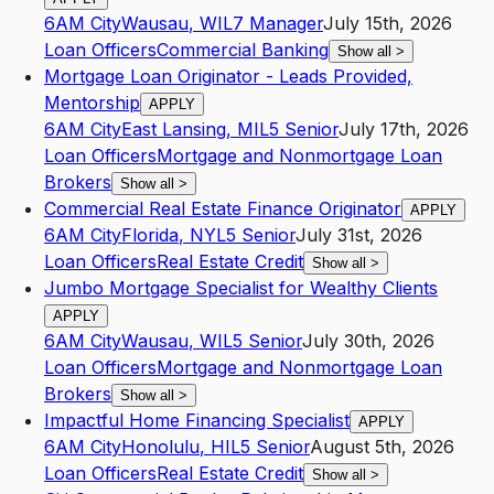
6AM City
Wausau
,
WI
L7
Manager
July 15th, 2026
Loan Officers
Commercial Banking
Show all
>
Mortgage Loan Originator - Leads Provided,
Mentorship
APPLY
6AM City
East Lansing
,
MI
L5
Senior
July 17th, 2026
Loan Officers
Mortgage and Nonmortgage Loan
Brokers
Show all
>
Commercial Real Estate Finance Originator
APPLY
6AM City
Florida
,
NY
L5
Senior
July 31st, 2026
Loan Officers
Real Estate Credit
Show all
>
Jumbo Mortgage Specialist for Wealthy Clients
APPLY
6AM City
Wausau
,
WI
L5
Senior
July 30th, 2026
Loan Officers
Mortgage and Nonmortgage Loan
Brokers
Show all
>
Impactful Home Financing Specialist
APPLY
6AM City
Honolulu
,
HI
L5
Senior
August 5th, 2026
Loan Officers
Real Estate Credit
Show all
>