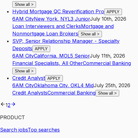
Show all
>
Hybrid Mortgage QC Reverification Pro
APPLY
6AM City
New York
,
NY
L3
Junior
July 10th, 2026
Loan Interviewers and Clerks
Mortgage and
Nonmortgage Loan Brokers
Show all
>
SVP, Senior Relationship Manager - Specialty
Deposits
APPLY
6AM City
California
,
MO
L5
Senior
July 11th, 2026
Financial Specialists, All Other
Commercial Banking
Show all
>
Credit Analyst
APPLY
6AM City
Oklahoma City
,
OK
L4
Mid
July 25th, 2026
Credit Analysts
Commercial Banking
Show all
>
1
2
PRODUCT
Search jobs
Top searches