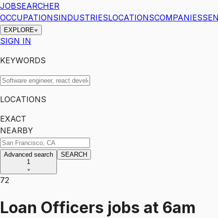
JOBSEARCHER
OCCUPATIONS
INDUSTRIES
LOCATIONS
COMPANIES
SEN
EXPLORE
SIGN IN
KEYWORDS
LOCATIONS
EXACT
NEARBY
Advanced search
SEARCH
1
72
Loan Officers
jobs
at
6am