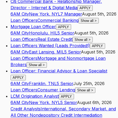
Citi Commercial Bank - Relationship Manager,
Director - Internet & Digital Media
APPLY
6AM City
New York
,
NY
L7
Manager
August 5th, 2026
Loan Officers
Commercial Banking
Show all
>
Mortgage Loan Officer
APPLY
6AM City
Honolulu
,
HI
L5
Senior
August 5th, 2026
Loan Officers
Real Estate Credit
Show all
>
Loan Officers Wanted (Leads Provided!)
APPLY
6AM City
East Lansing
,
MI
L5
Senior
August 5th, 2026
Loan Officers
Mortgage and Nonmortgage Loan
Brokers
Show all
>
Loan Officer: Financial Advisor & Loan Specialist
APPLY
6AM City
Franklin
,
TN
L5
Senior
July 25th, 2026
Loan Officers
Consumer Lending
Show all
>
LCM Origination Analyst
APPLY
6AM City
New York
,
NY
L5
Senior
August 6th, 2026
Credit Analysts
International, Secondary Market, and
All Other Nondepository Credit Intermediation