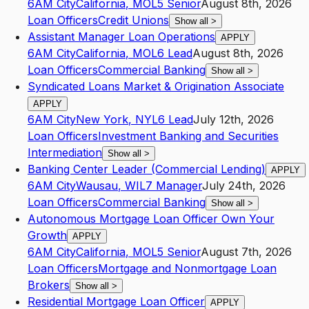
6AM City
California
,
MO
L5
Senior
August 8th, 2026
Loan Officers
Credit Unions
Show all
>
Assistant Manager Loan Operations
APPLY
6AM City
California
,
MO
L6
Lead
August 8th, 2026
Loan Officers
Commercial Banking
Show all
>
Syndicated Loans Market & Origination Associate
APPLY
6AM City
New York
,
NY
L6
Lead
July 12th, 2026
Loan Officers
Investment Banking and Securities
Intermediation
Show all
>
Banking Center Leader (Commercial Lending)
APPLY
6AM City
Wausau
,
WI
L7
Manager
July 24th, 2026
Loan Officers
Commercial Banking
Show all
>
Autonomous Mortgage Loan Officer Own Your
Growth
APPLY
6AM City
California
,
MO
L5
Senior
August 7th, 2026
Loan Officers
Mortgage and Nonmortgage Loan
Brokers
Show all
>
Residential Mortgage Loan Officer
APPLY