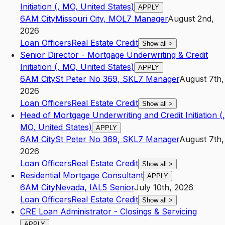
Initiation (, MO, United States)
APPLY
6AM City
Missouri City
,
MO
L7
Manager
August 2nd,
2026
Loan Officers
Real Estate Credit
Show all
>
Senior Director - Mortgage Underwriting & Credit
Initiation (, MO, United States)
APPLY
6AM City
St Peter No 369
,
SK
L7
Manager
August 7th,
2026
Loan Officers
Real Estate Credit
Show all
>
Head of Mortgage Underwriting and Credit Initiation (,
MO, United States)
APPLY
6AM City
St Peter No 369
,
SK
L7
Manager
August 7th,
2026
Loan Officers
Real Estate Credit
Show all
>
Residential Mortgage Consultant
APPLY
6AM City
Nevada
,
IA
L5
Senior
July 10th, 2026
Loan Officers
Real Estate Credit
Show all
>
CRE Loan Administrator - Closings & Servicing
APPLY