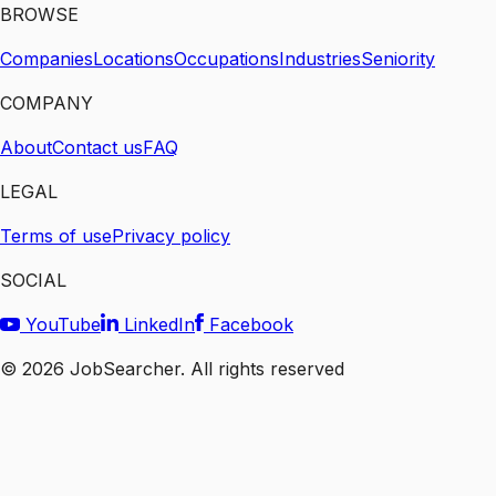
BROWSE
Companies
Locations
Occupations
Industries
Seniority
COMPANY
About
Contact us
FAQ
LEGAL
Terms of use
Privacy policy
SOCIAL
YouTube
LinkedIn
Facebook
©
2026
JobSearcher. All rights reserved