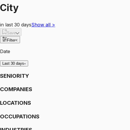
City
in last 30 days
Show all
>
Save
Filter
<
Date
Last 30 days
SENIORITY
COMPANIES
LOCATIONS
OCCUPATIONS
INDUSTRIES