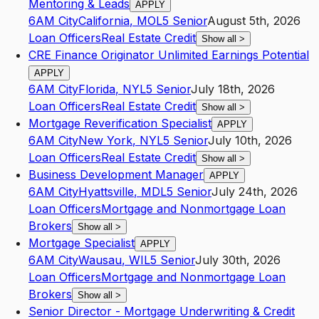
Mentoring & Leads
APPLY
6AM City
California
,
MO
L5
Senior
August 5th, 2026
Loan Officers
Real Estate Credit
Show all
>
CRE Finance Originator Unlimited Earnings Potential
APPLY
6AM City
Florida
,
NY
L5
Senior
July 18th, 2026
Loan Officers
Real Estate Credit
Show all
>
Mortgage Reverification Specialist
APPLY
6AM City
New York
,
NY
L5
Senior
July 10th, 2026
Loan Officers
Real Estate Credit
Show all
>
Business Development Manager
APPLY
6AM City
Hyattsville
,
MD
L5
Senior
July 24th, 2026
Loan Officers
Mortgage and Nonmortgage Loan
Brokers
Show all
>
Mortgage Specialist
APPLY
6AM City
Wausau
,
WI
L5
Senior
July 30th, 2026
Loan Officers
Mortgage and Nonmortgage Loan
Brokers
Show all
>
Senior Director - Mortgage Underwriting & Credit