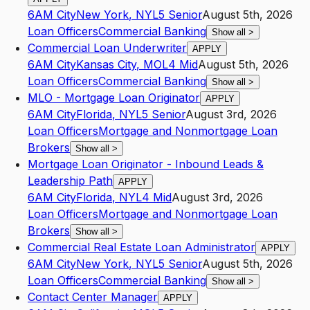
6AM City
New York
,
NY
L5
Senior
August 5th, 2026
Loan Officers
Commercial Banking
Show all
>
Commercial Loan Underwriter
APPLY
6AM City
Kansas City
,
MO
L4
Mid
August 5th, 2026
Loan Officers
Commercial Banking
Show all
>
MLO - Mortgage Loan Originator
APPLY
6AM City
Florida
,
NY
L5
Senior
August 3rd, 2026
Loan Officers
Mortgage and Nonmortgage Loan
Brokers
Show all
>
Mortgage Loan Originator - Inbound Leads &
Leadership Path
APPLY
6AM City
Florida
,
NY
L4
Mid
August 3rd, 2026
Loan Officers
Mortgage and Nonmortgage Loan
Brokers
Show all
>
Commercial Real Estate Loan Administrator
APPLY
6AM City
New York
,
NY
L5
Senior
August 5th, 2026
Loan Officers
Commercial Banking
Show all
>
Contact Center Manager
APPLY