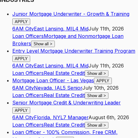
Junior Mortgage Underwriter - Growth & Training
APPLY
6AM City
East Lansing
,
MI
L4
Mid
July 11th, 2026
Loan Officers
Mortgage and Nonmortgage Loan
Brokers
Show all
>
Entry Level Mortgage Underwriter Training Program
APPLY
6AM City
East Lansing
,
MI
L4
Mid
July 11th, 2026
Loan Officers
Real Estate Credit
Show all
>
Mortgage Loan Officer - Las Vegas
APPLY
6AM City
Nevada
,
IA
L5
Senior
July 10th, 2026
Loan Officers
Real Estate Credit
Show all
>
Senior Mortgage Credit & Underwriting Leader
APPLY
6AM City
Florida
,
NY
L7
Manager
August 6th, 2026
Loan Officers
Real Estate Credit
Show all
>
Loan Officer - 100% Commission, Free CRM,