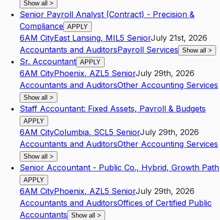
Show all
>
Senior Payroll Analyst (Contract) - Precision &
Compliance
APPLY
6AM City
East Lansing
,
MI
L5
Senior
July 21st, 2026
Accountants and Auditors
Payroll Services
Show all
>
Sr. Accountant
APPLY
6AM City
Phoenix
,
AZ
L5
Senior
July 29th, 2026
Accountants and Auditors
Other Accounting Services
Show all
>
Staff Accountant: Fixed Assets, Payroll & Budgets
APPLY
6AM City
Columbia
,
SC
L5
Senior
July 29th, 2026
Accountants and Auditors
Other Accounting Services
Show all
>
Senior Accountant - Public Co., Hybrid, Growth Path
APPLY
6AM City
Phoenix
,
AZ
L5
Senior
July 29th, 2026
Accountants and Auditors
Offices of Certified Public
Accountants
Show all
>