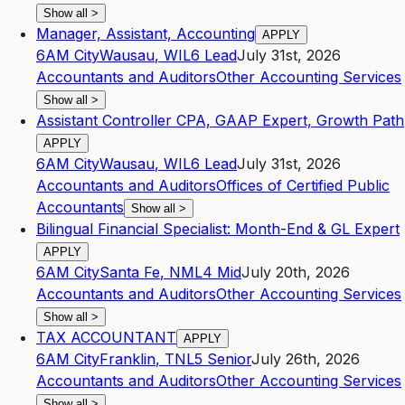
Show all
>
Manager, Assistant, Accounting
APPLY
6AM City
Wausau
,
WI
L6
Lead
July 31st, 2026
Accountants and Auditors
Other Accounting Services
Show all
>
Assistant Controller CPA, GAAP Expert, Growth Path
APPLY
6AM City
Wausau
,
WI
L6
Lead
July 31st, 2026
Accountants and Auditors
Offices of Certified Public
Accountants
Show all
>
Bilingual Financial Specialist: Month-End & GL Expert
APPLY
6AM City
Santa Fe
,
NM
L4
Mid
July 20th, 2026
Accountants and Auditors
Other Accounting Services
Show all
>
TAX ACCOUNTANT
APPLY
6AM City
Franklin
,
TN
L5
Senior
July 26th, 2026
Accountants and Auditors
Other Accounting Services
Show all
>