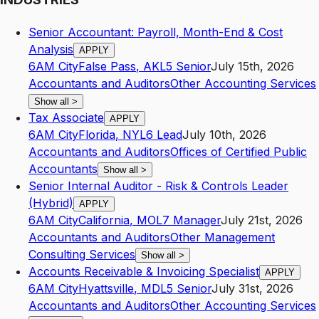
Senior Accountant: Payroll, Month-End & Cost
Analysis
APPLY
6AM City
False Pass
,
AK
L5
Senior
July 15th, 2026
Accountants and Auditors
Other Accounting Services
Show all
>
Tax Associate
APPLY
6AM City
Florida
,
NY
L6
Lead
July 10th, 2026
Accountants and Auditors
Offices of Certified Public
Accountants
Show all
>
Senior Internal Auditor - Risk & Controls Leader
(Hybrid)
APPLY
6AM City
California
,
MO
L7
Manager
July 21st, 2026
Accountants and Auditors
Other Management
Consulting Services
Show all
>
Accounts Receivable & Invoicing Specialist
APPLY
6AM City
Hyattsville
,
MD
L5
Senior
July 31st, 2026
Accountants and Auditors
Other Accounting Services