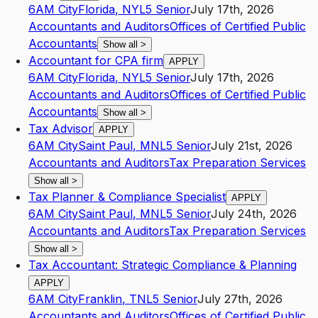
6AM City
Florida
,
NY
L5
Senior
July 17th, 2026
Accountants and Auditors
Offices of Certified Public
Accountants
Show all
>
Accountant for CPA firm
APPLY
6AM City
Florida
,
NY
L5
Senior
July 17th, 2026
Accountants and Auditors
Offices of Certified Public
Accountants
Show all
>
Tax Advisor
APPLY
6AM City
Saint Paul
,
MN
L5
Senior
July 21st, 2026
Accountants and Auditors
Tax Preparation Services
Show all
>
Tax Planner & Compliance Specialist
APPLY
6AM City
Saint Paul
,
MN
L5
Senior
July 24th, 2026
Accountants and Auditors
Tax Preparation Services
Show all
>
Tax Accountant: Strategic Compliance & Planning
APPLY
6AM City
Franklin
,
TN
L5
Senior
July 27th, 2026
Accountants and Auditors
Offices of Certified Public