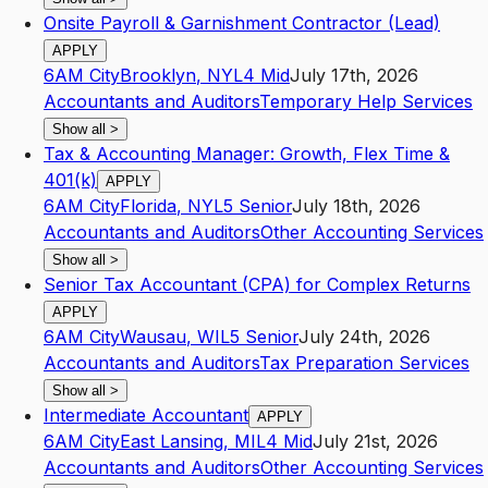
Onsite Payroll & Garnishment Contractor (Lead)
APPLY
6AM City
Brooklyn
,
NY
L4
Mid
July 17th, 2026
Accountants and Auditors
Temporary Help Services
Show all
>
Tax & Accounting Manager: Growth, Flex Time &
401(k)
APPLY
6AM City
Florida
,
NY
L5
Senior
July 18th, 2026
Accountants and Auditors
Other Accounting Services
Show all
>
Senior Tax Accountant (CPA) for Complex Returns
APPLY
6AM City
Wausau
,
WI
L5
Senior
July 24th, 2026
Accountants and Auditors
Tax Preparation Services
Show all
>
Intermediate Accountant
APPLY
6AM City
East Lansing
,
MI
L4
Mid
July 21st, 2026
Accountants and Auditors
Other Accounting Services