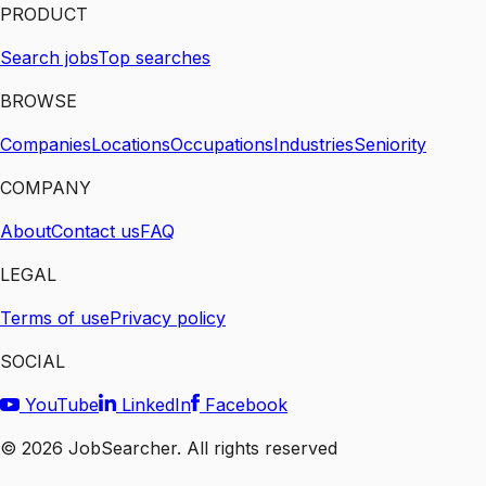
PRODUCT
Search jobs
Top searches
BROWSE
Companies
Locations
Occupations
Industries
Seniority
COMPANY
About
Contact us
FAQ
LEGAL
Terms of use
Privacy policy
SOCIAL
YouTube
LinkedIn
Facebook
©
2026
JobSearcher. All rights reserved