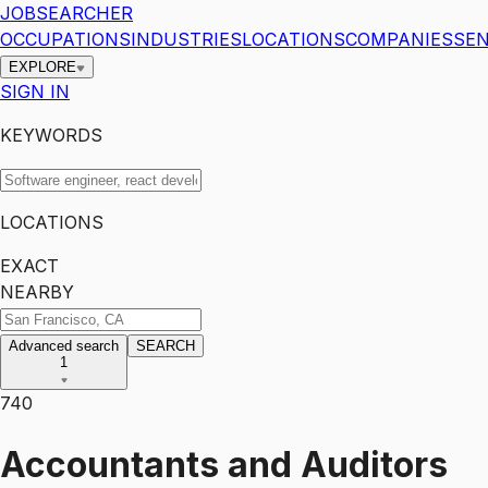
JOBSEARCHER
OCCUPATIONS
INDUSTRIES
LOCATIONS
COMPANIES
SEN
EXPLORE
SIGN IN
KEYWORDS
LOCATIONS
EXACT
NEARBY
Advanced search
SEARCH
1
740
Accountants and Auditors