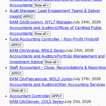
Accountants
Show all
>
Audit Manager: Lead Engagement Teams & Deliver
Insight
APPLY
6AM City
Brooklyn
,
NY
L7
Manager
July 24th, 2026
Accountants and Auditors
Offices of Certified Public
Accountants
Show all
>
Fund Accounting Controller - Non-Profit (Hybrid)
APPLY
6AM City
Virginia
,
MN
L5
Senior
July 24th, 2026
Accountants and Auditors
Portfolio Management and
Investment Advice
Show all
>
Staff Accountant - Close, Reconciliations & Reporting
APPLY
6AM City
Pascagoula
,
MS
L3
Junior
July 27th, 2026
Accountants and Auditors
Other Accounting Services
Show all
>
Accountant Controller
APPLY
6AM City
Denver
,
CO
L5
Senior
July 21st, 2026