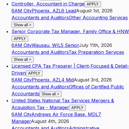
Controller, Accountant in Charge
APPLY
6AM City
Phoenix
,
AZ
L6
Lead
August 1st, 2026
Accountants and Auditors
Other Accounting Services
Show all
>
Senior Corporate Tax Manager, Family Office & HNW
APPLY
6AM City
Wausau
,
WI
L5
Senior
July 11th, 2026
Accountants and Auditors
Tax Preparation Services
Show all
>
Licensed CPA Tax Preparer | Client-Focused & Detail-
Driven
APPLY
6AM City
Phoenix
,
AZ
L4
Mid
August 3rd, 2026
Accountants and Auditors
Offices of Certified Public
Accountants
Show all
>
United States National Tax Services Mergers &
Acquisition Tax - Manager
APPLY
6AM City
Andrews Air Force Base
,
MD
L7
Manager
August 4th, 2026
Accountants and Auditors
Administrative