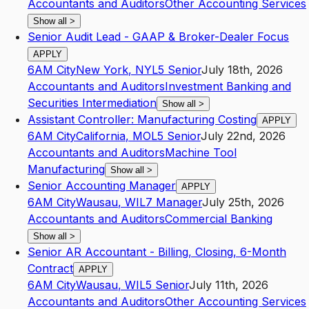
Accountants and Auditors
Other Accounting Services
Show all
>
Senior Audit Lead - GAAP & Broker-Dealer Focus
APPLY
6AM City
New York
,
NY
L5
Senior
July 18th, 2026
Accountants and Auditors
Investment Banking and
Securities Intermediation
Show all
>
Assistant Controller: Manufacturing Costing
APPLY
6AM City
California
,
MO
L5
Senior
July 22nd, 2026
Accountants and Auditors
Machine Tool
Manufacturing
Show all
>
Senior Accounting Manager
APPLY
6AM City
Wausau
,
WI
L7
Manager
July 25th, 2026
Accountants and Auditors
Commercial Banking
Show all
>
Senior AR Accountant - Billing, Closing, 6-Month
Contract
APPLY
6AM City
Wausau
,
WI
L5
Senior
July 11th, 2026
Accountants and Auditors
Other Accounting Services