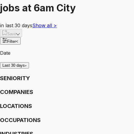
jobs
at
6am City
in last 30 days
Show all
>
Save
Filter
<
Date
Last 30 days
SENIORITY
COMPANIES
LOCATIONS
OCCUPATIONS
INDUSTRIES