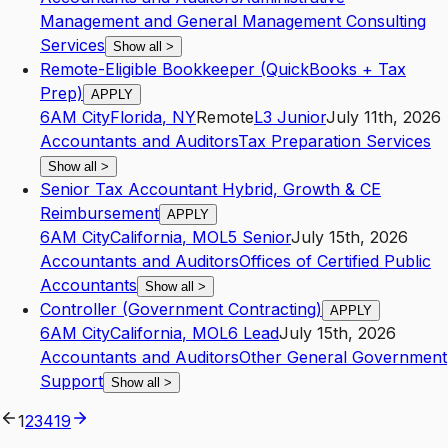
Management and General Management Consulting
Services
Show all
>
Remote-Eligible Bookkeeper (QuickBooks + Tax
Prep)
APPLY
6AM City
Florida
,
NY
Remote
L3
Junior
July 11th, 2026
Accountants and Auditors
Tax Preparation Services
Show all
>
Senior Tax Accountant Hybrid, Growth & CE
Reimbursement
APPLY
6AM City
California
,
MO
L5
Senior
July 15th, 2026
Accountants and Auditors
Offices of Certified Public
Accountants
Show all
>
Controller (Government Contracting)
APPLY
6AM City
California
,
MO
L6
Lead
July 15th, 2026
Accountants and Auditors
Other General Government
Support
Show all
>
1
2
3
4
19