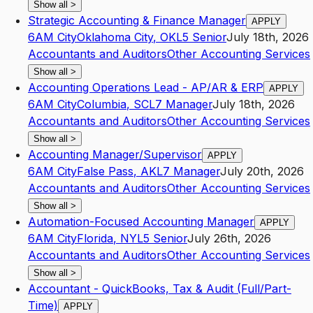
Show all
>
Strategic Accounting & Finance Manager
APPLY
6AM City
Oklahoma City
,
OK
L5
Senior
July 18th, 2026
Accountants and Auditors
Other Accounting Services
Show all
>
Accounting Operations Lead - AP/AR & ERP
APPLY
6AM City
Columbia
,
SC
L7
Manager
July 18th, 2026
Accountants and Auditors
Other Accounting Services
Show all
>
Accounting Manager/Supervisor
APPLY
6AM City
False Pass
,
AK
L7
Manager
July 20th, 2026
Accountants and Auditors
Other Accounting Services
Show all
>
Automation-Focused Accounting Manager
APPLY
6AM City
Florida
,
NY
L5
Senior
July 26th, 2026
Accountants and Auditors
Other Accounting Services
Show all
>
Accountant - QuickBooks, Tax & Audit (Full/Part-
Time)
APPLY