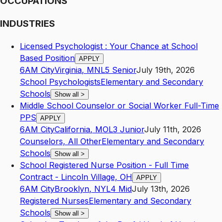
OCCUPATIONS
INDUSTRIES
Licensed Psychologist : Your Chance at School
Based Position
APPLY
6AM City
Virginia
,
MN
L5
Senior
July 19th, 2026
School Psychologists
Elementary and Secondary
Schools
Show all
>
Middle School Counselor or Social Worker Full-Time
PPS
APPLY
6AM City
California
,
MO
L3
Junior
July 11th, 2026
Counselors, All Other
Elementary and Secondary
Schools
Show all
>
School Registered Nurse Position - Full Time
Contract - Lincoln Village, OH
APPLY
6AM City
Brooklyn
,
NY
L4
Mid
July 13th, 2026
Registered Nurses
Elementary and Secondary
Schools
Show all
>