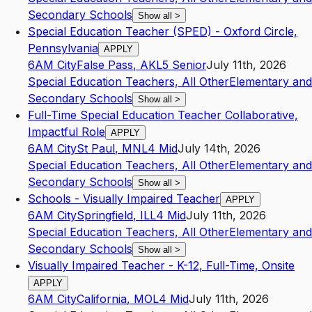
Secondary Schools
Show all
>
Special Education Teacher (SPED) - Oxford Circle,
Pennsylvania
APPLY
6AM City
False Pass
,
AK
L5
Senior
July 11th, 2026
Special Education Teachers, All Other
Elementary and
Secondary Schools
Show all
>
Full-Time Special Education Teacher Collaborative,
Impactful Role
APPLY
6AM City
St Paul
,
MN
L4
Mid
July 14th, 2026
Special Education Teachers, All Other
Elementary and
Secondary Schools
Show all
>
Schools - Visually Impaired Teacher
APPLY
6AM City
Springfield
,
IL
L4
Mid
July 11th, 2026
Special Education Teachers, All Other
Elementary and
Secondary Schools
Show all
>
Visually Impaired Teacher - K-12, Full-Time, Onsite
APPLY
6AM City
California
,
MO
L4
Mid
July 11th, 2026