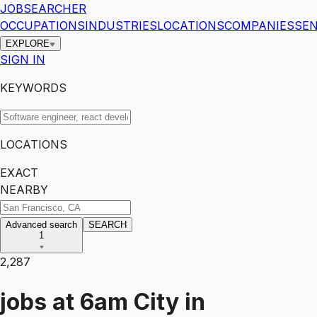
JOBSEARCHER
OCCUPATIONS
INDUSTRIES
LOCATIONS
COMPANIES
SEN
EXPLORE
SIGN IN
KEYWORDS
LOCATIONS
EXACT
NEARBY
Advanced search
SEARCH
1
2,287
jobs
at
6am City
in