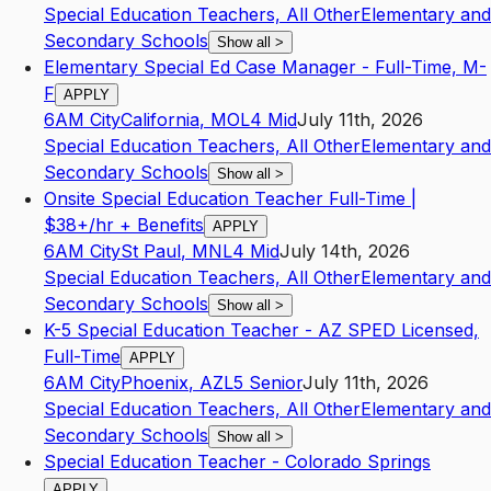
Special Education Teachers, All Other
Elementary and
Secondary Schools
Show all
>
Elementary Special Ed Case Manager - Full-Time, M-
F
APPLY
6AM City
California
,
MO
L4
Mid
July 11th, 2026
Special Education Teachers, All Other
Elementary and
Secondary Schools
Show all
>
Onsite Special Education Teacher Full-Time |
$38+/hr + Benefits
APPLY
6AM City
St Paul
,
MN
L4
Mid
July 14th, 2026
Special Education Teachers, All Other
Elementary and
Secondary Schools
Show all
>
K-5 Special Education Teacher - AZ SPED Licensed,
Full-Time
APPLY
6AM City
Phoenix
,
AZ
L5
Senior
July 11th, 2026
Special Education Teachers, All Other
Elementary and
Secondary Schools
Show all
>
Special Education Teacher - Colorado Springs
APPLY