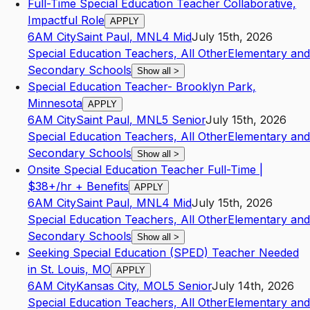
Full-Time Special Education Teacher Collaborative,
Impactful Role
APPLY
6AM City
Saint Paul
,
MN
L4
Mid
July 15th, 2026
Special Education Teachers, All Other
Elementary and
Secondary Schools
Show all
>
Special Education Teacher- Brooklyn Park,
Minnesota
APPLY
6AM City
Saint Paul
,
MN
L5
Senior
July 15th, 2026
Special Education Teachers, All Other
Elementary and
Secondary Schools
Show all
>
Onsite Special Education Teacher Full-Time |
$38+/hr + Benefits
APPLY
6AM City
Saint Paul
,
MN
L4
Mid
July 15th, 2026
Special Education Teachers, All Other
Elementary and
Secondary Schools
Show all
>
Seeking Special Education (SPED) Teacher Needed
in St. Louis, MO
APPLY
6AM City
Kansas City
,
MO
L5
Senior
July 14th, 2026
Special Education Teachers, All Other
Elementary and