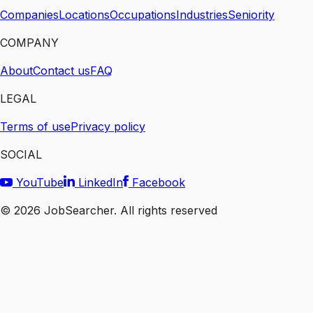
Companies
Locations
Occupations
Industries
Seniority
COMPANY
About
Contact us
FAQ
LEGAL
Terms of use
Privacy policy
SOCIAL
YouTube
LinkedIn
Facebook
©
2026
JobSearcher. All rights reserved