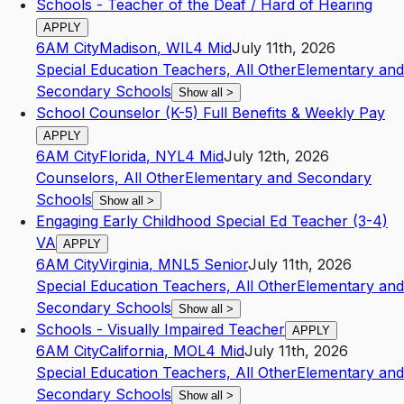
Schools - Teacher of the Deaf / Hard of Hearing
APPLY
6AM City
Madison
,
WI
L4
Mid
July 11th, 2026
Special Education Teachers, All Other
Elementary and
Secondary Schools
Show all
>
School Counselor (K-5) Full Benefits & Weekly Pay
APPLY
6AM City
Florida
,
NY
L4
Mid
July 12th, 2026
Counselors, All Other
Elementary and Secondary
Schools
Show all
>
Engaging Early Childhood Special Ed Teacher (3-4)
VA
APPLY
6AM City
Virginia
,
MN
L5
Senior
July 11th, 2026
Special Education Teachers, All Other
Elementary and
Secondary Schools
Show all
>
Schools - Visually Impaired Teacher
APPLY
6AM City
California
,
MO
L4
Mid
July 11th, 2026
Special Education Teachers, All Other
Elementary and
Secondary Schools
Show all
>