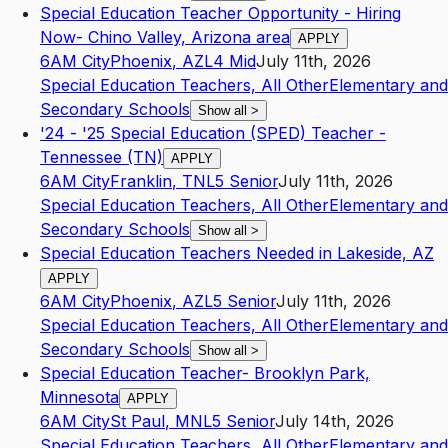
Special Education Teacher Opportunity - Hiring
Now- Chino Valley, Arizona area
APPLY
6AM City
Phoenix
,
AZ
L4
Mid
July 11th, 2026
Special Education Teachers, All Other
Elementary and
Secondary Schools
Show all
>
'24 - '25 Special Education (SPED) Teacher -
Tennessee (TN)
APPLY
6AM City
Franklin
,
TN
L5
Senior
July 11th, 2026
Special Education Teachers, All Other
Elementary and
Secondary Schools
Show all
>
Special Education Teachers Needed in Lakeside, AZ
APPLY
6AM City
Phoenix
,
AZ
L5
Senior
July 11th, 2026
Special Education Teachers, All Other
Elementary and
Secondary Schools
Show all
>
Special Education Teacher- Brooklyn Park,
Minnesota
APPLY
6AM City
St Paul
,
MN
L5
Senior
July 14th, 2026
Special Education Teachers, All Other
Elementary and