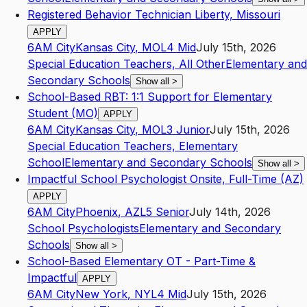
Registered Behavior Technician Liberty, Missouri
APPLY
6AM City
Kansas City
,
MO
L4
Mid
July 15th, 2026
Special Education Teachers, All Other
Elementary and
Secondary Schools
Show all
>
School-Based RBT: 1:1 Support for Elementary
Student (MO)
APPLY
6AM City
Kansas City
,
MO
L3
Junior
July 15th, 2026
Special Education Teachers, Elementary
School
Elementary and Secondary Schools
Show all
>
Impactful School Psychologist Onsite, Full-Time (AZ)
APPLY
6AM City
Phoenix
,
AZ
L5
Senior
July 14th, 2026
School Psychologists
Elementary and Secondary
Schools
Show all
>
School-Based Elementary OT - Part-Time &
Impactful
APPLY
6AM City
New York
,
NY
L4
Mid
July 15th, 2026