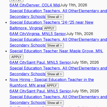
6AM City
Denver
,
CO
L4
Mid
July 11th, 2026
Special Education Teachers, All Other
Elementary and
Secondary Schools
Show all
>
Special Education Teachers '24-'25 near New
Baltimore, Virginia
APPLY
6AM City
Virginia
,
MN
L5
Senior
July 11th, 2026
Special Education Teachers, All Other
Elementary and
Secondary Schools
Show all
>
Special Education Teacher Near Maple Grove, MN.
APPLY
6AM City
Saint Paul
,
MN
L5
Senior
July 15th, 2026
Special Education Teachers, All Other
Elementary and
Secondary Schools
Show all
>
Now Hiring - Special Education Teacher in the
Rushford, MN area
APPLY
6AM City
Saint Paul
,
MN
L5
Senior
July 15th, 2026
Special Education Teachers, All Other
Elementary and
Secondary Schools
Show all
>