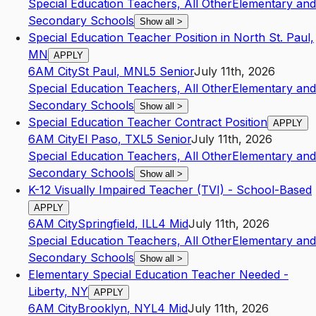
Special Education Teachers, All Other
Elementary and
Secondary Schools
Show all
>
Special Education Teacher Position in North St. Paul,
MN
APPLY
6AM City
St Paul
,
MN
L5
Senior
July 11th, 2026
Special Education Teachers, All Other
Elementary and
Secondary Schools
Show all
>
Special Education Teacher Contract Position
APPLY
6AM City
El Paso
,
TX
L5
Senior
July 11th, 2026
Special Education Teachers, All Other
Elementary and
Secondary Schools
Show all
>
K-12 Visually Impaired Teacher (TVI) - School-Based
APPLY
6AM City
Springfield
,
IL
L4
Mid
July 11th, 2026
Special Education Teachers, All Other
Elementary and
Secondary Schools
Show all
>
Elementary Special Education Teacher Needed -
Liberty, NY
APPLY
6AM City
Brooklyn
,
NY
L4
Mid
July 11th, 2026