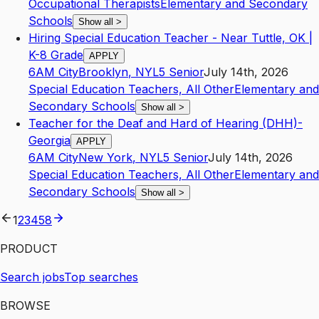
Occupational Therapists
Elementary and Secondary
Schools
Show all
>
Hiring Special Education Teacher - Near Tuttle, OK |
K-8 Grade
APPLY
6AM City
Brooklyn
,
NY
L5
Senior
July 14th, 2026
Special Education Teachers, All Other
Elementary and
Secondary Schools
Show all
>
Teacher for the Deaf and Hard of Hearing (DHH)-
Georgia
APPLY
6AM City
New York
,
NY
L5
Senior
July 14th, 2026
Special Education Teachers, All Other
Elementary and
Secondary Schools
Show all
>
1
2
3
4
58
PRODUCT
Search jobs
Top searches
BROWSE