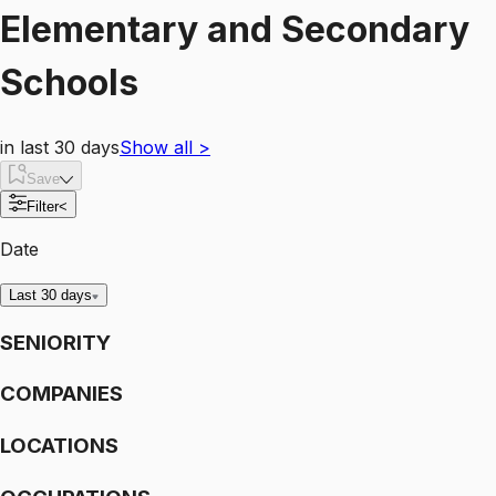
Elementary and Secondary
Schools
in last 30 days
Show all
>
Save
Filter
<
Date
Last 30 days
SENIORITY
COMPANIES
LOCATIONS