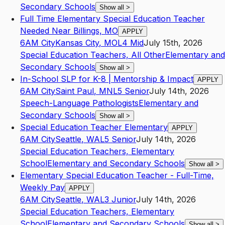
Secondary Schools
Show all
>
Full Time Elementary Special Education Teacher
Needed Near Billings, MO
APPLY
6AM City
Kansas City
,
MO
L4
Mid
July 15th, 2026
Special Education Teachers, All Other
Elementary and
Secondary Schools
Show all
>
In-School SLP for K-8 | Mentorship & Impact
APPLY
6AM City
Saint Paul
,
MN
L5
Senior
July 14th, 2026
Speech-Language Pathologists
Elementary and
Secondary Schools
Show all
>
Special Education Teacher Elementary
APPLY
6AM City
Seattle
,
WA
L5
Senior
July 14th, 2026
Special Education Teachers, Elementary
School
Elementary and Secondary Schools
Show all
>
Elementary Special Education Teacher - Full-Time,
Weekly Pay
APPLY
6AM City
Seattle
,
WA
L3
Junior
July 14th, 2026
Special Education Teachers, Elementary
School
Elementary and Secondary Schools
Show all
>