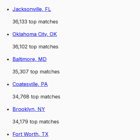
Jacksonville, FL
36,133
top matches
Oklahoma City, OK
36,102
top matches
Baltimore, MD
35,307
top matches
Coatesville, PA
34,768
top matches
Brooklyn, NY
34,179
top matches
Fort Worth, TX