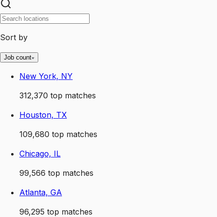
Sort by
Job count
New York, NY
312,370
top matches
Houston, TX
109,680
top matches
Chicago, IL
99,566
top matches
Atlanta, GA
96,295
top matches