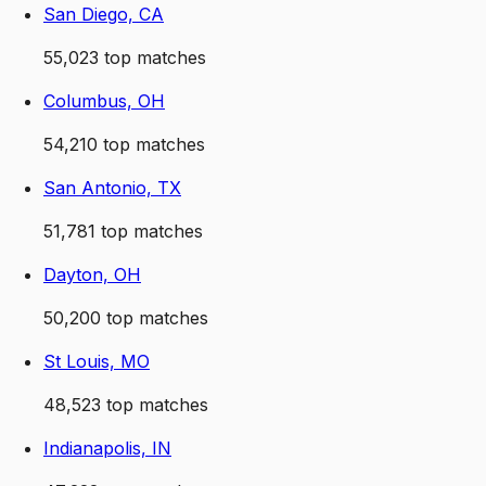
San Diego, CA
55,023
top matches
Columbus, OH
54,210
top matches
San Antonio, TX
51,781
top matches
Dayton, OH
50,200
top matches
St Louis, MO
48,523
top matches
Indianapolis, IN