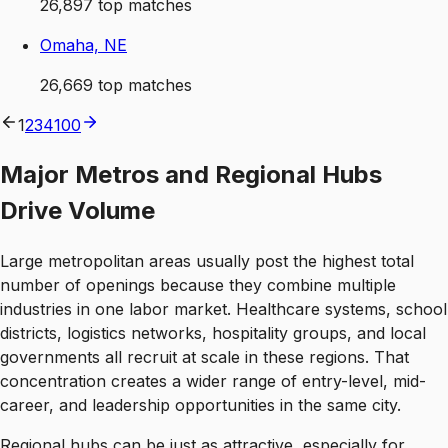
26,897
top matches
Omaha, NE
26,669
top matches
1
2
3
4
100
Major Metros and Regional Hubs
Drive Volume
Large metropolitan areas usually post the highest total
number of openings because they combine multiple
industries in one labor market. Healthcare systems, school
districts, logistics networks, hospitality groups, and local
governments all recruit at scale in these regions. That
concentration creates a wider range of entry-level, mid-
career, and leadership opportunities in the same city.
Regional hubs can be just as attractive, especially for