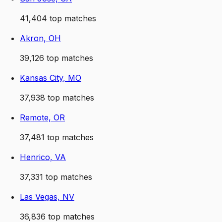
41,404
top matches
Akron, OH
39,126
top matches
Kansas City, MO
37,938
top matches
Remote, OR
37,481
top matches
Henrico, VA
37,331
top matches
Las Vegas, NV
36,836
top matches