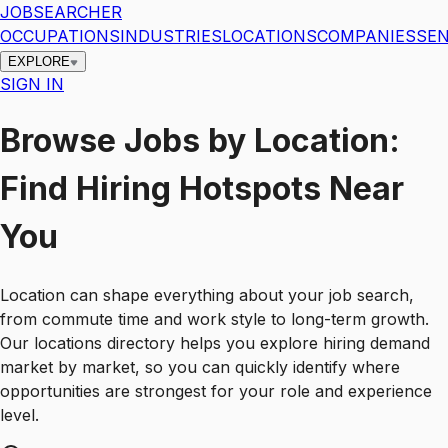
JOBSEARCHER
OCCUPATIONS
INDUSTRIES
LOCATIONS
COMPANIES
SEN
EXPLORE
SIGN IN
Browse Jobs by Location:
Find Hiring Hotspots Near
You
Location can shape everything about your job search,
from commute time and work style to long-term growth.
Our locations directory helps you explore hiring demand
market by market, so you can quickly identify where
opportunities are strongest for your role and experience
level.