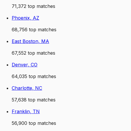
71,372
top matches
Phoenix, AZ
68,756
top matches
East Boston, MA
67,552
top matches
Denver, CO
64,035
top matches
Charlotte, NC
57,638
top matches
Franklin, TN
56,900
top matches