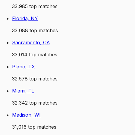
33,985
top matches
Florida, NY
33,088
top matches
Sacramento, CA
33,014
top matches
Plano, TX
32,578
top matches
Miami, FL
32,342
top matches
Madison, WI
31,016
top matches