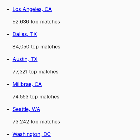
Los Angeles, CA
92,636
top matches
Dallas, TX
84,050
top matches
Austin, TX
77,321
top matches
Millbrae, CA
74,553
top matches
Seattle, WA
73,242
top matches
Washington, DC