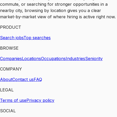
commute, or searching for stronger opportunities in a
nearby city, browsing by location gives you a clear
market-by-market view of where hiring is active right now.
PRODUCT
Search jobs
Top searches
BROWSE
Companies
Locations
Occupations
Industries
Seniority
COMPANY
About
Contact us
FAQ
LEGAL
Terms of use
Privacy policy
SOCIAL