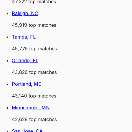
47,222
top matches
Raleigh, NC
45,919
top matches
Tampa, FL
45,775
top matches
Orlando, FL
43,826
top matches
Portland, ME
43,140
top matches
Minneapolis, MN
42,628
top matches
San Jose, CA