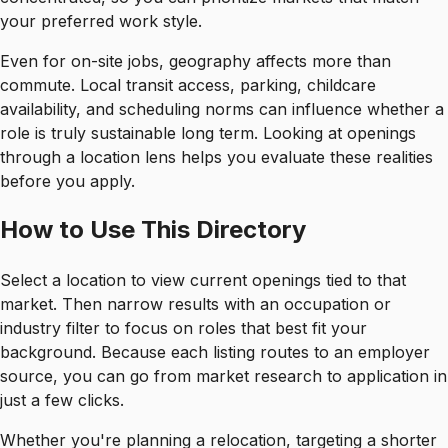
your preferred work style.
Even for on-site jobs, geography affects more than
commute. Local transit access, parking, childcare
availability, and scheduling norms can influence whether a
role is truly sustainable long term. Looking at openings
through a location lens helps you evaluate these realities
before you apply.
How to Use This Directory
Select a location to view current openings tied to that
market. Then narrow results with an occupation or
industry filter to focus on roles that best fit your
background. Because each listing routes to an employer
source, you can go from market research to application in
just a few clicks.
Whether you're planning a relocation, targeting a shorter