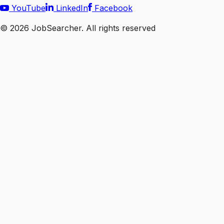
YouTube
LinkedIn
Facebook
©
2026
JobSearcher. All rights reserved