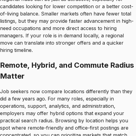
candidates looking for lower competition or a better cost-
of-living balance. Smaller markets often have fewer total
listings, but they may provide faster advancement in high-
need occupations and more direct access to hiring
managers. If your role is in demand locally, a regional
move can translate into stronger offers and a quicker
hiring timeline.
Remote, Hybrid, and Commute Radius
Matter
Job seekers now compare locations differently than they
did a few years ago. For many roles, especially in
operations, support, analytics, and administration,
employers may offer hybrid options that expand your
practical search radius. Browsing by location helps you
spot where remote-friendly and office-first postings are
concentrated, so you can prioritize markets that match