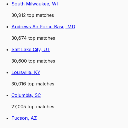
South Milwaukee, WI
30,912
top matches
Andrews Air Force Base, MD
30,674
top matches
Salt Lake City, UT
30,600
top matches
Louisville, KY
30,016
top matches
Columbia, SC
27,005
top matches
Tucson, AZ