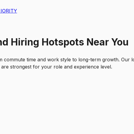
IORITY
nd Hiring Hotspots Near You
m commute time and work style to long-term growth. Our l
 are strongest for your role and experience level.