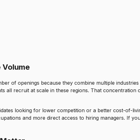
e Volume
mber of openings because they combine multiple industries 
s all recruit at scale in these regions. That concentration 
idates looking for lower competition or a better cost-of-liv
ations and more direct access to hiring managers. If your 