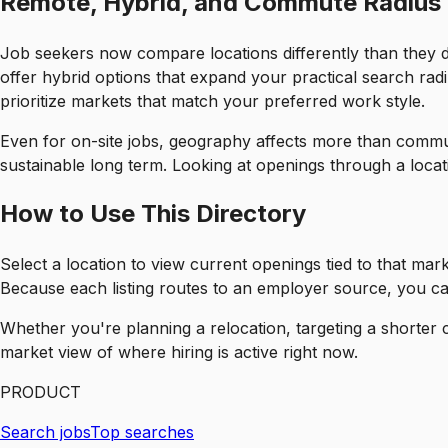
Remote, Hybrid, and Commute Radius
Job seekers now compare locations differently than they di
offer hybrid options that expand your practical search rad
prioritize markets that match your preferred work style.
Even for on-site jobs, geography affects more than commute.
sustainable long term. Looking at openings through a locati
How to Use This Directory
Select a location to view current openings tied to that mar
Because each listing routes to an employer source, you can
Whether you're planning a relocation, targeting a shorter 
market view of where hiring is active right now.
PRODUCT
Search jobs
Top searches