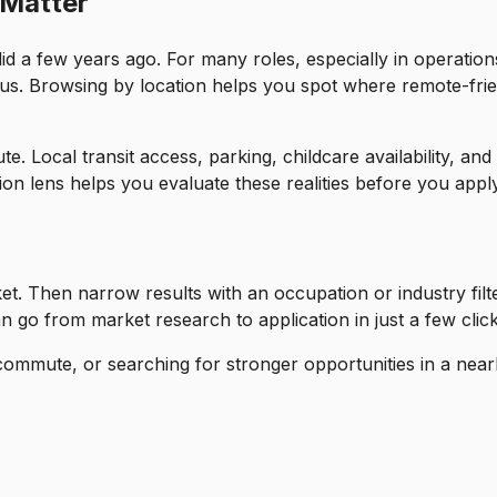
 Matter
d a few years ago. For many roles, especially in operation
ius. Browsing by location helps you spot where remote-frie
 Local transit access, parking, childcare availability, and
on lens helps you evaluate these realities before you apply
ket. Then narrow results with an occupation or industry filt
 go from market research to application in just a few click
commute, or searching for stronger opportunities in a near