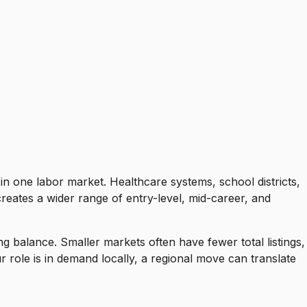
in one labor market. Healthcare systems, school districts,
creates a wider range of entry-level, mid-career, and
ing balance. Smaller markets often have fewer total listings,
role is in demand locally, a regional move can translate