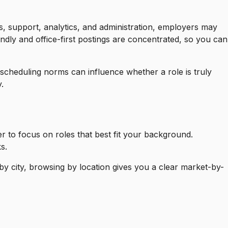
s, support, analytics, and administration, employers may
ndly and office-first postings are concentrated, so you can
 scheduling norms can influence whether a role is truly
.
er to focus on roles that best fit your background.
s.
by city, browsing by location gives you a clear market-by-