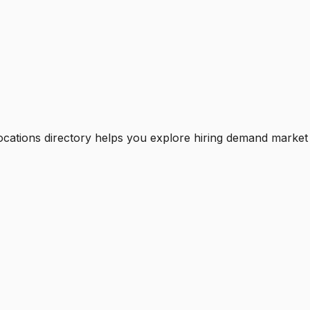
ocations directory helps you explore hiring demand market