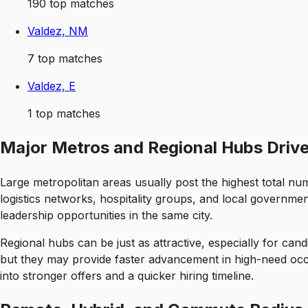
190
top matches
Valdez, NM
7
top matches
Valdez, E
1
top matches
Major Metros and Regional Hubs Driv
Large metropolitan areas usually post the highest total nu
logistics networks, hospitality groups, and local government
leadership opportunities in the same city.
Regional hubs can be just as attractive, especially for cand
but they may provide faster advancement in high-need occup
into stronger offers and a quicker hiring timeline.