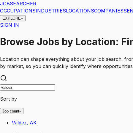
JOBSEARCHER
OCCUPATIONS
INDUSTRIES
LOCATIONS
COMPANIES
SEN
EXPLORE
SIGN IN
Browse Jobs by Location: Fi
Location can shape everything about your job search, fro
by market, so you can quickly identify where opportunities
Sort by
Job count
Valdez, AK