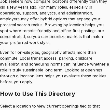
Job seekers now compare locations differently than they
did a few years ago. For many roles, especially in
operations, support, analytics, and administration,
employers may offer hybrid options that expand your
practical search radius. Browsing by location helps you
spot where remote-friendly and office-first postings are
concentrated, so you can prioritize markets that match
your preferred work style.
Even for on-site jobs, geography affects more than
commute. Local transit access, parking, childcare
availability, and scheduling norms can influence whether a
role is truly sustainable long term. Looking at openings
through a location lens helps you evaluate these realities
before you apply.
How to Use This Directory
Select a location to view current openings tied to that