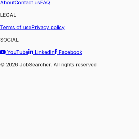
About
Contact us
FAQ
LEGAL
Terms of use
Privacy policy
SOCIAL
YouTube
LinkedIn
Facebook
©
2026
JobSearcher. All rights reserved