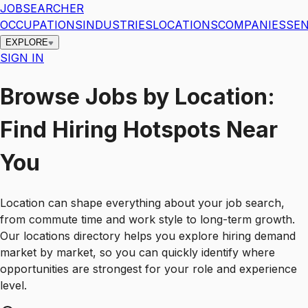
JOBSEARCHER
OCCUPATIONS
INDUSTRIES
LOCATIONS
COMPANIES
SEN
EXPLORE
SIGN IN
Browse Jobs by Location:
Find Hiring Hotspots Near
You
Location can shape everything about your job search,
from commute time and work style to long-term growth.
Our locations directory helps you explore hiring demand
market by market, so you can quickly identify where
opportunities are strongest for your role and experience
level.