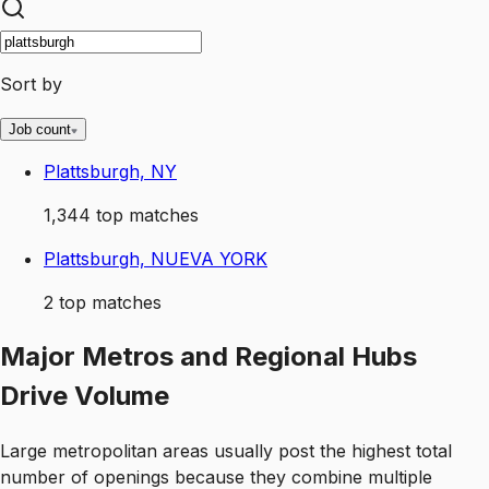
Sort by
Job count
Plattsburgh, NY
1,344
top matches
Plattsburgh, NUEVA YORK
2
top matches
Major Metros and Regional Hubs
Drive Volume
Large metropolitan areas usually post the highest total
number of openings because they combine multiple