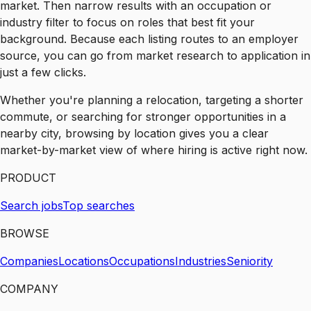
market. Then narrow results with an occupation or
industry filter to focus on roles that best fit your
background. Because each listing routes to an employer
source, you can go from market research to application in
just a few clicks.
Whether you're planning a relocation, targeting a shorter
commute, or searching for stronger opportunities in a
nearby city, browsing by location gives you a clear
market-by-market view of where hiring is active right now.
PRODUCT
Search jobs
Top searches
BROWSE
Companies
Locations
Occupations
Industries
Seniority
COMPANY