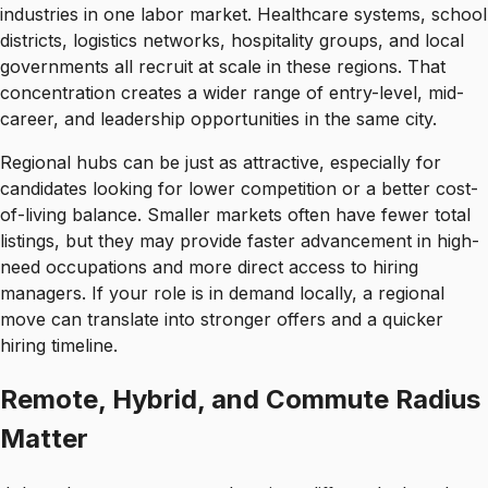
industries in one labor market. Healthcare systems, school
districts, logistics networks, hospitality groups, and local
governments all recruit at scale in these regions. That
concentration creates a wider range of entry-level, mid-
career, and leadership opportunities in the same city.
Regional hubs can be just as attractive, especially for
candidates looking for lower competition or a better cost-
of-living balance. Smaller markets often have fewer total
listings, but they may provide faster advancement in high-
need occupations and more direct access to hiring
managers. If your role is in demand locally, a regional
move can translate into stronger offers and a quicker
hiring timeline.
Remote, Hybrid, and Commute Radius
Matter