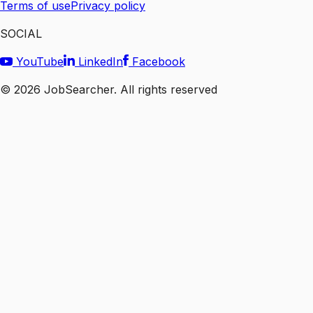
Terms of use
Privacy policy
SOCIAL
YouTube
LinkedIn
Facebook
©
2026
JobSearcher. All rights reserved