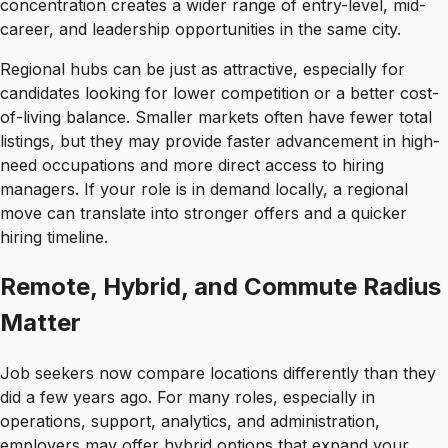
concentration creates a wider range of entry-level, mid-
career, and leadership opportunities in the same city.
Regional hubs can be just as attractive, especially for
candidates looking for lower competition or a better cost-
of-living balance. Smaller markets often have fewer total
listings, but they may provide faster advancement in high-
need occupations and more direct access to hiring
managers. If your role is in demand locally, a regional
move can translate into stronger offers and a quicker
hiring timeline.
Remote, Hybrid, and Commute Radius
Matter
Job seekers now compare locations differently than they
did a few years ago. For many roles, especially in
operations, support, analytics, and administration,
employers may offer hybrid options that expand your