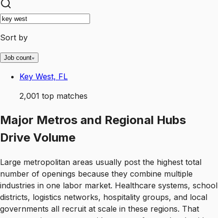
Sort by
Job count
Key West, FL
2,001
top matches
Major Metros and Regional Hubs
Drive Volume
Large metropolitan areas usually post the highest total
number of openings because they combine multiple
industries in one labor market. Healthcare systems, school
districts, logistics networks, hospitality groups, and local
governments all recruit at scale in these regions. That