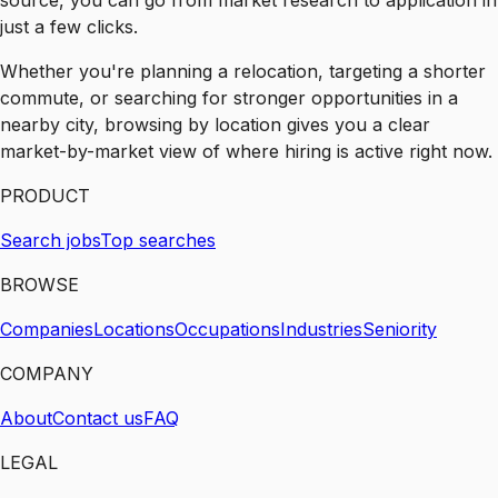
source, you can go from market research to application in
just a few clicks.
Whether you're planning a relocation, targeting a shorter
commute, or searching for stronger opportunities in a
nearby city, browsing by location gives you a clear
market-by-market view of where hiring is active right now.
PRODUCT
Search jobs
Top searches
BROWSE
Companies
Locations
Occupations
Industries
Seniority
COMPANY
About
Contact us
FAQ
LEGAL