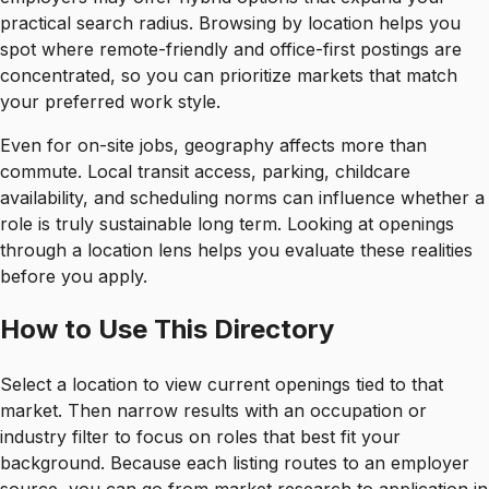
practical search radius. Browsing by location helps you
spot where remote-friendly and office-first postings are
concentrated, so you can prioritize markets that match
your preferred work style.
Even for on-site jobs, geography affects more than
commute. Local transit access, parking, childcare
availability, and scheduling norms can influence whether a
role is truly sustainable long term. Looking at openings
through a location lens helps you evaluate these realities
before you apply.
How to Use This Directory
Select a location to view current openings tied to that
market. Then narrow results with an occupation or
industry filter to focus on roles that best fit your
background. Because each listing routes to an employer