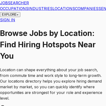
JOBSEARCHER
OCCUPATIONS
INDUSTRIES
LOCATIONS
COMPANIES
SEN
EXPLORE
SIGN IN
Browse Jobs by Location:
Find Hiring Hotspots Near
You
Location can shape everything about your job search,
from commute time and work style to long-term growth.
Our locations directory helps you explore hiring demand
market by market, so you can quickly identify where
opportunities are strongest for your role and experience
level.