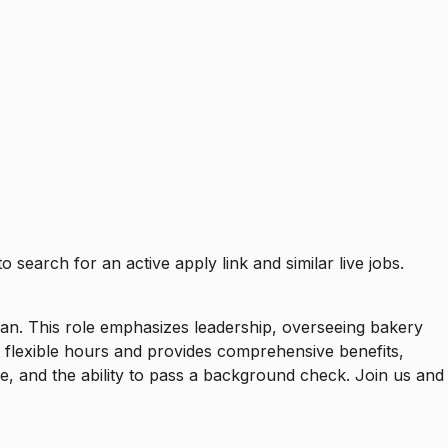
to search for an active apply link and similar live jobs.
lan. This role emphasizes leadership, overseeing bakery
s flexible hours and provides comprehensive benefits,
e, and the ability to pass a background check. Join us and