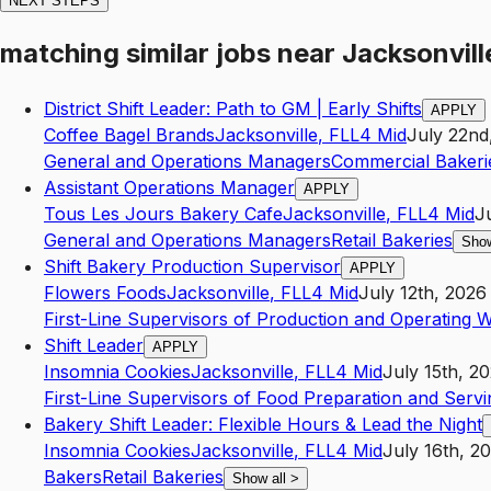
NEXT STEPS
matching similar jobs
near
Jacksonvill
District Shift Leader: Path to GM | Early Shifts
APPLY
Coffee Bagel Brands
Jacksonville
,
FL
L4
Mid
July 22nd
General and Operations Managers
Commercial Bakeri
Assistant Operations Manager
APPLY
Tous Les Jours Bakery Cafe
Jacksonville
,
FL
L4
Mid
J
General and Operations Managers
Retail Bakeries
Show
Shift Bakery Production Supervisor
APPLY
Flowers Foods
Jacksonville
,
FL
L4
Mid
July 12th, 2026
First-Line Supervisors of Production and Operating 
Shift Leader
APPLY
Insomnia Cookies
Jacksonville
,
FL
L4
Mid
July 15th, 2
First-Line Supervisors of Food Preparation and Serv
Bakery Shift Leader: Flexible Hours & Lead the Night
Insomnia Cookies
Jacksonville
,
FL
L4
Mid
July 16th, 2
Bakers
Retail Bakeries
Show all
>