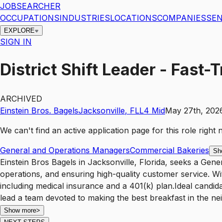
JOBSEARCHER
OCCUPATIONS
INDUSTRIES
LOCATIONS
COMPANIES
SEN
EXPLORE
SIGN IN
District Shift Leader - Fast
ARCHIVED
Einstein Bros. Bagels
Jacksonville
,
FL
L4
Mid
May 27th, 202
We can't find an active application page for this role righ
General and Operations Managers
Commercial Bakeries
Sh
Einstein Bros Bagels in Jacksonville, Florida, seeks a Gen
operations, and ensuring high-quality customer service. Wi
including medical insurance and a 401(k) plan.Ideal candid
lead a team devoted to making the best breakfast in the n
Show more
>