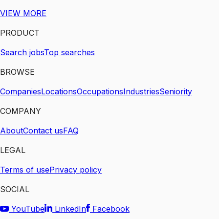
VIEW MORE
PRODUCT
Search jobs
Top searches
BROWSE
Companies
Locations
Occupations
Industries
Seniority
COMPANY
About
Contact us
FAQ
LEGAL
Terms of use
Privacy policy
SOCIAL
YouTube
LinkedIn
Facebook