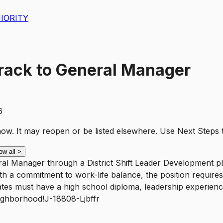
IORITY
-Track to General Manager
6
t now. It may reopen or be listed elsewhere. Use
Next Steps
ow all
>
eral Manager through a District Shift Leader Development p
th a commitment to work-life balance, the position require
ates must have a high school diploma, leadership experienc
eighborhood!J-18808-Ljbffr