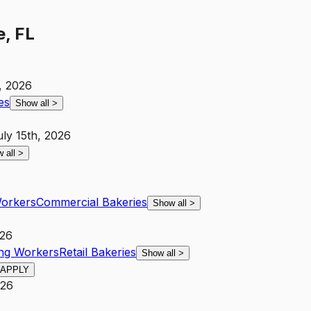
e, FL
, 2026
es
Show all
>
uly 15th, 2026
 all
>
Workers
Commercial Bakeries
Show all
>
026
ing Workers
Retail Bakeries
Show all
>
APPLY
026