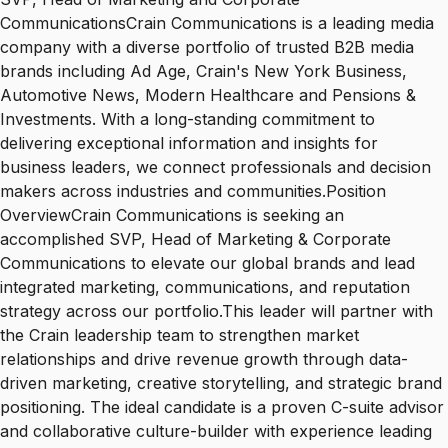
CommunicationsCrain Communications is a leading media
company with a diverse portfolio of trusted B2B media
brands including Ad Age, Crain's New York Business,
Automotive News, Modern Healthcare and Pensions &
Investments. With a long-standing commitment to
delivering exceptional information and insights for
business leaders, we connect professionals and decision
makers across industries and communities.Position
OverviewCrain Communications is seeking an
accomplished SVP, Head of Marketing & Corporate
Communications to elevate our global brands and lead
integrated marketing, communications, and reputation
strategy across our portfolio.This leader will partner with
the Crain leadership team to strengthen market
relationships and drive revenue growth through data-
driven marketing, creative storytelling, and strategic brand
positioning. The ideal candidate is a proven C-suite advisor
and collaborative culture-builder with experience leading