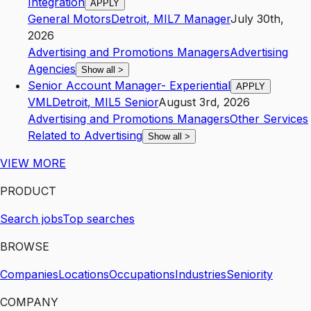
Integration
APPLY
General Motors
Detroit
,
MI
L7
Manager
July 30th,
2026
Advertising and Promotions Managers
Advertising
Agencies
Show all
>
Senior Account Manager- Experiential
APPLY
VML
Detroit
,
MI
L5
Senior
August 3rd, 2026
Advertising and Promotions Managers
Other Services
Related to Advertising
Show all
>
VIEW MORE
PRODUCT
Search jobs
Top searches
BROWSE
Companies
Locations
Occupations
Industries
Seniority
COMPANY