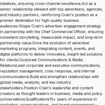
initiatives, ensuring cross-channel excellence.Act as a
senior relationship steward with top advertisers, agencies,
and industry partners, reinforcing Crain's position as a
premier destination for high-quality business
audiences.Shape Crain's advertiser engagement strategy
in partnership with the Chief Commercial Officer, ensuring
consistent storytelling, measurable impact, and long-term
partnership value.Drive the evolution of advertiser
marketing programs, integrating content, events, and
digital platforms to deliver innovative, insight-led solutions
for clients.Corporate Communications & Media
RelationsLead corporate and executive communications,
reputation management, crisis response, and internal
communications.Build and strengthen relationships with
global media, analysts, and key industry
stakeholders.Position Crain's leadership and content
creators as thought leaders in business, media and policy
conversations.Qualifications15+ years of experience in
marketing, communications, and brand management –