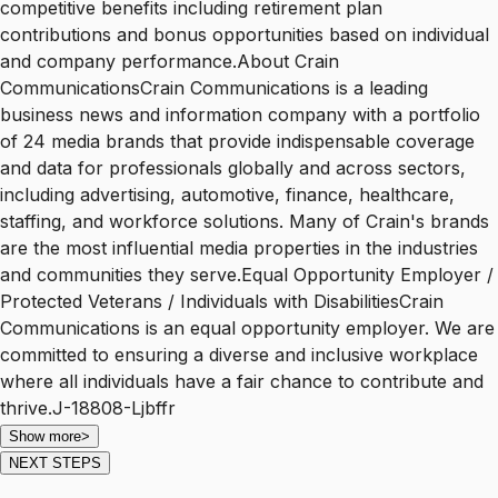
competitive benefits including retirement plan
contributions and bonus opportunities based on individual
and company performance.About Crain
CommunicationsCrain Communications is a leading
business news and information company with a portfolio
of 24 media brands that provide indispensable coverage
and data for professionals globally and across sectors,
including advertising, automotive, finance, healthcare,
staffing, and workforce solutions. Many of Crain's brands
are the most influential media properties in the industries
and communities they serve.Equal Opportunity Employer /
Protected Veterans / Individuals with DisabilitiesCrain
Communications is an equal opportunity employer. We are
committed to ensuring a diverse and inclusive workplace
where all individuals have a fair chance to contribute and
thrive.J-18808-Ljbffr
Show more
>
NEXT STEPS