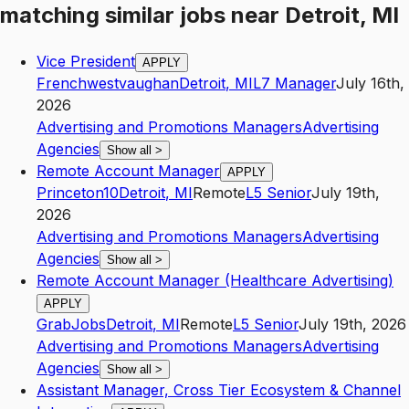
matching similar jobs
near
Detroit, MI
Vice President
APPLY
Frenchwestvaughan
Detroit
,
MI
L7
Manager
July 16th,
2026
Advertising and Promotions Managers
Advertising
Agencies
Show all
>
Remote Account Manager
APPLY
Princeton10
Detroit
,
MI
Remote
L5
Senior
July 19th,
2026
Advertising and Promotions Managers
Advertising
Agencies
Show all
>
Remote Account Manager (Healthcare Advertising)
APPLY
GrabJobs
Detroit
,
MI
Remote
L5
Senior
July 19th, 2026
Advertising and Promotions Managers
Advertising
Agencies
Show all
>
Assistant Manager, Cross Tier Ecosystem & Channel