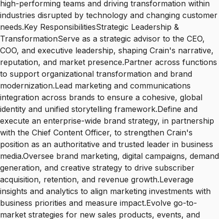
high-performing teams and driving transformation within
industries disrupted by technology and changing customer
needs.Key ResponsibilitiesStrategic Leadership &
TransformationServe as a strategic advisor to the CEO,
COO, and executive leadership, shaping Crain's narrative,
reputation, and market presence.Partner across functions
to support organizational transformation and brand
modernization.Lead marketing and communications
integration across brands to ensure a cohesive, global
identity and unified storytelling framework.Define and
execute an enterprise-wide brand strategy, in partnership
with the Chief Content Officer, to strengthen Crain's
position as an authoritative and trusted leader in business
media.Oversee brand marketing, digital campaigns, demand
generation, and creative strategy to drive subscriber
acquisition, retention, and revenue growth.Leverage
insights and analytics to align marketing investments with
business priorities and measure impact.Evolve go-to-
market strategies for new sales products, events, and