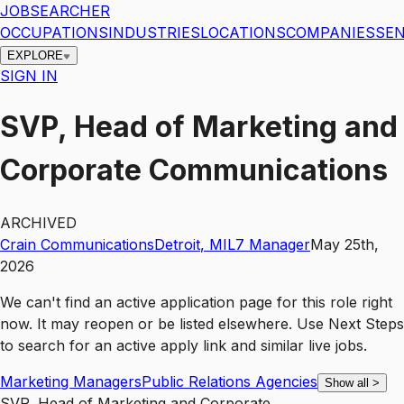
JOBSEARCHER
OCCUPATIONS
INDUSTRIES
LOCATIONS
COMPANIES
SEN
EXPLORE
SIGN IN
SVP, Head of Marketing and
Corporate Communications
ARCHIVED
Crain Communications
Detroit
,
MI
L7
Manager
May 25th,
2026
We can't find an active application page for this role right
now. It may reopen or be listed elsewhere. Use
Next Steps
to search for an active apply link and similar live jobs.
Marketing Managers
Public Relations Agencies
Show all
>
SVP, Head of Marketing and Corporate