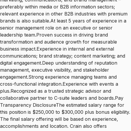
preferably within media or B2B information sectors;
relevant experience in other B2B industries with premium
brands is also suitable.At least 5 years of experience in a
senior management role on an executive or senior
leadership team.Proven success in driving brand
transformation and audience growth for measurable
business impact.Experience in internal and external
communications; brand strategy; content marketing; and
digital engagement.Deep understanding of reputation
management, executive visibility, and stakeholder
engagement.Strong experience managing teams and
cross-functional integration.Experience with events a
plus.Recognized as a trusted strategic advisor and
collaborative partner to C-suite leaders and boards.Pay
Transparency DisclosureThe estimated salary range for
this position is $250,000 to $300,000 plus bonus eligibility.
The final salary offering will be based on experience,
accomplishments and location. Crain also offers