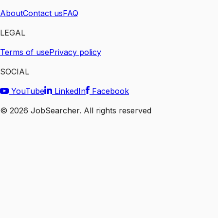
About
Contact us
FAQ
LEGAL
Terms of use
Privacy policy
SOCIAL
YouTube
LinkedIn
Facebook
©
2026
JobSearcher. All rights reserved