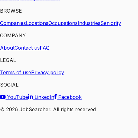
BROWSE
Companies
Locations
Occupations
Industries
Seniority
COMPANY
About
Contact us
FAQ
LEGAL
Terms of use
Privacy policy
SOCIAL
YouTube
LinkedIn
Facebook
©
2026
JobSearcher. All rights reserved