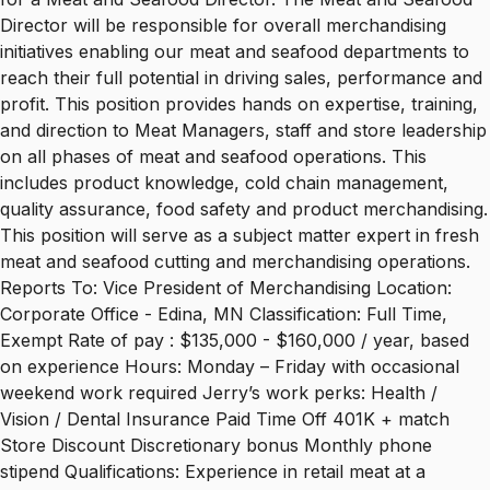
Director will be responsible for overall merchandising
initiatives enabling our meat and seafood departments to
reach their full potential in driving sales, performance and
profit. This position provides hands on expertise, training,
and direction to Meat Managers, staff and store leadership
on all phases of meat and seafood operations. This
includes product knowledge, cold chain management,
quality assurance, food safety and product merchandising.
This position will serve as a subject matter expert in fresh
meat and seafood cutting and merchandising operations.
Reports To: Vice President of Merchandising Location:
Corporate Office - Edina, MN Classification: Full Time,
Exempt Rate of pay : $135,000 - $160,000 / year, based
on experience Hours: Monday – Friday with occasional
weekend work required Jerry’s work perks: Health /
Vision / Dental Insurance Paid Time Off 401K + match
Store Discount Discretionary bonus Monthly phone
stipend Qualifications: Experience in retail meat at a