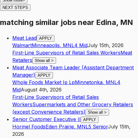
Show more
>
NEXT STEPS
matching similar jobs
near
Edina, MN
Meat Lead
APPLY
Walmart
Minneapolis
,
MN
L4
Mid
July 15th, 2026
First-Line Supervisors of Retail Sales Workers
Meat
Retailers
Show all
>
Meat Associate Team Leader (Assistant Department
Manager)
APPLY
Whole Foods Market Ip Lp
Minnetonka
,
MN
L4
Mid
August 4th, 2026
First-Line Supervisors of Retail Sales
Workers
Supermarkets and Other Grocery Retailers
(except Convenience Retailers)
Show all
>
Senior Customer Executive II
APPLY
Hormel Foods
Eden Prairie
,
MN
L5
Senior
July 15th,
2026