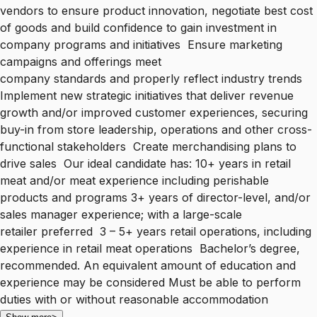
vendors to ensure product innovation, negotiate best cost
of goods and build confidence to gain investment in
company programs and initiatives Ensure marketing
campaigns and offerings meet
company standards and properly reflect industry trends
Implement new strategic initiatives that deliver revenue
growth and/or improved customer experiences, securing
buy-in from store leadership, operations and other cross-
functional stakeholders Create merchandising plans to
drive sales Our ideal candidate has: 10+ years in retail
meat and/or meat experience including perishable
products and programs 3+ years of director-level, and/or
sales manager experience; with a large-scale
retailer preferred 3 – 5+ years retail operations, including
experience in retail meat operations Bachelor’s degree,
recommended. An equivalent amount of education and
experience may be considered Must be able to perform
duties with or without reasonable accommodation