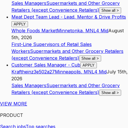
Sales Managers
Supermarkets and Other Grocery
Retailers (except Convenience Retailers)
Show all
>
Meat Dept Team Lead - Lead, Mentor & Drive Profits
APPLY
Whole Foods Market
Minnetonka
,
MN
L4
Mid
August
5th, 2026
First-Line Supervisors of Retail Sales
Workers
Supermarkets and Other Grocery Retailers
(except Convenience Retailers)
Show all
>
Customer Sales Manager - Cub
APPLY
Kraftheinz3e502a27
Minneapolis
,
MN
L4
Mid
July 15th,
2026
Sales Managers
Supermarkets and Other Grocery
Retailers (except Convenience Retailers)
Show all
>
VIEW MORE
PRODUCT
Search jobs
Top searches