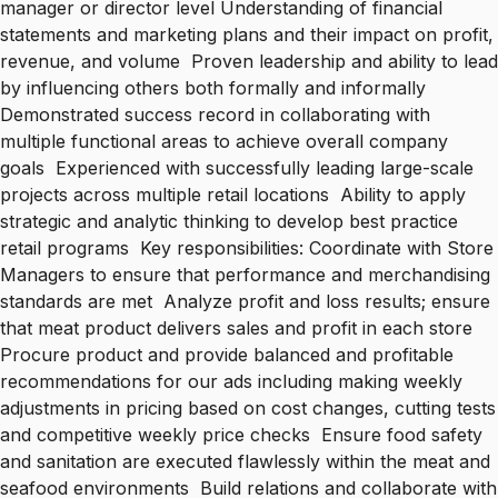
manager or director level Understanding of financial
statements and marketing plans and their impact on profit,
revenue, and volume Proven leadership and ability to lead
by influencing others both formally and informally
Demonstrated success record in collaborating with
multiple functional areas to achieve overall company
goals Experienced with successfully leading large-scale
projects across multiple retail locations Ability to apply
strategic and analytic thinking to develop best practice
retail programs Key responsibilities: Coordinate with Store
Managers to ensure that performance and merchandising
standards are met Analyze profit and loss results; ensure
that meat product delivers sales and profit in each store
Procure product and provide balanced and profitable
recommendations for our ads including making weekly
adjustments in pricing based on cost changes, cutting tests
and competitive weekly price checks Ensure food safety
and sanitation are executed flawlessly within the meat and
seafood environments Build relations and collaborate with