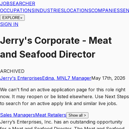
JOBSEARCHER
OCCUPATIONS
INDUSTRIES
LOCATIONS
COMPANIES
SEN
EXPLORE
SIGN IN
Jerry's Corporate - Meat
and Seafood Director
ARCHIVED
Jerry's Enterprises
Edina
,
MN
L7
Manager
May 17th, 2026
We can't find an active application page for this role right
now. It may reopen or be listed elsewhere. Use
Next Steps
to search for an active apply link and similar live jobs.
Sales Managers
Meat Retailers
Show all
>
Jerry’s Enterprises, Inc. has an outstanding opportunity
for a Meat and Seafood Director. The Meat and Seafood