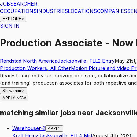
JOBSEARCHER
OCCUPATIONS
INDUSTRIES
LOCATIONS
COMPANIES
SEN
EXPLORE
SIGN IN
Production Associate - Now 
Randstad North America
Jacksonville
,
FL
L2
Entry
May 21st
Production Workers, All Other
Motion Picture and Video P
Ready to expand your horizons in a safe, collaborative an
(and training) production associates for both repetitive a
Show more
>
APPLY NOW
matching similar jobs
near
Jacksonvill
Warehouser-2
APPLY
Kraft Heinz
Jacksonville
,
FL
L4
Mid
August 4th, 2026