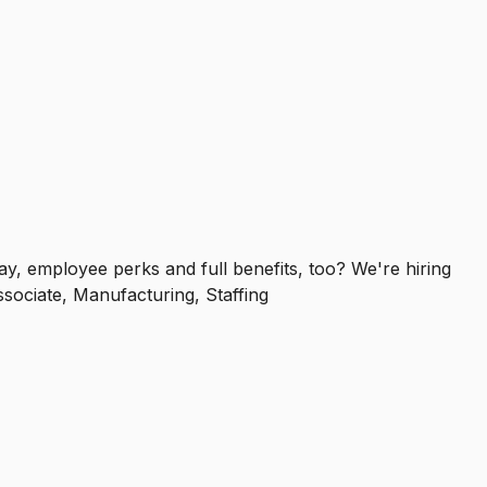
y, employee perks and full benefits, too? We're hiring
ssociate, Manufacturing, Staffing