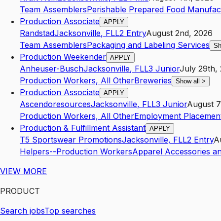
Team Assemblers
Perishable Prepared Food Manufac
Production Associate
APPLY
Randstad
Jacksonville
,
FL
L2
Entry
August 2nd, 2026
Team Assemblers
Packaging and Labeling Services
Sh
Production Weekender
APPLY
Anheuser-Busch
Jacksonville
,
FL
L3
Junior
July 29th,
Production Workers, All Other
Breweries
Show all
>
Production Associate
APPLY
Ascendoresources
Jacksonville
,
FL
L3
Junior
August 7
Production Workers, All Other
Employment Placement
Production & Fulfillment Assistant
APPLY
T5 Sportswear Promotions
Jacksonville
,
FL
L2
Entry
A
Helpers--Production Workers
Apparel Accessories a
VIEW MORE
PRODUCT
Search jobs
Top searches