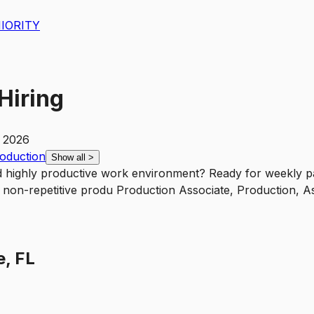
IORITY
Hiring
, 2026
roduction
Show all
>
d highly productive work environment? Ready for weekly pa
nd non-repetitive produ Production Associate, Production, A
e, FL