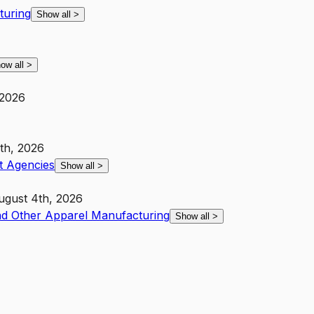
turing
Show all
>
ow all
>
 2026
th, 2026
 Agencies
Show all
>
ugust 4th, 2026
nd Other Apparel Manufacturing
Show all
>