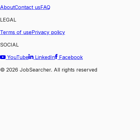
About
Contact us
FAQ
LEGAL
Terms of use
Privacy policy
SOCIAL
YouTube
LinkedIn
Facebook
©
2026
JobSearcher. All rights reserved