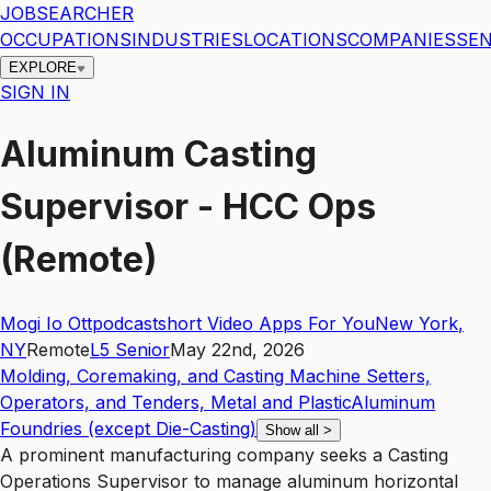
JOBSEARCHER
OCCUPATIONS
INDUSTRIES
LOCATIONS
COMPANIES
SEN
EXPLORE
SIGN IN
Aluminum Casting
Supervisor - HCC Ops
(Remote)
Mogi Io Ottpodcastshort Video Apps For You
New York
,
NY
Remote
L5
Senior
May 22nd, 2026
Molding, Coremaking, and Casting Machine Setters,
Operators, and Tenders, Metal and Plastic
Aluminum
Foundries (except Die-Casting)
Show all
>
A prominent manufacturing company seeks a Casting
Operations Supervisor to manage aluminum horizontal