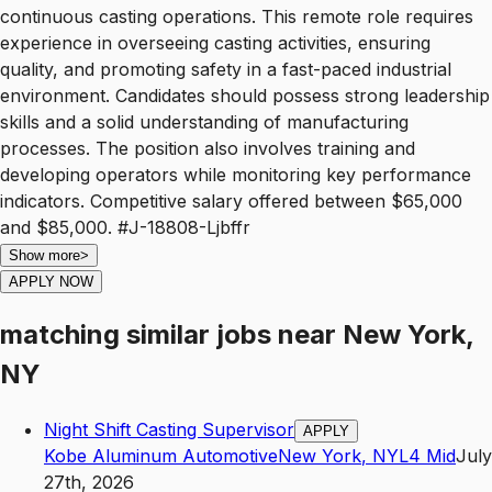
continuous casting operations. This remote role requires
experience in overseeing casting activities, ensuring
quality, and promoting safety in a fast-paced industrial
environment. Candidates should possess strong leadership
skills and a solid understanding of manufacturing
processes. The position also involves training and
developing operators while monitoring key performance
indicators. Competitive salary offered between $65,000
and $85,000. #J-18808-Ljbffr
Show more
>
APPLY NOW
matching similar jobs
near
New York,
NY
Night Shift Casting Supervisor
APPLY
Kobe Aluminum Automotive
New York
,
NY
L4
Mid
July
27th, 2026