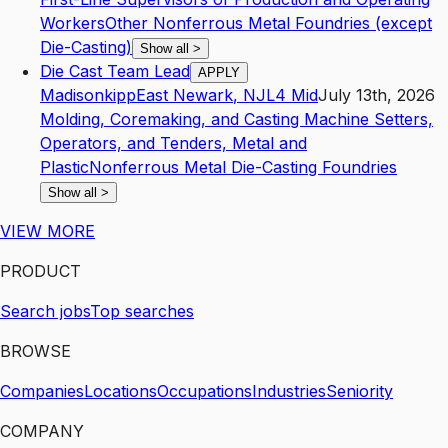
Workers
Other Nonferrous Metal Foundries (except
Die-Casting)
Show all
>
Die Cast Team Lead
APPLY
Madisonkipp
East Newark
,
NJ
L4
Mid
July 13th, 2026
Molding, Coremaking, and Casting Machine Setters,
Operators, and Tenders, Metal and
Plastic
Nonferrous Metal Die-Casting Foundries
Show all
>
VIEW MORE
PRODUCT
Search jobs
Top searches
BROWSE
Companies
Locations
Occupations
Industries
Seniority
COMPANY