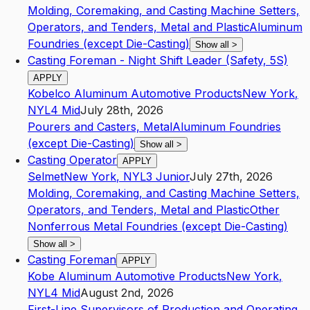
Molding, Coremaking, and Casting Machine Setters,
Operators, and Tenders, Metal and Plastic
Aluminum
Foundries (except Die-Casting)
Show all
>
Casting Foreman - Night Shift Leader (Safety, 5S)
APPLY
Kobelco Aluminum Automotive Products
New York
,
NY
L4
Mid
July 28th, 2026
Pourers and Casters, Metal
Aluminum Foundries
(except Die-Casting)
Show all
>
Casting Operator
APPLY
Selmet
New York
,
NY
L3
Junior
July 27th, 2026
Molding, Coremaking, and Casting Machine Setters,
Operators, and Tenders, Metal and Plastic
Other
Nonferrous Metal Foundries (except Die-Casting)
Show all
>
Casting Foreman
APPLY
Kobe Aluminum Automotive Products
New York
,
NY
L4
Mid
August 2nd, 2026
First-Line Supervisors of Production and Operating