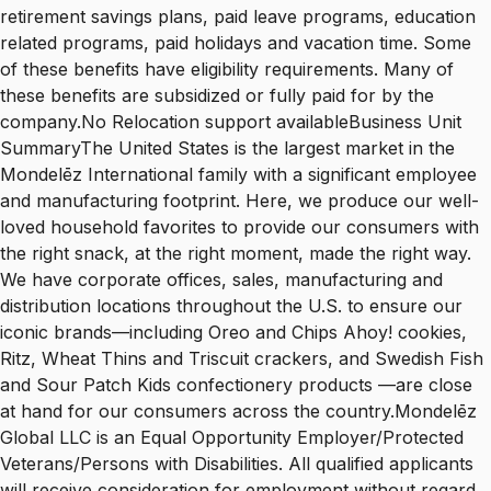
retirement savings plans, paid leave programs, education
related programs, paid holidays and vacation time. Some
of these benefits have eligibility requirements. Many of
these benefits are subsidized or fully paid for by the
company.No Relocation support availableBusiness Unit
SummaryThe United States is the largest market in the
Mondelēz International family with a significant employee
and manufacturing footprint. Here, we produce our well-
loved household favorites to provide our consumers with
the right snack, at the right moment, made the right way.
We have corporate offices, sales, manufacturing and
distribution locations throughout the U.S. to ensure our
iconic brands—including Oreo and Chips Ahoy! cookies,
Ritz, Wheat Thins and Triscuit crackers, and Swedish Fish
and Sour Patch Kids confectionery products —are close
at hand for our consumers across the country.Mondelēz
Global LLC is an Equal Opportunity Employer/Protected
Veterans/Persons with Disabilities. All qualified applicants
will receive consideration for employment without regard