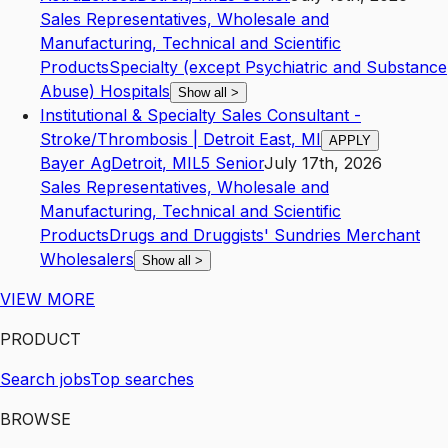
Sales Representatives, Wholesale and
Manufacturing, Technical and Scientific
Products
Specialty (except Psychiatric and Substance
Abuse) Hospitals
Show all
>
Institutional & Specialty Sales Consultant -
Stroke/Thrombosis | Detroit East, MI
APPLY
Bayer Ag
Detroit
,
MI
L5
Senior
July 17th, 2026
Sales Representatives, Wholesale and
Manufacturing, Technical and Scientific
Products
Drugs and Druggists' Sundries Merchant
Wholesalers
Show all
>
VIEW MORE
PRODUCT
Search jobs
Top searches
BROWSE