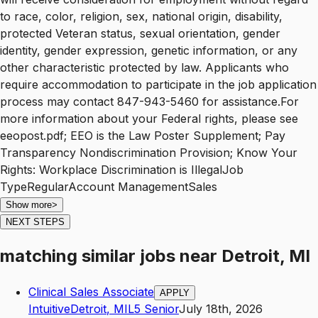
to race, color, religion, sex, national origin, disability,
protected Veteran status, sexual orientation, gender
identity, gender expression, genetic information, or any
other characteristic protected by law. Applicants who
require accommodation to participate in the job application
process may contact 847-943-5460 for assistance.For
more information about your Federal rights, please see
eeopost.pdf; EEO is the Law Poster Supplement; Pay
Transparency Nondiscrimination Provision; Know Your
Rights: Workplace Discrimination is IllegalJob
TypeRegularAccount ManagementSales
Show more
>
NEXT STEPS
matching similar jobs
near
Detroit, MI
Clinical Sales Associate
APPLY
Intuitive
Detroit
,
MI
L5
Senior
July 18th, 2026