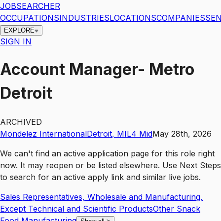
JOBSEARCHER
OCCUPATIONS
INDUSTRIES
LOCATIONS
COMPANIES
SEN
EXPLORE
SIGN IN
Account Manager- Metro
Detroit
ARCHIVED
Mondelez International
Detroit
,
MI
L4
Mid
May 28th, 2026
We can't find an active application page for this role right
now. It may reopen or be listed elsewhere. Use
Next Steps
to search for an active apply link and similar live jobs.
Sales Representatives, Wholesale and Manufacturing,
Except Technical and Scientific Products
Other Snack
Food Manufacturing