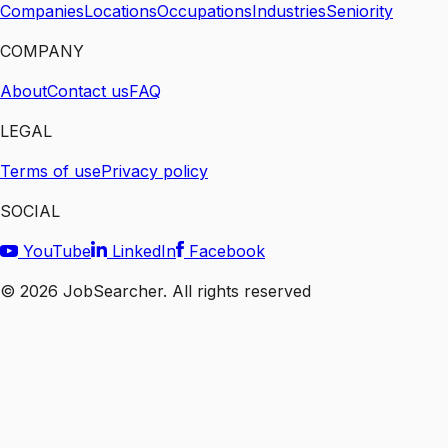
Companies
Locations
Occupations
Industries
Seniority
COMPANY
About
Contact us
FAQ
LEGAL
Terms of use
Privacy policy
SOCIAL
YouTube
LinkedIn
Facebook
©
2026
JobSearcher. All rights reserved