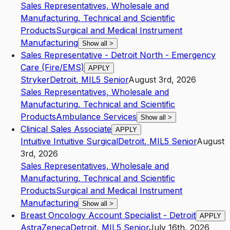
Sales Representatives, Wholesale and
Manufacturing, Technical and Scientific
Products
Surgical and Medical Instrument
Manufacturing
Show all
>
Sales Representative - Detroit North - Emergency
Care (Fire/EMS)
APPLY
Stryker
Detroit
,
MI
L5
Senior
August 3rd, 2026
Sales Representatives, Wholesale and
Manufacturing, Technical and Scientific
Products
Ambulance Services
Show all
>
Clinical Sales Associate
APPLY
Intuitive Intuitive Surgical
Detroit
,
MI
L5
Senior
August
3rd, 2026
Sales Representatives, Wholesale and
Manufacturing, Technical and Scientific
Products
Surgical and Medical Instrument
Manufacturing
Show all
>
Breast Oncology Account Specialist - Detroit
APPLY
AstraZeneca
Detroit
,
MI
L5
Senior
July 16th, 2026