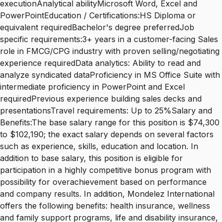
executionAnalytical abilityMicrosoft Word, Excel and
PowerPointEducation / Certifications:HS Diploma or
equivalent requiredBachelor's degree preferredJob
specific requirements:3+ years in a customer-facing Sales
role in FMCG/CPG industry with proven selling/negotiating
experience requiredData analytics: Ability to read and
analyze syndicated dataProficiency in MS Office Suite with
intermediate proficiency in PowerPoint and Excel
requiredPrevious experience building sales decks and
presentationsTravel requirements: Up to 25%Salary and
Benefits:The base salary range for this position is $74,300
to $102,190; the exact salary depends on several factors
such as experience, skills, education and location. In
addition to base salary, this position is eligible for
participation in a highly competitive bonus program with
possibility for overachievement based on performance
and company results. In addition, Mondelez International
offers the following benefits: health insurance, wellness
and family support programs, life and disability insurance,