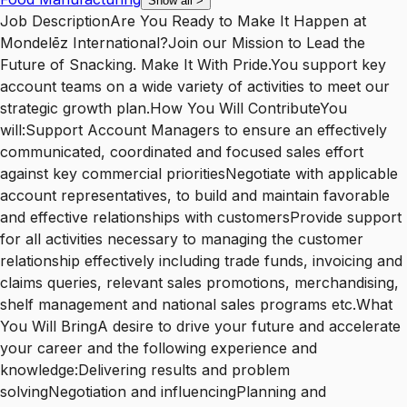
Show all
>
Job DescriptionAre You Ready to Make It Happen at
Mondelēz International?Join our Mission to Lead the
Future of Snacking. Make It With Pride.You support key
account teams on a wide variety of activities to meet our
strategic growth plan.How You Will ContributeYou
will:Support Account Managers to ensure an effectively
communicated, coordinated and focused sales effort
against key commercial prioritiesNegotiate with applicable
account representatives, to build and maintain favorable
and effective relationships with customersProvide support
for all activities necessary to managing the customer
relationship effectively including trade funds, invoicing and
claims queries, relevant sales promotions, merchandising,
shelf management and national sales programs etc.What
You Will BringA desire to drive your future and accelerate
your career and the following experience and
knowledge:Delivering results and problem
solvingNegotiation and influencingPlanning and