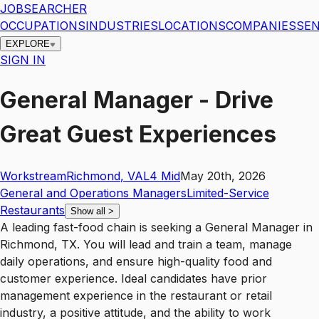
JOBSEARCHER
OCCUPATIONS
INDUSTRIES
LOCATIONS
COMPANIES
SEN
EXPLORE
SIGN IN
General Manager - Drive
Great Guest Experiences
Workstream
Richmond
,
VA
L4
Mid
May 20th, 2026
General and Operations Managers
Limited-Service
Restaurants
Show all
>
A leading fast-food chain is seeking a General Manager in
Richmond, TX. You will lead and train a team, manage
daily operations, and ensure high-quality food and
customer experience. Ideal candidates have prior
management experience in the restaurant or retail
industry, a positive attitude, and the ability to work