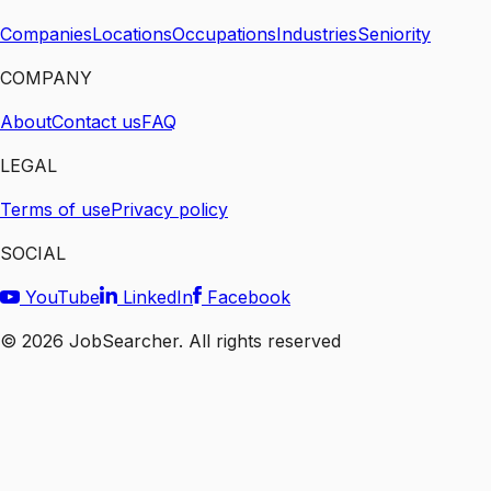
Companies
Locations
Occupations
Industries
Seniority
COMPANY
About
Contact us
FAQ
LEGAL
Terms of use
Privacy policy
SOCIAL
YouTube
LinkedIn
Facebook
©
2026
JobSearcher. All rights reserved