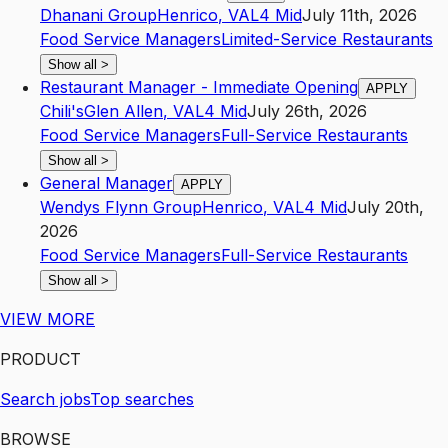
Dhanani Group
Henrico
,
VA
L4
Mid
July 11th, 2026
Food Service Managers
Limited-Service Restaurants
Show all
>
Restaurant Manager - Immediate Opening
APPLY
Chili's
Glen Allen
,
VA
L4
Mid
July 26th, 2026
Food Service Managers
Full-Service Restaurants
Show all
>
General Manager
APPLY
Wendys Flynn Group
Henrico
,
VA
L4
Mid
July 20th,
2026
Food Service Managers
Full-Service Restaurants
Show all
>
VIEW MORE
PRODUCT
Search jobs
Top searches
BROWSE