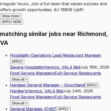
irregular hours. Join a fun team that values success and
offers growth opportunities. #J-18808-Ljbffr
Show more
>
APPLY NOW
matching similar jobs
near
Richmond,
VA
Hospitality Operations Lead Restaurant Manager
APPLY
Savara Hospitality
Henrico
,
VA
L4
Mid
July 18th, 2026
Food Service Managers
Full-Service Restaurants
Show all
>
Hardees General Manager - Goochland
APPLY
Hardee's
Henrico
,
VA
L4
Mid
July 24th, 2026
Food Service Managers
Full-Service Restaurants
Show all
>
General Manager 41467
APPLY