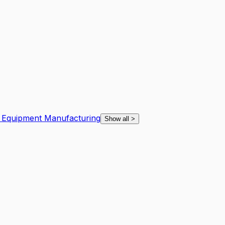
n Equipment Manufacturing
Show all
>