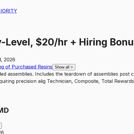
IORITY
-Level, $20/hr + Hiring Bonu
, 2026
g of Purchased Resins
Show all
>
ed assemblies. Includes the teardown of assemblies post c
quiring precision alig Technician, Composite, Total Reward
 MD
26