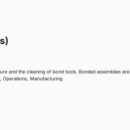
s)
ure and the cleaning of bond tools. Bonded assemblies are
s, Operations, Manufacturing