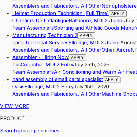
Assemblers and Fabricators, All Other
Nonupholstere
Helmet Production Technician (Full Time)
APPLY
Chantiers De Latlantique
Baltimore
,
MD
L3
Junior
July 
Team Assemblers
Sporting and Athletic Goods Manuf
Manufacturing Technician 2
APPLY
Tasc Technical Services
Elkridge
,
MD
L3
Junior
August
Assemblers and Fabricators, All Other
Other Aircraft
Assembler - Hiring Now
APPLY
Tps
Columbia
,
MD
L2
Entry
July 25th, 2026
Team Assemblers
Air-Conditioning and Warm Air Heat
hand assembly of small parts specialist
APPLY
Oasis
Elkridge
,
MD
L2
Entry
July 15th, 2026
Assemblers and Fabricators, All Other
Machine Shop
VIEW MORE
PRODUCT
Search jobs
Top searches