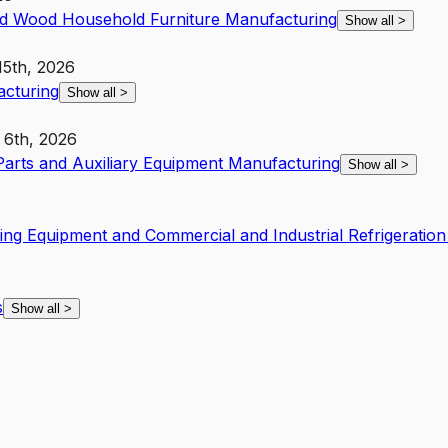
d Wood Household Furniture Manufacturing
Show all
>
15th, 2026
acturing
Show all
>
 6th, 2026
 Parts and Auxiliary Equipment Manufacturing
Show all
>
ing Equipment and Commercial and Industrial Refrigeratio
s
Show all
>