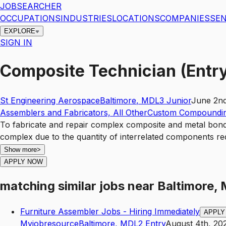
JOBSEARCHER
OCCUPATIONS
INDUSTRIES
LOCATIONS
COMPANIES
SEN
EXPLORE
SIGN IN
Composite Technician (Entry
St Engineering Aerospace
Baltimore
,
MD
L3
Junior
June 2nd
Assemblers and Fabricators, All Other
Custom Compoundin
To fabricate and repair complex composite and metal bond
complex due to the quantity of interrelated components re
Show more
>
APPLY NOW
matching similar jobs
near
Baltimore,
Furniture Assembler Jobs - Hiring Immediately
APPLY
Myjobresource
Baltimore
,
MD
L2
Entry
August 4th, 20