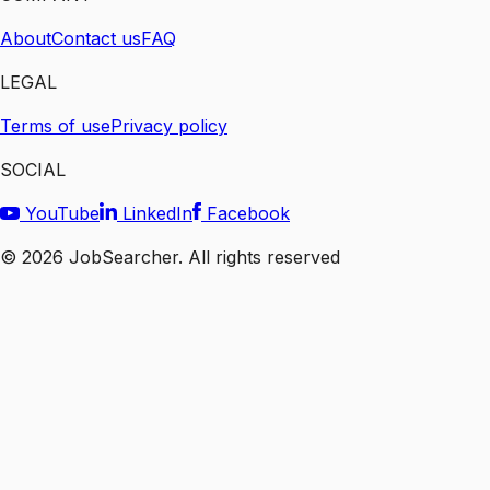
About
Contact us
FAQ
LEGAL
Terms of use
Privacy policy
SOCIAL
YouTube
LinkedIn
Facebook
©
2026
JobSearcher. All rights reserved