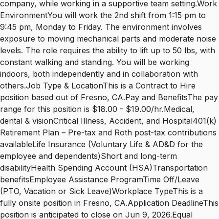
company, while working in a supportive team setting.Work
EnvironmentYou will work the 2nd shift from 1:15 pm to
9:45 pm, Monday to Friday. The environment involves
exposure to moving mechanical parts and moderate noise
levels. The role requires the ability to lift up to 50 lbs, with
constant walking and standing. You will be working
indoors, both independently and in collaboration with
others.Job Type & LocationThis is a Contract to Hire
position based out of Fresno, CA.Pay and BenefitsThe pay
range for this position is $18.00 - $19.00/hr.Medical,
dental & visionCritical Illness, Accident, and Hospital401(k)
Retirement Plan – Pre-tax and Roth post-tax contributions
availableLife Insurance (Voluntary Life & AD&D for the
employee and dependents)Short and long-term
disabilityHealth Spending Account (HSA)Transportation
benefitsEmployee Assistance ProgramTime Off/Leave
(PTO, Vacation or Sick Leave)Workplace TypeThis is a
fully onsite position in Fresno, CA.Application DeadlineThis
position is anticipated to close on Jun 9, 2026.Equal