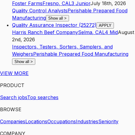
Foster Farms
Fresno
,
CA
L3
Junior
July 18th, 2026
Quality Control Analysts
Perishable Prepared Food
Manufacturing
Show all
>
Quality Assurance Inspector (25272)
APPLY
Harris Ranch Beef Company
Selma
,
CA
L4
Mid
August
2nd, 2026
Inspectors, Testers, Sorters, Samplers, and
Weighers
Perishable Prepared Food Manufacturing
Show all
>
VIEW MORE
PRODUCT
Search jobs
Top searches
BROWSE
Companies
Locations
Occupations
Industries
Seniority
COMPANY