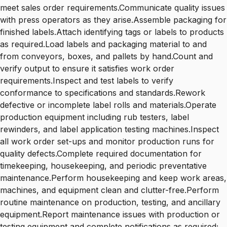
meet sales order requirements.Communicate quality issues
with press operators as they arise.Assemble packaging for
finished labels.Attach identifying tags or labels to products
as required.Load labels and packaging material to and
from conveyors, boxes, and pallets by hand.Count and
verify output to ensure it satisfies work order
requirements.Inspect and test labels to verify
conformance to specifications and standards.Rework
defective or incomplete label rolls and materials.Operate
production equipment including rub testers, label
rewinders, and label application testing machines.Inspect
all work order set-ups and monitor production runs for
quality defects.Complete required documentation for
timekeeping, housekeeping, and periodic preventative
maintenance.Perform housekeeping and keep work areas,
machines, and equipment clean and clutter-free.Perform
routine maintenance on production, testing, and ancillary
equipment.Report maintenance issues with production or
testing equipment and complete notifications as required;