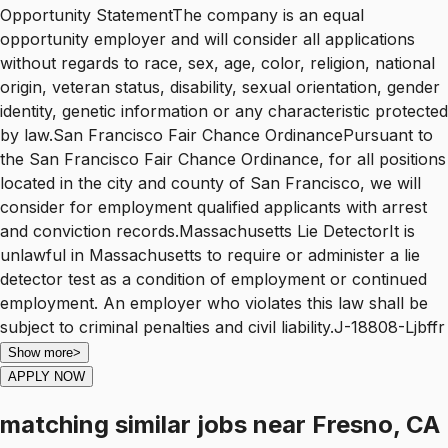
Opportunity StatementThe company is an equal
opportunity employer and will consider all applications
without regards to race, sex, age, color, religion, national
origin, veteran status, disability, sexual orientation, gender
identity, genetic information or any characteristic protected
by law.San Francisco Fair Chance OrdinancePursuant to
the San Francisco Fair Chance Ordinance, for all positions
located in the city and county of San Francisco, we will
consider for employment qualified applicants with arrest
and conviction records.Massachusetts Lie DetectorIt is
unlawful in Massachusetts to require or administer a lie
detector test as a condition of employment or continued
employment. An employer who violates this law shall be
subject to criminal penalties and civil liability.J-18808-Ljbffr
Show more
>
APPLY NOW
matching similar jobs
near
Fresno, CA