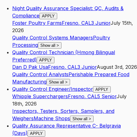
Night Quality Assurance Specialist: QC, Audits &
Compliance
APPLY
Foster Poultry Farms
Fresno
,
CA
L3
Junior
July 15th,
2026
Quality Control Systems Managers
Poultry
Processing
Show all
>
Quality Control Technician (Hmong Bilingual
Preferred)
APPLY
Dan D Pak Usa
Fresno
,
CA
L3
Junior
August 3rd, 2026
Quality Control Analysts
Perishable Prepared Food
Manufacturing
Show all
>
Quality Control Engineer/Inspector
APPLY
Whipple Superchargers
Fresno
,
CA
L5
Senior
July
18th, 2026
Inspectors, Testers, Sorters, Samplers, and
Weighers
Machine Shops
Show all
>
Quality Assurance Representative C- Belgravia
(Days)
APPLY