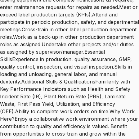
enter maintenance requests for repairs as needed.Meet or
exceed label production targets (KPIs).Attend and
participate in periodic production, safety, and departmental
meetings.Cross-train in other label production department
roles.Work as a back-up in other production department
roles as assigned.Undertake other projects and/or duties
as assigned by supervisor/manager.Essential
SkillsExperience in production, quality assurance, GMP,
quality control, inspection, and visual inspection.Skills in
loading and unloading, general labor, and manual
dexterity.Additional Skills & QualificationsFamiliarity with
Key Performance Indicators such as Health and Safety
Incident Rate (IR), Plant Return Rate (PRR), Laminate
Waste, First Pass Yield, Utilization, and Efficiency
(OEE).Ability to complete work orders on time.Why Work
Here?Enjoy a collaborative work environment where your
contribution to quality and efficiency is valued. Benefit
from opportunities to cross-train and grow within the