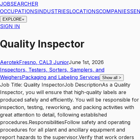
JOBSEARCHER
OCCUPATIONS
INDUSTRIES
LOCATIONS
COMPANIES
SEN
EXPLORE
SIGN IN
Quality Inspector
Aerotek
Fresno
,
CA
L3
Junior
June 1st, 2026
Inspectors, Testers, Sorters, Samplers, and
Weighers
Packaging and Labeling Services
Show all
>
Job Title: Quality InspectorJob DescriptionAs a Quality
Inspector, you will ensure that high-quality labels are
produced safely and efficiently. You will be responsible for
inspection, testing, reworking, and packing activities with
great attention to detail, following established
procedures.ResponsibilitiesFollow safety and operating
procedures for all plant and ancillary equipment and
report hazards to the supervisor.Verify that work orders