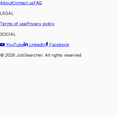
About
Contact us
FAQ
LEGAL
Terms of use
Privacy policy
SOCIAL
YouTube
LinkedIn
Facebook
©
2026
JobSearcher. All rights reserved