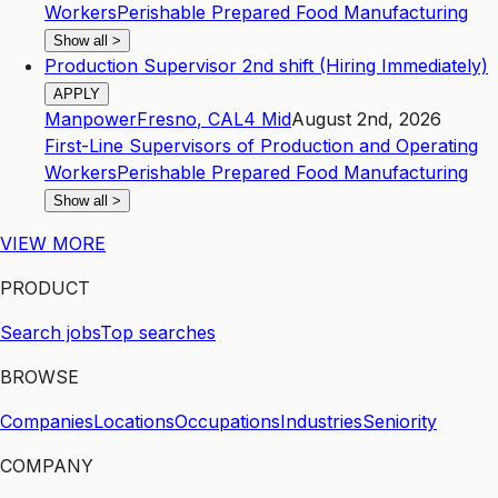
Workers
Perishable Prepared Food Manufacturing
Show all
>
Production Supervisor 2nd shift (Hiring Immediately)
APPLY
Manpower
Fresno
,
CA
L4
Mid
August 2nd, 2026
First-Line Supervisors of Production and Operating
Workers
Perishable Prepared Food Manufacturing
Show all
>
VIEW MORE
PRODUCT
Search jobs
Top searches
BROWSE
Companies
Locations
Occupations
Industries
Seniority
COMPANY