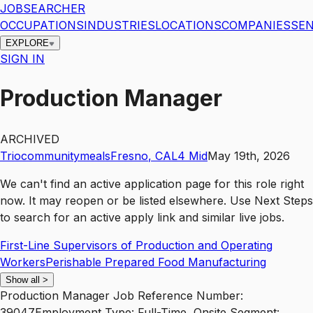
JOBSEARCHER
OCCUPATIONS
INDUSTRIES
LOCATIONS
COMPANIES
SEN
EXPLORE
SIGN IN
Production Manager
ARCHIVED
Triocommunitymeals
Fresno
,
CA
L4
Mid
May 19th, 2026
We can't find an active application page for this role right
now. It may reopen or be listed elsewhere. Use
Next Steps
to search for an active apply link and similar live jobs.
First-Line Supervisors of Production and Operating
Workers
Perishable Prepared Food Manufacturing
Show all
>
Production Manager Job Reference Number:
39047Employment Type: Full-Time, Onsite Segment: