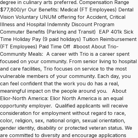
degree in culinary arts preferred. Compensation Range
$77,800/yr Our Benefits: Medical (FT Employees) Dental
Vision Voluntary UNUM offering for Accident, Critical
Illness and Hospital Indemnity Discount Program
Commuter Benefits (Parking and Transit) EAP 401k Sick
Time Holiday Pay (9 paid holidays) Tuition Reimbursement
(FT Employees) Paid Time Off #boost About Trio-
Community Meals: A career with Trio is a career spent
focused on your community. From senior living to hospital
and care facilities, Trio focuses on service to the most
vulnerable members of your community. Each day, you
can feel confident that the work you do has a real,
meaningful impact on the people around you. About
Elior-North America: Elior North America is an equal
opportunity employer. Qualified applicants will receive
consideration for employment without regard to race,
color, religion, sex, national origin, sexual orientation,
gender identity, disability or protected veteran status. We
are committed to diversity and encourage applications