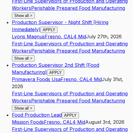
First-Line Supervisors of Production and Operating
Workers
Perishable Prepared Food Manufacturing
Show all
>
Production Supervisor - Night Shift (Hiring
Immediately)
APPLY
Lyons Magnus
Fresno
,
CA
L4
Mid
July 27th, 2026
First-Line Supervisors of Production and Operating
Workers
Perishable Prepared Food Manufacturing
Show all
>
Production Supervisor 2nd Shift (Food
Manufacturing)
APPLY
Primavera Foods Usa
Fresno
,
CA
L4
Mid
July 31st,
2026
First-Line Supervisors of Production and Operating
Workers
Perishable Prepared Food Manufacturing
Show all
>
Food Production Lead
APPLY
Mission Foods
Fresno
,
CA
L4
Mid
August 3rd, 2026
First-Line Supervisors of Production and Operating