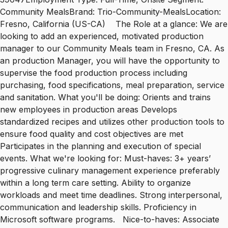
Community MealsBrand: Trio-Community-MealsLocation:
Fresno, California (US-CA) The Role at a glance: We are
looking to add an experienced, motivated production
manager to our Community Meals team in Fresno, CA. As
an production Manager, you will have the opportunity to
supervise the food production process including
purchasing, food specifications, meal preparation, service
and sanitation. What you'll be doing: Orients and trains
new employees in production areas Develops
standardized recipes and utilizes other production tools to
ensure food quality and cost objectives are met
Participates in the planning and execution of special
events. What we're looking for: Must-haves: 3+ years’
progressive culinary management experience preferably
within a long term care setting. Ability to organize
workloads and meet time deadlines. Strong interpersonal,
communication and leadership skills. Proficiency in
Microsoft software programs. Nice-to-haves: Associate