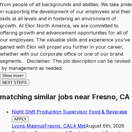
from people of all backgrounds and abilities. We take pride
in supporting the development of our employees and their
skills at all levels and in fostering an environment of
growth. At Elior North America, we are committed to
offering growth and advancement opportunities for all of
our employees. The valuable skills and experience you’ve
gained with Elior will propel you further in your career,
whether with our corporate office or one of our brand
segments. Disclaimer: This job description can be revised
by management as needed.
Show more
>
NEXT STEPS
matching similar jobs
near
Fresno, CA
Night Shift Production Supervisor Food & Beverage
APPLY
Lyons Magnus
Fresno
,
CA
L4
Mid
August 6th, 2026