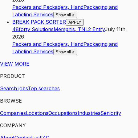
Packers and Packagers, Hand
Packaging and
Labeling Services
Show all
>
BREAK PACK SORTER
APPLY
48forty Solutions
Memphis
,
TN
L2
Entry
July 11th,
2026
Packers and Packagers, Hand
Packaging and
Labeling Services
Show all
>
VIEW MORE
PRODUCT
Search jobs
Top searches
BROWSE
Companies
Locations
Occupations
Industries
Seniority
COMPANY
About
Contact us
FAQ