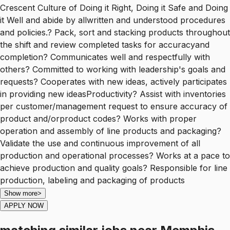
Crescent Culture of Doing it Right, Doing it Safe and Doing
it Well and abide by allwritten and understood procedures
and policies.? Pack, sort and stacking products throughout
the shift and review completed tasks for accuracyand
completion? Communicates well and respectfully with
others? Committed to working with leadership's goals and
requests? Cooperates with new ideas, actively participates
in providing new ideasProductivity? Assist with inventories
per customer/management request to ensure accuracy of
product and/orproduct codes? Works with proper
operation and assembly of line products and packaging?
Validate the use and continuous improvement of all
production and operational processes? Works at a pace to
achieve production and quality goals? Responsible for line
production, labeling and packaging of products
Show more
>
APPLY NOW