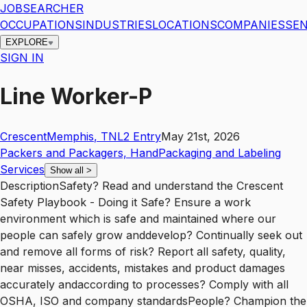
JOBSEARCHER
OCCUPATIONS
INDUSTRIES
LOCATIONS
COMPANIES
SEN
EXPLORE
SIGN IN
Line Worker-P
Crescent
Memphis
,
TN
L2
Entry
May 21st, 2026
Packers and Packagers, Hand
Packaging and Labeling
Services
Show all
>
DescriptionSafety? Read and understand the Crescent
Safety Playbook - Doing it Safe? Ensure a work
environment which is safe and maintained where our
people can safely grow anddevelop? Continually seek out
and remove all forms of risk? Report all safety, quality,
near misses, accidents, mistakes and product damages
accurately andaccording to processes? Comply with all
OSHA, ISO and company standardsPeople? Champion the