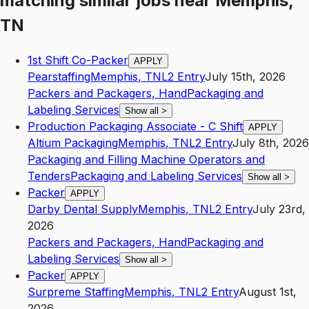
matching similar jobs
near
Memphis,
TN
1st Shift Co-Packer
APPLY
Pearstaffing
Memphis
,
TN
L2
Entry
July 15th, 2026
Packers and Packagers, Hand
Packaging and
Labeling Services
Show all
>
Production Packaging Associate - C Shift
APPLY
Altium Packaging
Memphis
,
TN
L2
Entry
July 8th, 2026
Packaging and Filling Machine Operators and
Tenders
Packaging and Labeling Services
Show all
>
Packer
APPLY
Darby Dental Supply
Memphis
,
TN
L2
Entry
July 23rd,
2026
Packers and Packagers, Hand
Packaging and
Labeling Services
Show all
>
Packer
APPLY
Surpreme Staffing
Memphis
,
TN
L2
Entry
August 1st,
2026