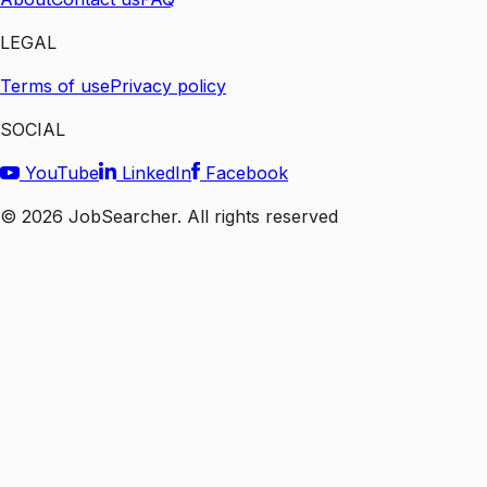
LEGAL
Terms of use
Privacy policy
SOCIAL
YouTube
LinkedIn
Facebook
©
2026
JobSearcher. All rights reserved