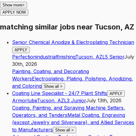
Show more
>
APPLY NOW
matching similar jobs
near
Tucson, AZ
Senior Chemical Anodize & Electroplating Technician
APPLY
Perfectionindustrialfinishing
Tucson
,
AZ
L5
Senior
July
30th, 2026
Painting, Coating, and Decorating
Workers
Electroplating, Plating, Polishing, Anodizing,
and Coloring
Show all
>
Coating Line Specialist - 24/7 Plant Shifts
APPLY
Armorlube
Tucson
,
AZ
L3
Junior
July 13th, 2026
Coating, Painting, and Spraying Machine Setters,
Operators, and Tenders
Metal Coating, Engraving
(except Jewelry and Silverware), and Allied Services
to Manufacturers
Show all
>