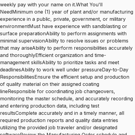
weekly pay with your name on it.What You'll
NeedMinimum one (1) year of plant and/or manufacturing
experience in a public, private, government, or military
environmentMust have experience with sandblasting or
surface preparationAbility to perform assignments with
minimal supervisionAbility to resolve issues or problems
that may ariseAbility to perform responsibilities accurately
and thoroughlyEfficient organization and time-
management skillsAbility to prioritize tasks and meet
deadlinesAbility to work well under pressureDay-to-Day
ResponsibilitiesEnsure the efficient setup and production
of quality material on their assigned coating
lineResponsible for coordinating job changeovers,
monitoring the master schedule, and accurately recording
and entering production data, including test
resultsComplete accurately and in a timely manner, all
required production reports and quality data entries
utilizing the provided job traveler and/or designated
softwareReview the Manufacturing Order schedule and