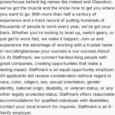
powerhouse behind big names like Indeed and Glassdoor,
we've got the muscle and the know-how to get you where
you want to go. With more than half a century of
experience and a track record of putting hundreds of
thousands of people to work every year, we've got your
back. Whether you're looking to level up, switch gears, or
just get to work fast, we make it happen. Join us and
experience the advantage of working with a trusted name
in recruitingbecause your success is our success.About
Us At Staffmark, we connect hardworking people with
great companies, creating opportunities that make a
lasting impact. Staffmark is an equal opportunity employer.
All applicants will receive consideration without regard to
race, color, religion, sex, sexual orientation, gender
identity, national origin, disability, or veteran status, or any
other legally protected status. Staffmark offers reasonable
accommodations for qualified individuals with disabilities;
contact your local branch for inquiries. Staffmark is an E-
Verify employer.