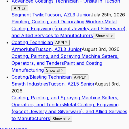
Advanced Coatings Technician - Onsite in Tucson
APPLY
Segment Twilio
Tucson
,
AZ
L3
Junior
July 25th, 2026
Painting, Coating, and Decorating Workers
Metal
Coating, Engraving (except Jewelry and Silverware),
and Allied Services to Manufacturers
Show all
>
Coating Technician
APPLY
Armorlube
Tucson
,
AZ
L3
Junior
August 3rd, 2026
Coating, Painting, and Spraying Machine Setters,
Operators, and Tenders
Paint and Coating
Manufacturing
Show all
>
Coating/Blasting Technician
APPLY
Smyth Industries
Tucson
,
AZ
L5
Senior
August 3rd,
2026
Coating, Painting, and Spraying Machine Setters,
Operators, and Tenders
Metal Coating, Engraving
(except Jewelry and Silverware), and Allied Services
to Manufacturers
Show all
>