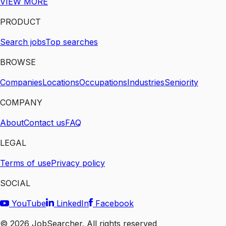
VIEW MORE
PRODUCT
Search jobs
Top searches
BROWSE
Companies
Locations
Occupations
Industries
Seniority
COMPANY
About
Contact us
FAQ
LEGAL
Terms of use
Privacy policy
SOCIAL
YouTube
LinkedIn
Facebook
©
2026
JobSearcher. All rights reserved