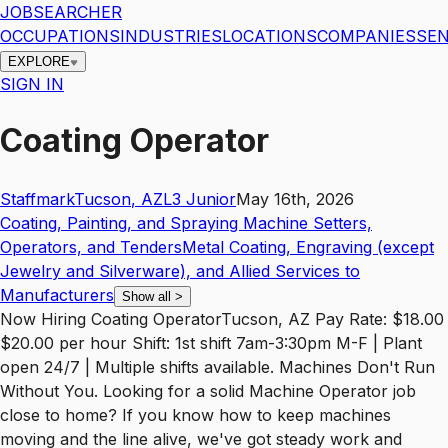
JOBSEARCHER
OCCUPATIONS
INDUSTRIES
LOCATIONS
COMPANIES
SEN
EXPLORE
SIGN IN
Coating Operator
Staffmark
Tucson
,
AZ
L3
Junior
May 16th, 2026
Coating, Painting, and Spraying Machine Setters,
Operators, and Tenders
Metal Coating, Engraving (except
Jewelry and Silverware), and Allied Services to
Manufacturers
Show all
>
Now Hiring Coating OperatorTucson, AZ Pay Rate: $18.00
$20.00 per hour Shift: 1st shift 7am-3:30pm M-F | Plant
open 24/7 | Multiple shifts available. Machines Don't Run
Without You. Looking for a solid Machine Operator job
close to home? If you know how to keep machines
moving and the line alive, we've got steady work and