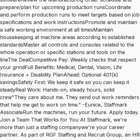
prepare/plan for upcoming production runsCoordinate
and perform production runs to meet targets based on job
specifications and work instructionsPromote and maintain
a safe working environment at all timesMaintain
housekeeping at machine areas according to established
standardsMaster all controls and consoles related to the
whole operation or specific stations and tools on the
lineThe DealCompetitive Pay: Weekly checks that respect
your grindFull Benefits: Medical, Dental, Vision, Life
Insurance + Disability PlanAhead: Optional 401(k)
savingsSafety First: We keep it safe so you can keep it
steadyReal Work: Hands-on, steady hours, solid
crew"They care about me. They send out work reminders
that help me get to work on time." -Eunice, Staffmark
AssociateRun the machines, run your future. Apply today.
Join a Team That Works for You At Staffmark, we're
more than just a staffing companywe're your career
partner. As part of RGF Staffing and Recruit Group, an HR